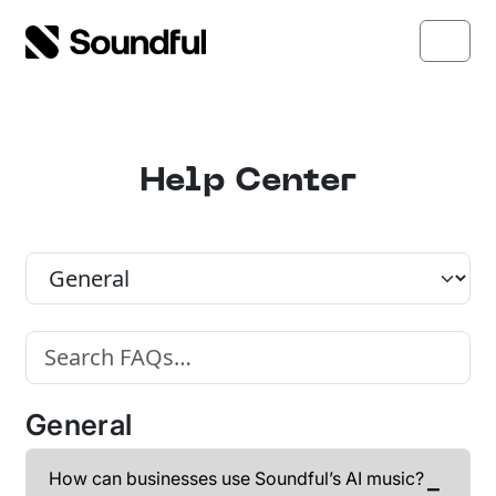
Skip to content
Skip to footer
Menu
Help Center
FAQ Category
Search FAQs
General
How can businesses use Soundful’s AI music?