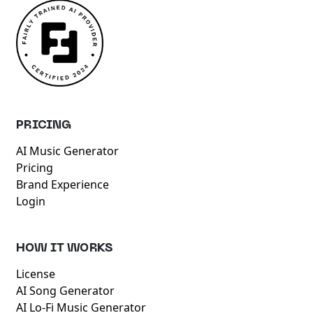
PRICING
AI Music Generator
Pricing
Brand Experience
Login
HOW IT WORKS
License
AI Song Generator
AI Lo-Fi Music Generator