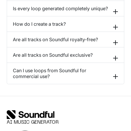
Is every loop generated completely unique?
How do I create a track?
Are all tracks on Soundful royalty-free?
Are all tracks on Soundful exclusive?
Can I use loops from Soundful for
commercial use?
AI MUSIC GENERATOR