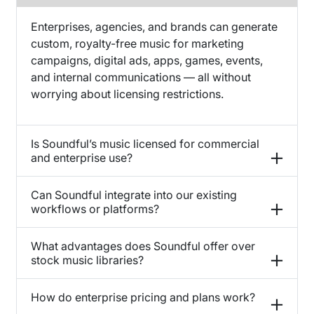
Enterprises, agencies, and brands can generate
custom, royalty-free music for marketing
campaigns, digital ads, apps, games, events,
and internal communications — all without
worrying about licensing restrictions.
Is Soundful’s music licensed for commercial
and enterprise use?
Can Soundful integrate into our existing
workflows or platforms?
What advantages does Soundful offer over
stock music libraries?
How do enterprise pricing and plans work?