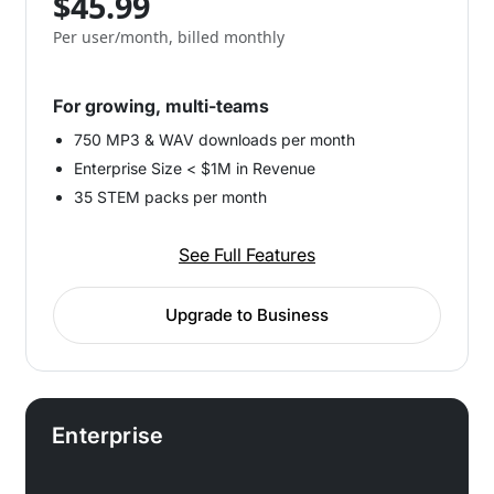
$45.99
Per user/month, billed monthly
For growing, multi-teams
750 MP3 & WAV downloads per month
Enterprise Size < $1M in Revenue
35 STEM packs per month
See Full Features
Upgrade to Business
Enterprise