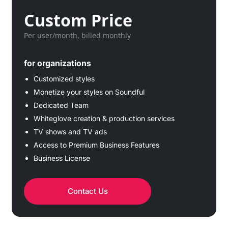
Custom Price
Per user/month, billed monthly
for organizations
Customized styles
Monetize your styles on Soundful
Dedicated Team
Whiteglove creation & production services
TV shows and TV ads
Access to Premium Business Features
Business License
Contact Us