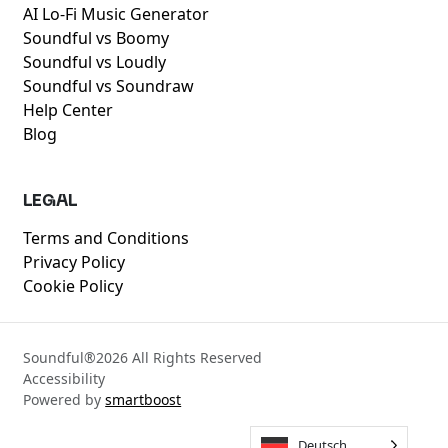
AI Lo-Fi Music Generator
Soundful vs Boomy
Soundful vs Loudly
Soundful vs Soundraw
Help Center
Blog
LEGAL
Terms and Conditions
Privacy Policy
Cookie Policy
Soundful®
2026
All Rights Reserved
Accessibility
Powered by
smartboost
Deutsch