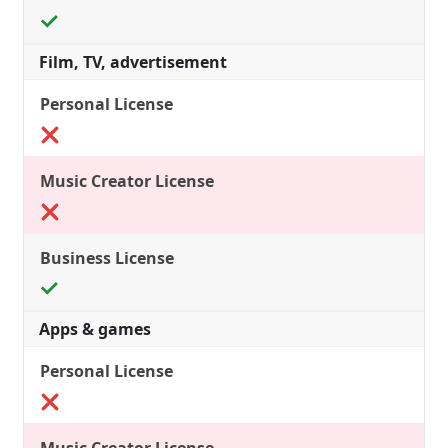
Film, TV, advertisement
Apps & games