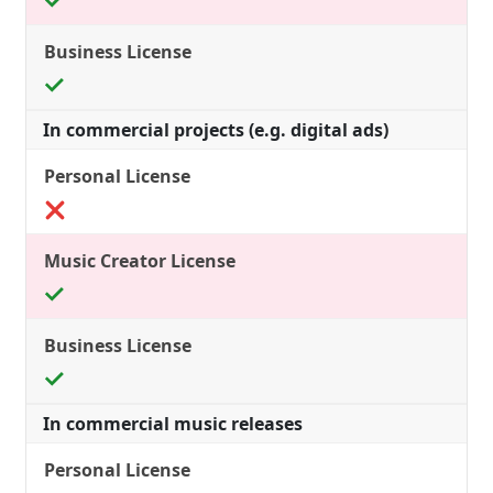
In commercial projects (e.g. digital ads)
In commercial music releases