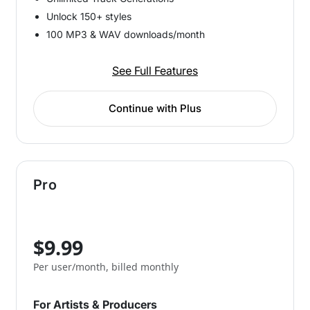
Unlock 150+ styles
100 MP3 & WAV downloads/month
See Full Features
Continue with Plus
Pro
$9.99
Per user/month, billed monthly
For Artists & Producers