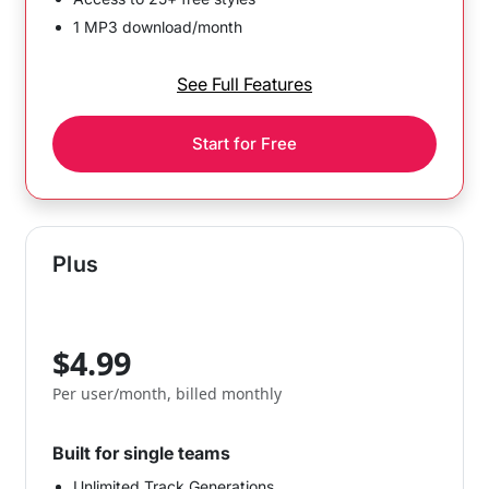
1 MP3 download/month
See Full Features
Start for Free
Plus
$4.99
Per user/month, billed monthly
Built for single teams
Unlimited Track Generations