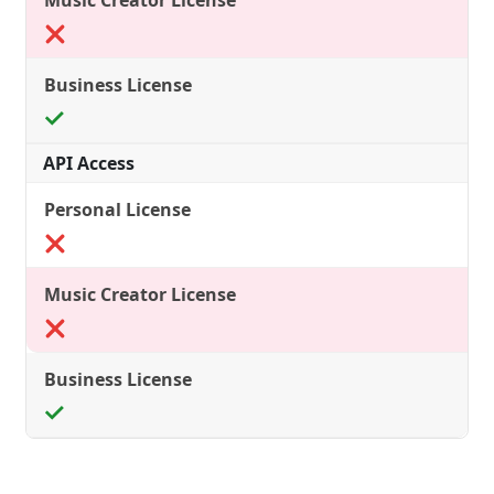
API Access