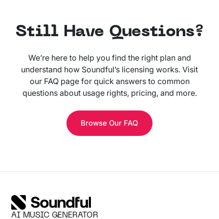
Still Have Questions?
We’re here to help you find the right plan and
understand how Soundful’s licensing works. Visit
our FAQ page for quick answers to common
questions about usage rights, pricing, and more.
Browse Our FAQ
AI MUSIC GENERATOR