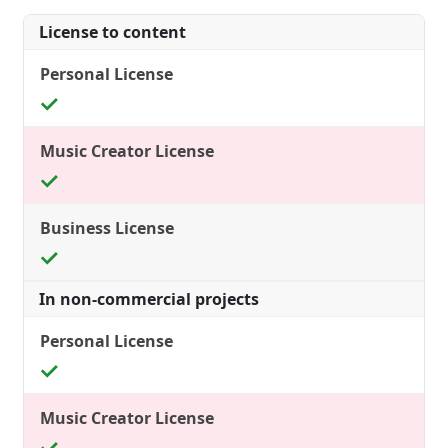
License to content
In non-commercial projects