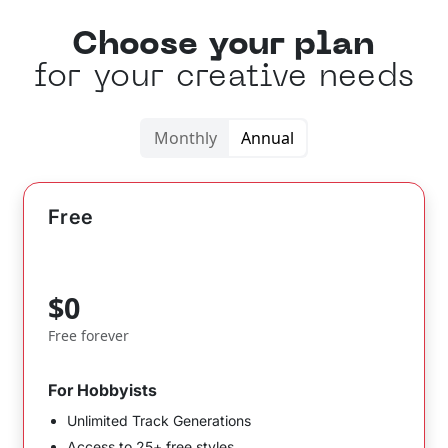
Choose your plan
for your creative needs
Monthly
Annual
Free
$0
Free forever
For Hobbyists
Unlimited Track Generations
Access to 25+ free styles