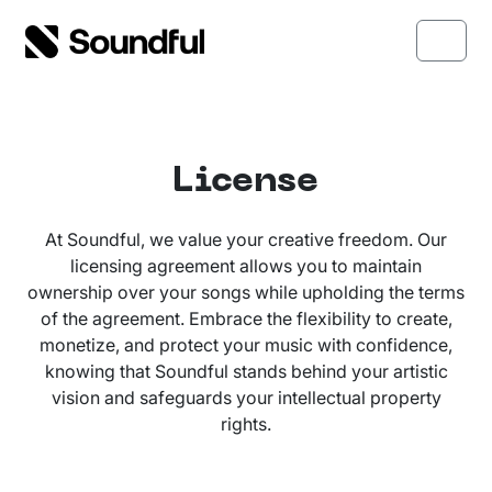
Skip to content
Skip to footer
Menu
License
At Soundful, we value your creative freedom. Our
licensing agreement allows you to maintain
ownership over your songs while upholding the terms
of the agreement. Embrace the flexibility to create,
monetize, and protect your music with confidence,
knowing that Soundful stands behind your artistic
vision and safeguards your intellectual property
rights.