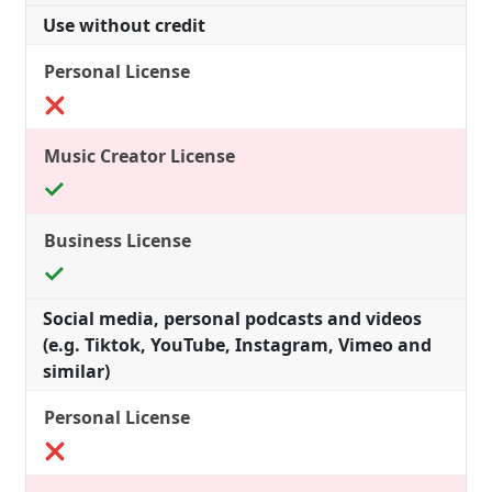
Use without credit
Social media, personal podcasts and videos
(e.g. Tiktok, YouTube, Instagram, Vimeo and
similar)