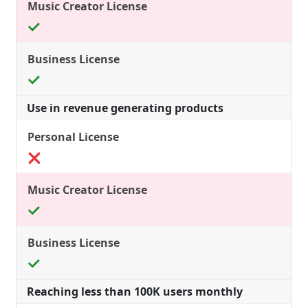
Use in revenue generating products
Reaching less than 100K users monthly