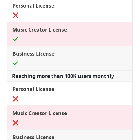
Reaching more than 100K users monthly