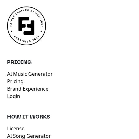
PRICING
AI Music Generator
Pricing
Brand Experience
Login
HOW IT WORKS
License
AI Song Generator