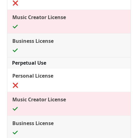
Perpetual Use