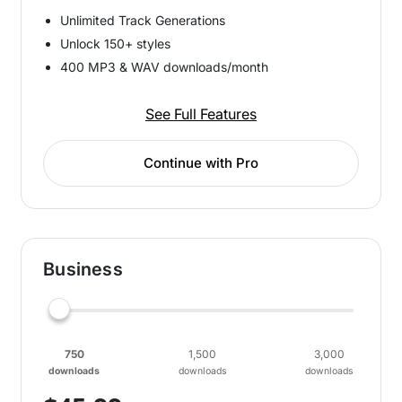
Unlimited Track Generations
Unlock 150+ styles
400 MP3 & WAV downloads/month
See Full Features
Continue with Pro
Business
750
1,500
3,000
downloads
downloads
downloads