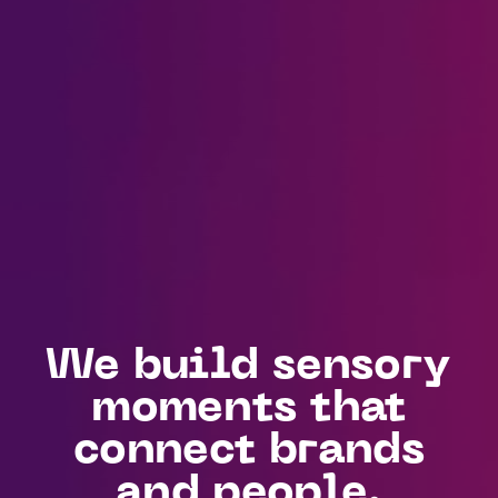
We build sensory
moments that
connect brands
and people.