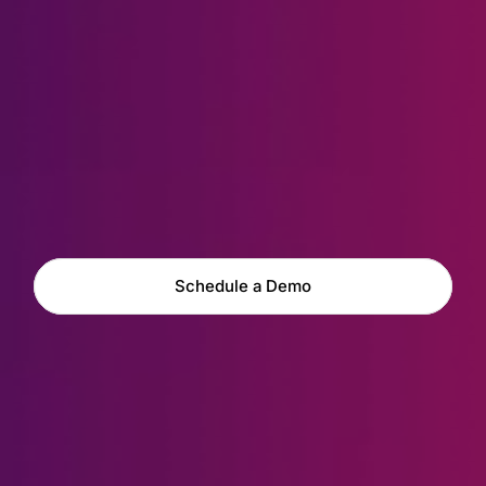
Explore Capabilities
Schedule a Demo