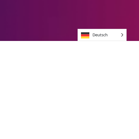
Deutsch
Brands we jive with
Unique Brand
experience
In 10 Days