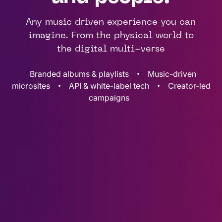
Any music driven experience you can
imagine. From the physical world to
the digital multi-verse
•
Branded albums & playlists
Music-driven
•
•
microsites
API & white-label tech
Creator-led
campaigns