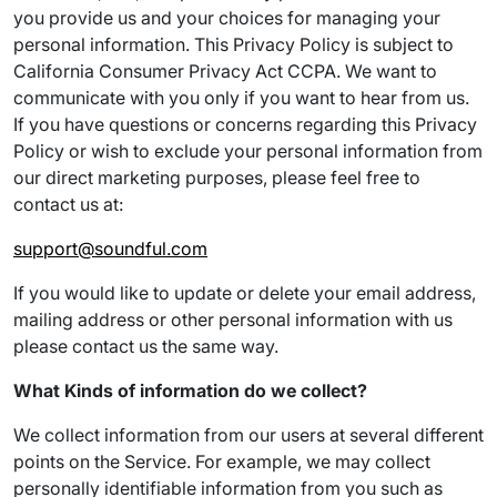
you provide us and your choices for managing your
personal information. This Privacy Policy is subject to
California Consumer Privacy Act CCPA. We want to
communicate with you only if you want to hear from us.
If you have questions or concerns regarding this Privacy
Policy or wish to exclude your personal information from
our direct marketing purposes, please feel free to
contact us at:
support@soundful.com
If you would like to update or delete your email address,
mailing address or other personal information with us
please contact us the same way.
What Kinds of information do we collect?
We collect information from our users at several different
points on the Service. For example, we may collect
personally identifiable information from you such as