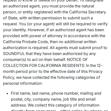
request to know or delete on your behalf. To designate
an authorized agent, you must provide the natural
person, or entity registered with the California Secretary
of State, with written permission to submit such a
request. You (or your agent) will still be required to verify
your identity. However, if an authorized agent has been
provided with power of attorney in accordance with the
California Probate Code, then no additional written
authorization is required. All agents must submit proof to
SOUNDFUL that they have been authorized by any
consumer(s) to act on their behalf. NOTICE OF
COLLECTION FOR CALIFORNIA RESIDENTS: In the 12-
month period prior to the effective date of this Privacy
Policy, we have collected the following categories of
personal information:
First name, last name, phone number, mailing and
postal, city, company name, job title and email
address. We collect this category of information