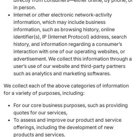
directly from consumers—either online, by phone, or
in person.
Internet or other electronic network-activity
information, which may include business
information, such as browsing history, online
identifier(s), IP (Internet Protocol) address, search
history, and information regarding a consumer’s
interaction with one of our operating websites, or
advertisement. We collect this information through a
user’s use of our website and third-party partners
such as analytics and marketing softwares.
We collect each of the above categories of information
for a variety of purposes, including:
For our core business purposes, such as providing
quotes for our services,
To assess and improve our product and service
offerings, including the development of new
products and services.