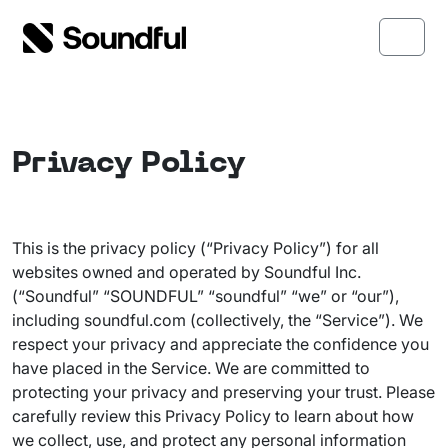
Skip to content
Skip to footer
Menu
Privacy Policy
This is the privacy policy (“Privacy Policy”) for all
websites owned and operated by Soundful Inc.
(“Soundful” “SOUNDFUL” “soundful” “we” or “our”),
including soundful.com (collectively, the “Service”). We
respect your privacy and appreciate the confidence you
have placed in the Service. We are committed to
protecting your privacy and preserving your trust. Please
carefully review this Privacy Policy to learn about how
we collect, use, and protect any personal information