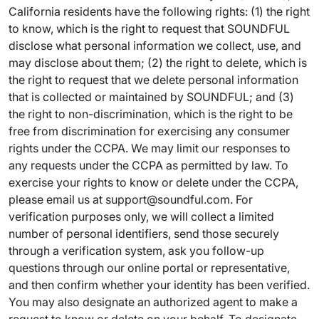
California residents have the following rights: (1) the right
to know, which is the right to request that SOUNDFUL
disclose what personal information we collect, use, and
may disclose about them; (2) the right to delete, which is
the right to request that we delete personal information
that is collected or maintained by SOUNDFUL; and (3)
the right to non-discrimination, which is the right to be
free from discrimination for exercising any consumer
rights under the CCPA. We may limit our responses to
any requests under the CCPA as permitted by law. To
exercise your rights to know or delete under the CCPA,
please email us at support@soundful.com. For
verification purposes only, we will collect a limited
number of personal identifiers, send those securely
through a verification system, ask you follow-up
questions through our online portal or representative,
and then confirm whether your identity has been verified.
You may also designate an authorized agent to make a