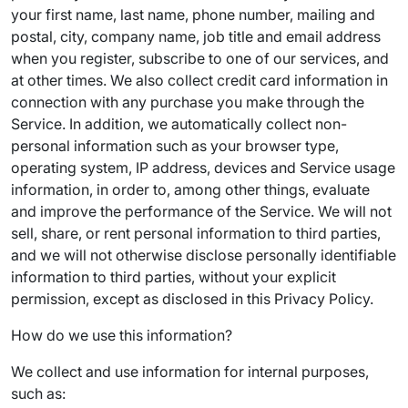
your first name, last name, phone number, mailing and
postal, city, company name, job title and email address
when you register, subscribe to one of our services, and
at other times. We also collect credit card information in
connection with any purchase you make through the
Service. In addition, we automatically collect non-
personal information such as your browser type,
operating system, IP address, devices and Service usage
information, in order to, among other things, evaluate
and improve the performance of the Service. We will not
sell, share, or rent personal information to third parties,
and we will not otherwise disclose personally identifiable
information to third parties, without your explicit
permission, except as disclosed in this Privacy Policy.
How do we use this information?
We collect and use information for internal purposes,
such as: