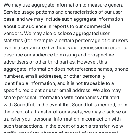
We may use aggregate information to measure general
Service usage patterns and characteristics of our user
base, and we may include such aggregate information
about our audience in reports to our commercial
vendors. We may also disclose aggregated user
statistics (for example, a certain percentage of our users
live in a certain area) without your permission in order to
describe our audience to existing and prospective
advertisers or other third parties. However, this
aggregate information does not reference names, phone
numbers, email addresses, or other personally
identifiable information, and it is not traceable to a
specific recipient or user email address. We also may
share personal information with companies affiliated
with Soundful. In the event that Soundful is merged, or in
the event of a transfer of our assets, we may disclose or
transfer your personal information in connection with
such transactions. In the event of such a transfer, we will