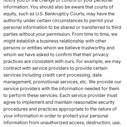
notify you of the change of control of your personal
information. You should also be aware that courts of
equity, such as U.S. Bankruptcy Courts, may have the
authority under certain circumstances to permit your
personal information to be shared or transferred to third
parties without your permission. From time to time, we
might establish a business relationship with other
persons or entities whom we believe trustworthy and
whom we have asked to confirm that their privacy
practices are consistent with ours. For example, we may
contract with service providers to provide certain
services including credit card processing, data
management, promotional services, etc. We provide our
service providers with the information needed for them
to perform these services. Each service provider must
agree to implement and maintain reasonable security
procedures and practices appropriate to the nature of
your information in order to protect your personal
information from unauthorized access, destruction, use,