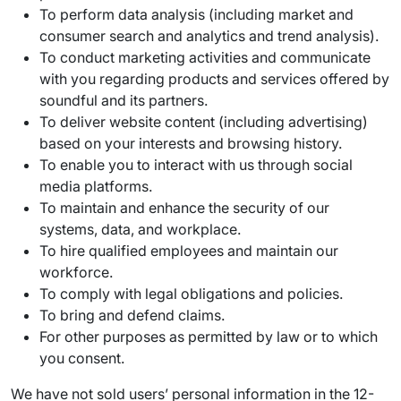
To perform data analysis (including market and
consumer search and analytics and trend analysis).
To conduct marketing activities and communicate
with you regarding products and services offered by
soundful and its partners.
To deliver website content (including advertising)
based on your interests and browsing history.
To enable you to interact with us through social
media platforms.
To maintain and enhance the security of our
systems, data, and workplace.
To hire qualified employees and maintain our
workforce.
To comply with legal obligations and policies.
To bring and defend claims.
For other purposes as permitted by law or to which
you consent.
We have not sold users’ personal information in the 12-