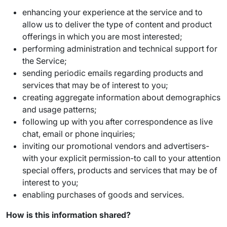
enhancing your experience at the service and to
allow us to deliver the type of content and product
offerings in which you are most interested;
performing administration and technical support for
the Service;
sending periodic emails regarding products and
services that may be of interest to you;
creating aggregate information about demographics
and usage patterns;
following up with you after correspondence as live
chat, email or phone inquiries;
inviting our promotional vendors and advertisers-
with your explicit permission-to call to your attention
special offers, products and services that may be of
interest to you;
enabling purchases of goods and services.
How is this information shared?