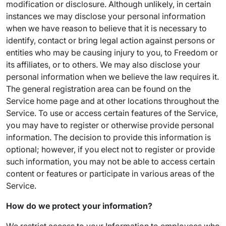
modification or disclosure. Although unlikely, in certain
instances we may disclose your personal information
when we have reason to believe that it is necessary to
identify, contact or bring legal action against persons or
entities who may be causing injury to you, to Freedom or
its affiliates, or to others. We may also disclose your
personal information when we believe the law requires it.
The general registration area can be found on the
Service home page and at other locations throughout the
Service. To use or access certain features of the Service,
you may have to register or otherwise provide personal
information. The decision to provide this information is
optional; however, if you elect not to register or provide
such information, you may not be able to access certain
content or features or participate in various areas of the
Service.
How do we protect your information?