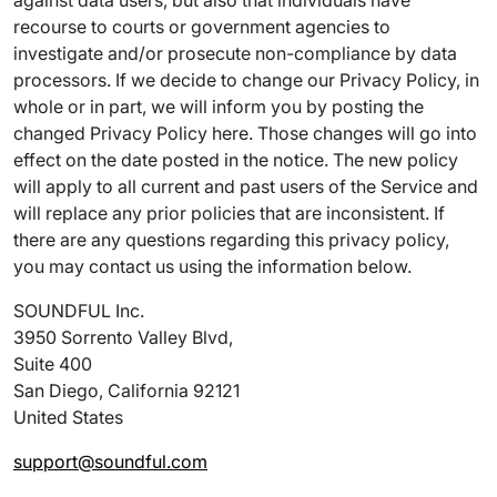
against data users, but also that individuals have
recourse to courts or government agencies to
investigate and/or prosecute non-compliance by data
processors. If we decide to change our Privacy Policy, in
whole or in part, we will inform you by posting the
changed Privacy Policy here. Those changes will go into
effect on the date posted in the notice. The new policy
will apply to all current and past users of the Service and
will replace any prior policies that are inconsistent. If
there are any questions regarding this privacy policy,
you may contact us using the information below.
SOUNDFUL Inc.
3950 Sorrento Valley Blvd,
Suite 400
San Diego, California 92121
United States
support@soundful.com