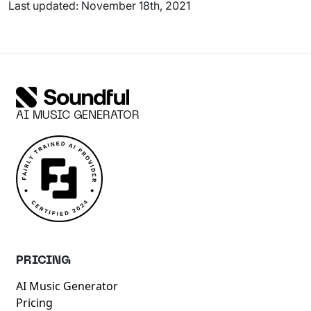
Last updated: November 18th, 2021
AI MUSIC GENERATOR
PRICING
AI Music Generator
Pricing