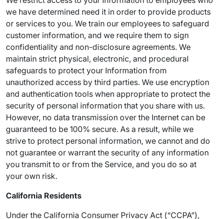
We restrict access to your Information to employees who
we have determined need it in order to provide products
or services to you. We train our employees to safeguard
customer information, and we require them to sign
confidentiality and non-disclosure agreements. We
maintain strict physical, electronic, and procedural
safeguards to protect your Information from
unauthorized access by third parties. We use encryption
and authentication tools when appropriate to protect the
security of personal information that you share with us.
However, no data transmission over the Internet can be
guaranteed to be 100% secure. As a result, while we
strive to protect personal information, we cannot and do
not guarantee or warrant the security of any information
you transmit to or from the Service, and you do so at
your own risk.
California Residents
Under the California Consumer Privacy Act (“CCPA”),