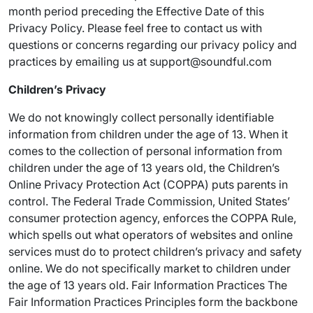
month period preceding the Effective Date of this
Privacy Policy. Please feel free to contact us with
questions or concerns regarding our privacy policy and
practices by emailing us at support@soundful.com
Children’s Privacy
We do not knowingly collect personally identifiable
information from children under the age of 13. When it
comes to the collection of personal information from
children under the age of 13 years old, the Children’s
Online Privacy Protection Act (COPPA) puts parents in
control. The Federal Trade Commission, United States’
consumer protection agency, enforces the COPPA Rule,
which spells out what operators of websites and online
services must do to protect children’s privacy and safety
online. We do not specifically market to children under
the age of 13 years old. Fair Information Practices The
Fair Information Practices Principles form the backbone