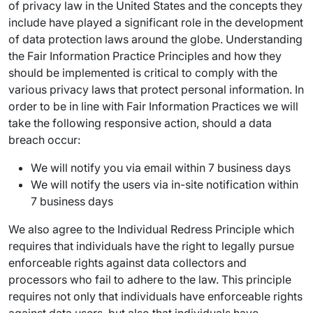
of privacy law in the United States and the concepts they
include have played a significant role in the development
of data protection laws around the globe. Understanding
the Fair Information Practice Principles and how they
should be implemented is critical to comply with the
various privacy laws that protect personal information. In
order to be in line with Fair Information Practices we will
take the following responsive action, should a data
breach occur:
We will notify you via email within 7 business days
We will notify the users via in-site notification within
7 business days
We also agree to the Individual Redress Principle which
requires that individuals have the right to legally pursue
enforceable rights against data collectors and
processors who fail to adhere to the law. This principle
requires not only that individuals have enforceable rights