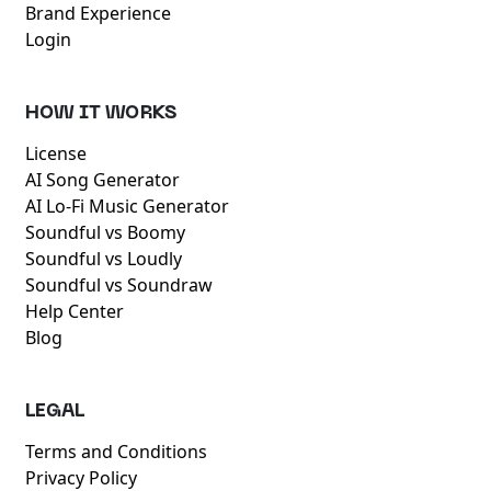
Brand Experience
Login
HOW IT WORKS
License
AI Song Generator
AI Lo-Fi Music Generator
Soundful vs Boomy
Soundful vs Loudly
Soundful vs Soundraw
Help Center
Blog
LEGAL
Terms and Conditions
Privacy Policy