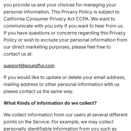
you provide us and your choices for managing your
personal information. This Privacy Policy is subject to
California Consumer Privacy Act CCPA. We want to
communicate with you only if you want to hear from us.
If you have questions or concerns regarding this Privacy
Policy or wish to exclude your personal information from
our direct marketing purposes, please feel free to
contact us at:
support@soundful.com
If you would like to update or delete your email address,
mailing address or other personal information with us
please contact us the same way.
What Kinds of information do we collect?
We collect information from our users at several different
points on the Service. For example, we may collect
personally identifiable information from you such as