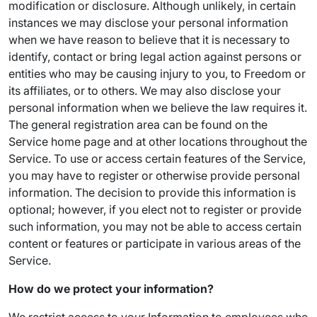
modification or disclosure. Although unlikely, in certain
instances we may disclose your personal information
when we have reason to believe that it is necessary to
identify, contact or bring legal action against persons or
entities who may be causing injury to you, to Freedom or
its affiliates, or to others. We may also disclose your
personal information when we believe the law requires it.
The general registration area can be found on the
Service home page and at other locations throughout the
Service. To use or access certain features of the Service,
you may have to register or otherwise provide personal
information. The decision to provide this information is
optional; however, if you elect not to register or provide
such information, you may not be able to access certain
content or features or participate in various areas of the
Service.
How do we protect your information?