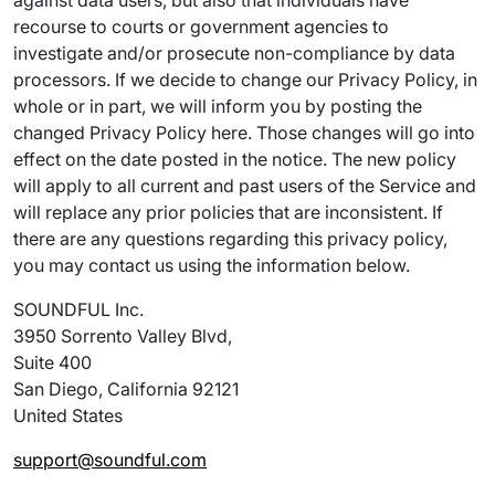
against data users, but also that individuals have
recourse to courts or government agencies to
investigate and/or prosecute non-compliance by data
processors. If we decide to change our Privacy Policy, in
whole or in part, we will inform you by posting the
changed Privacy Policy here. Those changes will go into
effect on the date posted in the notice. The new policy
will apply to all current and past users of the Service and
will replace any prior policies that are inconsistent. If
there are any questions regarding this privacy policy,
you may contact us using the information below.
SOUNDFUL Inc.
3950 Sorrento Valley Blvd,
Suite 400
San Diego, California 92121
United States
support@soundful.com