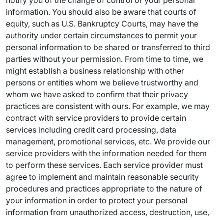
notify you of the change of control of your personal
information. You should also be aware that courts of
equity, such as U.S. Bankruptcy Courts, may have the
authority under certain circumstances to permit your
personal information to be shared or transferred to third
parties without your permission. From time to time, we
might establish a business relationship with other
persons or entities whom we believe trustworthy and
whom we have asked to confirm that their privacy
practices are consistent with ours. For example, we may
contract with service providers to provide certain
services including credit card processing, data
management, promotional services, etc. We provide our
service providers with the information needed for them
to perform these services. Each service provider must
agree to implement and maintain reasonable security
procedures and practices appropriate to the nature of
your information in order to protect your personal
information from unauthorized access, destruction, use,