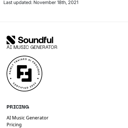
Last updated: November 18th, 2021
AI MUSIC GENERATOR
PRICING
AI Music Generator
Pricing