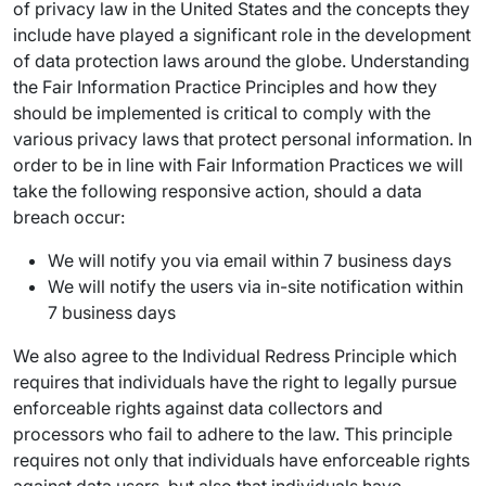
of privacy law in the United States and the concepts they
include have played a significant role in the development
of data protection laws around the globe. Understanding
the Fair Information Practice Principles and how they
should be implemented is critical to comply with the
various privacy laws that protect personal information. In
order to be in line with Fair Information Practices we will
take the following responsive action, should a data
breach occur:
We will notify you via email within 7 business days
We will notify the users via in-site notification within
7 business days
We also agree to the Individual Redress Principle which
requires that individuals have the right to legally pursue
enforceable rights against data collectors and
processors who fail to adhere to the law. This principle
requires not only that individuals have enforceable rights