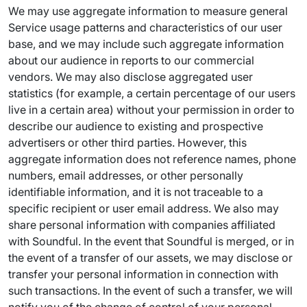
We may use aggregate information to measure general
Service usage patterns and characteristics of our user
base, and we may include such aggregate information
about our audience in reports to our commercial
vendors. We may also disclose aggregated user
statistics (for example, a certain percentage of our users
live in a certain area) without your permission in order to
describe our audience to existing and prospective
advertisers or other third parties. However, this
aggregate information does not reference names, phone
numbers, email addresses, or other personally
identifiable information, and it is not traceable to a
specific recipient or user email address. We also may
share personal information with companies affiliated
with Soundful. In the event that Soundful is merged, or in
the event of a transfer of our assets, we may disclose or
transfer your personal information in connection with
such transactions. In the event of such a transfer, we will