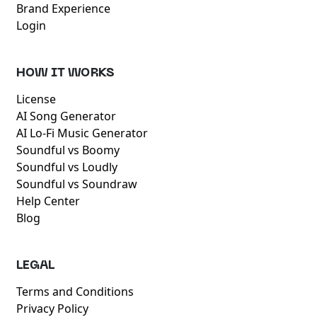
Brand Experience
Login
HOW IT WORKS
License
AI Song Generator
AI Lo-Fi Music Generator
Soundful vs Boomy
Soundful vs Loudly
Soundful vs Soundraw
Help Center
Blog
LEGAL
Terms and Conditions
Privacy Policy