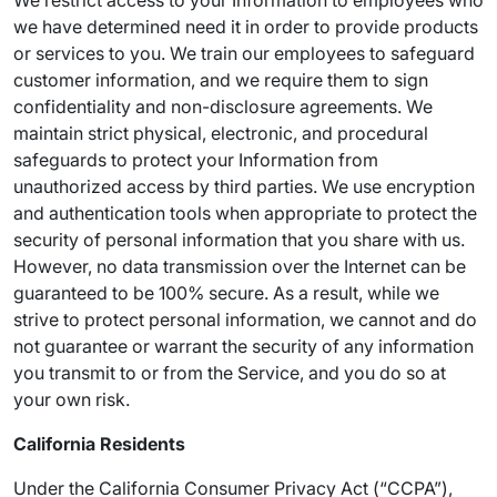
We restrict access to your Information to employees who
we have determined need it in order to provide products
or services to you. We train our employees to safeguard
customer information, and we require them to sign
confidentiality and non-disclosure agreements. We
maintain strict physical, electronic, and procedural
safeguards to protect your Information from
unauthorized access by third parties. We use encryption
and authentication tools when appropriate to protect the
security of personal information that you share with us.
However, no data transmission over the Internet can be
guaranteed to be 100% secure. As a result, while we
strive to protect personal information, we cannot and do
not guarantee or warrant the security of any information
you transmit to or from the Service, and you do so at
your own risk.
California Residents
Under the California Consumer Privacy Act (“CCPA”),