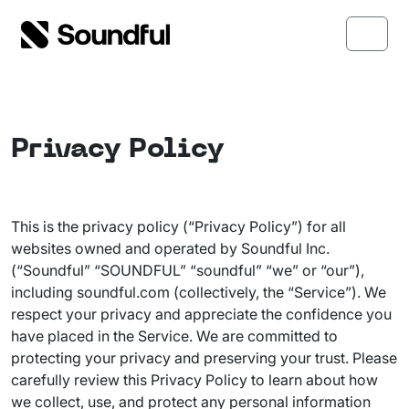
Skip to content
Skip to footer
Menu
Privacy Policy
This is the privacy policy (“Privacy Policy”) for all
websites owned and operated by Soundful Inc.
(“Soundful” “SOUNDFUL” “soundful” “we” or “our”),
including soundful.com (collectively, the “Service”). We
respect your privacy and appreciate the confidence you
have placed in the Service. We are committed to
protecting your privacy and preserving your trust. Please
carefully review this Privacy Policy to learn about how
we collect, use, and protect any personal information