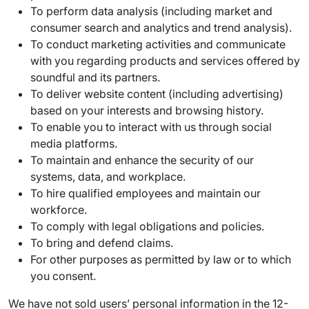
To perform data analysis (including market and
consumer search and analytics and trend analysis).
To conduct marketing activities and communicate
with you regarding products and services offered by
soundful and its partners.
To deliver website content (including advertising)
based on your interests and browsing history.
To enable you to interact with us through social
media platforms.
To maintain and enhance the security of our
systems, data, and workplace.
To hire qualified employees and maintain our
workforce.
To comply with legal obligations and policies.
To bring and defend claims.
For other purposes as permitted by law or to which
you consent.
We have not sold users’ personal information in the 12-