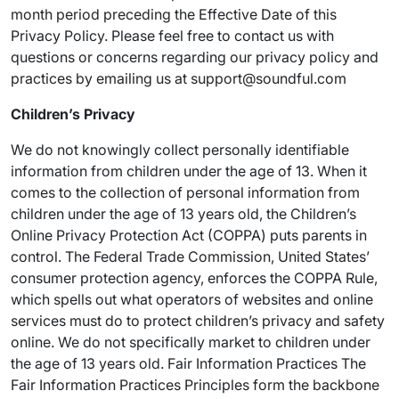
month period preceding the Effective Date of this
Privacy Policy. Please feel free to contact us with
questions or concerns regarding our privacy policy and
practices by emailing us at support@soundful.com
Children’s Privacy
We do not knowingly collect personally identifiable
information from children under the age of 13. When it
comes to the collection of personal information from
children under the age of 13 years old, the Children’s
Online Privacy Protection Act (COPPA) puts parents in
control. The Federal Trade Commission, United States’
consumer protection agency, enforces the COPPA Rule,
which spells out what operators of websites and online
services must do to protect children’s privacy and safety
online. We do not specifically market to children under
the age of 13 years old. Fair Information Practices The
Fair Information Practices Principles form the backbone