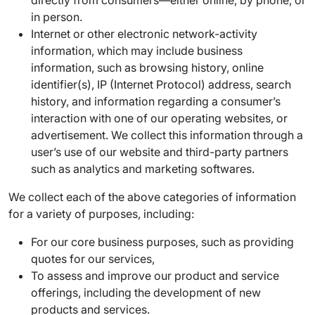
directly from consumers—either online, by phone, or
in person.
Internet or other electronic network-activity
information, which may include business
information, such as browsing history, online
identifier(s), IP (Internet Protocol) address, search
history, and information regarding a consumer’s
interaction with one of our operating websites, or
advertisement. We collect this information through a
user’s use of our website and third-party partners
such as analytics and marketing softwares.
We collect each of the above categories of information
for a variety of purposes, including:
For our core business purposes, such as providing
quotes for our services,
To assess and improve our product and service
offerings, including the development of new
products and services.