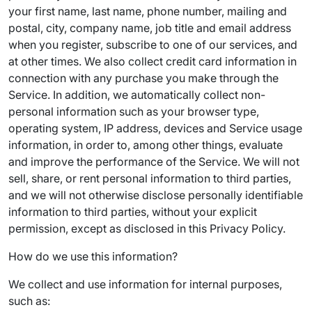
your first name, last name, phone number, mailing and
postal, city, company name, job title and email address
when you register, subscribe to one of our services, and
at other times. We also collect credit card information in
connection with any purchase you make through the
Service. In addition, we automatically collect non-
personal information such as your browser type,
operating system, IP address, devices and Service usage
information, in order to, among other things, evaluate
and improve the performance of the Service. We will not
sell, share, or rent personal information to third parties,
and we will not otherwise disclose personally identifiable
information to third parties, without your explicit
permission, except as disclosed in this Privacy Policy.
How do we use this information?
We collect and use information for internal purposes,
such as: