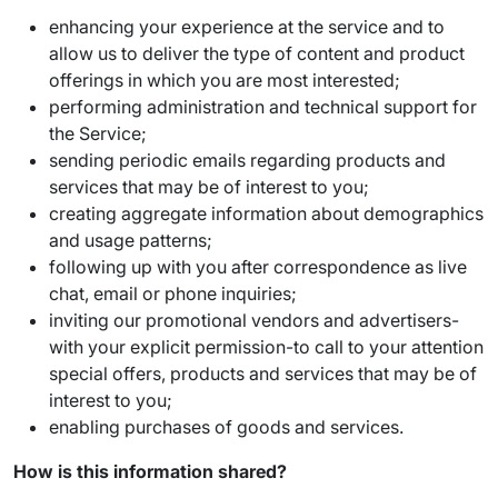
enhancing your experience at the service and to
allow us to deliver the type of content and product
offerings in which you are most interested;
performing administration and technical support for
the Service;
sending periodic emails regarding products and
services that may be of interest to you;
creating aggregate information about demographics
and usage patterns;
following up with you after correspondence as live
chat, email or phone inquiries;
inviting our promotional vendors and advertisers-
with your explicit permission-to call to your attention
special offers, products and services that may be of
interest to you;
enabling purchases of goods and services.
How is this information shared?