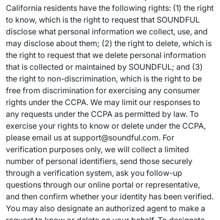
California residents have the following rights: (1) the right
to know, which is the right to request that SOUNDFUL
disclose what personal information we collect, use, and
may disclose about them; (2) the right to delete, which is
the right to request that we delete personal information
that is collected or maintained by SOUNDFUL; and (3)
the right to non-discrimination, which is the right to be
free from discrimination for exercising any consumer
rights under the CCPA. We may limit our responses to
any requests under the CCPA as permitted by law. To
exercise your rights to know or delete under the CCPA,
please email us at support@soundful.com. For
verification purposes only, we will collect a limited
number of personal identifiers, send those securely
through a verification system, ask you follow-up
questions through our online portal or representative,
and then confirm whether your identity has been verified.
You may also designate an authorized agent to make a