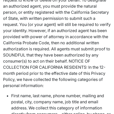
request to know or delete on your behalf. To designate
an authorized agent, you must provide the natural
person, or entity registered with the California Secretary
of State, with written permission to submit such a
request. You (or your agent) will still be required to verify
your identity. However, if an authorized agent has been
provided with power of attorney in accordance with the
California Probate Code, then no additional written
authorization is required. All agents must submit proof to
SOUNDFUL that they have been authorized by any
consumer(s) to act on their behalf. NOTICE OF
COLLECTION FOR CALIFORNIA RESIDENTS: In the 12-
month period prior to the effective date of this Privacy
Policy, we have collected the following categories of
personal information:
First name, last name, phone number, mailing and
postal, city, company name, job title and email
address. We collect this category of information