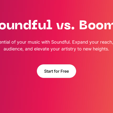
oundful vs. Boo
ential of your music with Soundful. Expand your reach,
audience, and elevate your artistry to new heights.
Start for Free