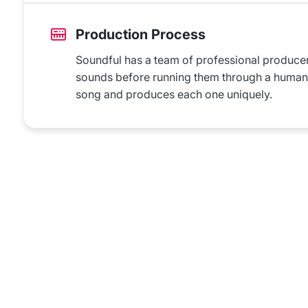
Production Process
Soundful has a team of professional producers 
sounds before running them through a humanai
song and produces each one uniquely.