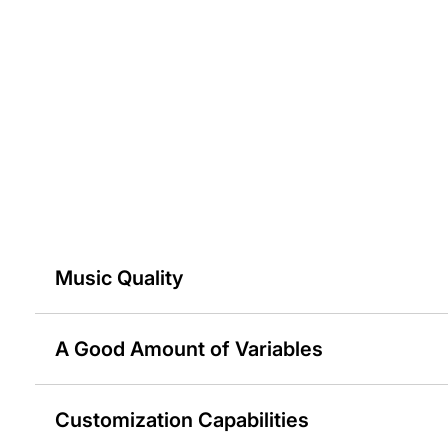
Music Quality
A Good Amount of Variables
Customization Capabilities