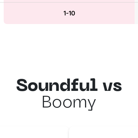
1-10
Soundful vs
Boomy