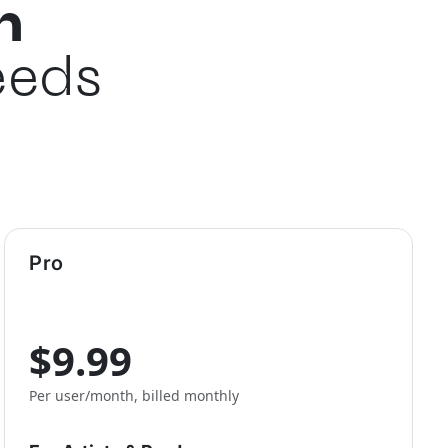
n
eeds
Pro
$9.99
Per user/month, billed monthly