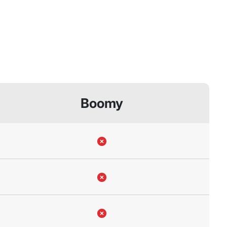
Boomy