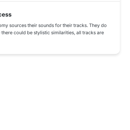
cess
omy sources their sounds for their tracks. They do
there could be stylistic similarities, all tracks are