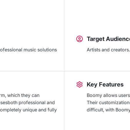
Target Audienc
rofessional music solutions
Artists and creators.
Key Features
orm, which they can
Boomy allows users 
osesboth professional and
Their customizations
completely unique and fully
difficult, with Boom