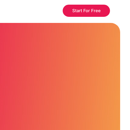
Start For Free