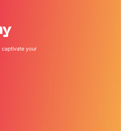
my
 captivate your