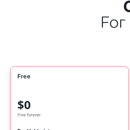
For
Free
$0
Free forever