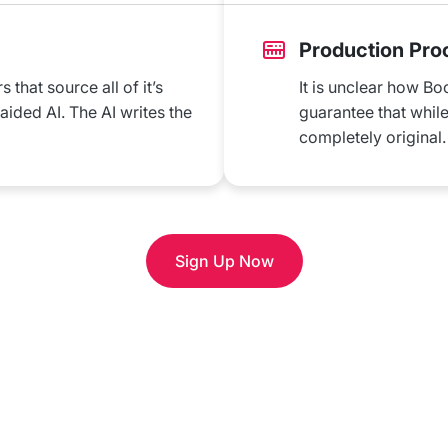
Production Pro
that source all of it’s
It is unclear how Bo
ded AI. The AI writes the
guarantee that while 
completely original.
Sign Up Now