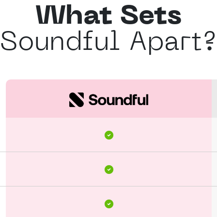
What Sets
Soundful Apart?