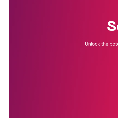
S
Unlock the pot