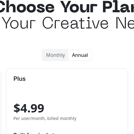
Choose Your Pla
 Your Creative N
Monthly
Annual
Plus
$4.99
Per user/month, billed monthly