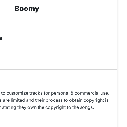
Boomy
e
to customize tracks for personal & commercial use.
 are limited and their process to obtain copyright is
y stating they own the copyright to the songs.