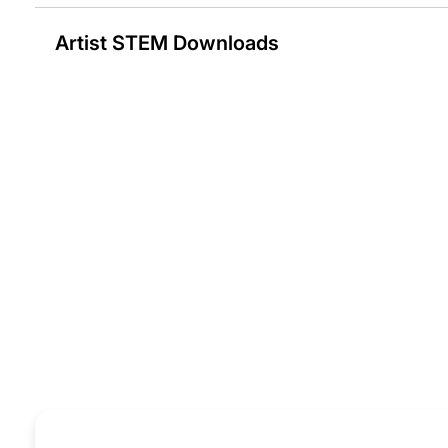
Artist STEM Downloads