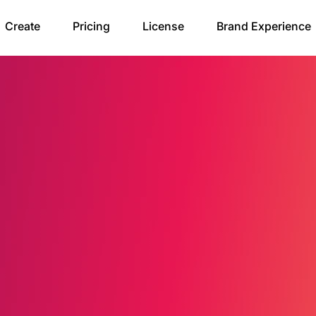
Create
Pricing
License
Brand Experience