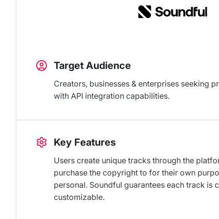
Target Audience
Creators, businesses & enterprises seeking p
with API integration capabilities.
Key Features
Users create unique tracks through the platf
purchase the copyright to for their own purp
personal. Soundful guarantees each track is 
customizable.