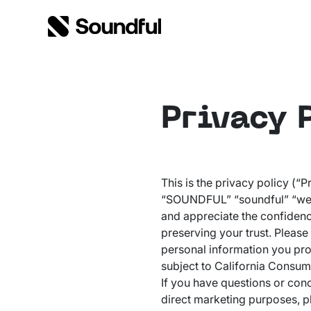
Skip to content
Skip to footer
Privacy 
This is the privacy policy (“
“SOUNDFUL” “soundful” “we” o
and appreciate the confidenc
preserving your trust. Please
personal information you pro
subject to California Consum
If you have questions or con
direct marketing purposes, pl