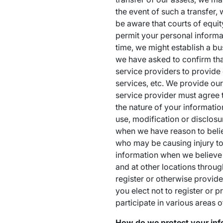
the event of such a transfer,
be aware that courts of equit
permit your personal informat
time, we might establish a b
we have asked to confirm that
service providers to provide
services, etc. We provide ou
service provider must agree 
the nature of your informatio
use, modification or disclosu
when we have reason to believe
who may be causing injury to 
information when we believe 
and at other locations throug
register or otherwise provide
you elect not to register or 
participate in various areas o
How do we protect your inf