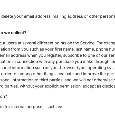
r delete your email address, mailing address or other persona
o we collect?
ur users at several different points on the Service. For exam
mation from you such as your first name, last name, phone num
email address when you register, subscribe to one of our ser
rmation in connection with any purchase you make through the
rsonal information such as your browser type, operating sys
n order to, among other things, evaluate and improve the pe
personal information to third parties, and we will not otherwise
ird parties, without your explicit permission, except as disclos
ion?
n for internal purposes, such as: