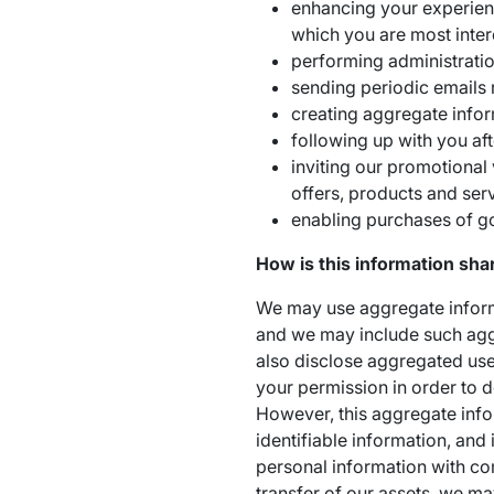
enhancing your experience
which you are most inter
performing administratio
sending periodic emails 
creating aggregate info
following up with you aft
inviting our promotional 
offers, products and serv
enabling purchases of g
How is this information sha
We may use aggregate informa
and we may include such agg
also disclose aggregated user 
your permission in order to d
However, this aggregate inf
identifiable information, and 
personal information with com
transfer of our assets, we ma