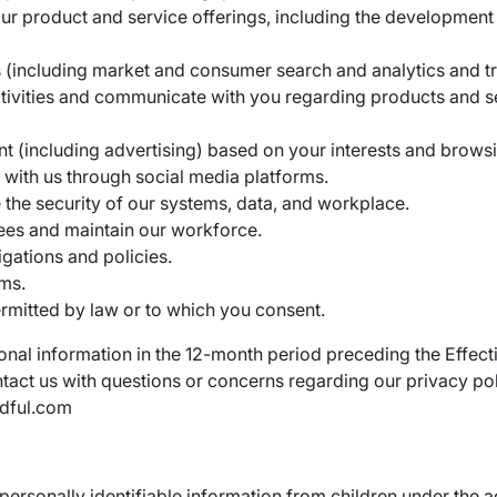
ur product and service offerings, including the developmen
 (including market and consumer search and analytics and tr
tivities and communicate with you regarding products and s
nt (including advertising) based on your interests and browsi
t with us through social media platforms.
the security of our systems, data, and workplace.
ees and maintain our workforce.
igations and policies.
ms.
rmitted by law or to which you consent.
nal information in the 12-month period preceding the Effecti
ontact us with questions or concerns regarding our privacy po
ndful.com
personally identifiable information from children under the a