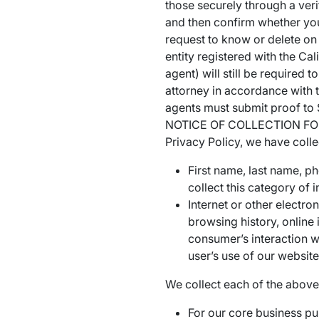
those securely through a veri
and then confirm whether you
request to know or delete on
entity registered with the Cal
agent) will still be required
attorney in accordance with t
agents must submit proof to 
NOTICE OF COLLECTION FOR CA
Privacy Policy, we have colle
First name, last name, p
collect this category of
Internet or other electr
browsing history, online 
consumer’s interaction w
user’s use of our websit
We collect each of the above 
For our core business pu