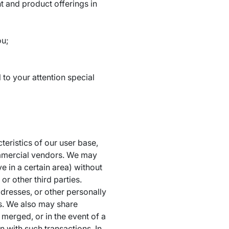
t and product offerings in
ou;
 to your attention special
eristics of our user base,
ommercial vendors. We may
e in a certain area) without
r other third parties.
resses, or other personally
ess. We also may share
 merged, or in the event of a
n with such transactions. In