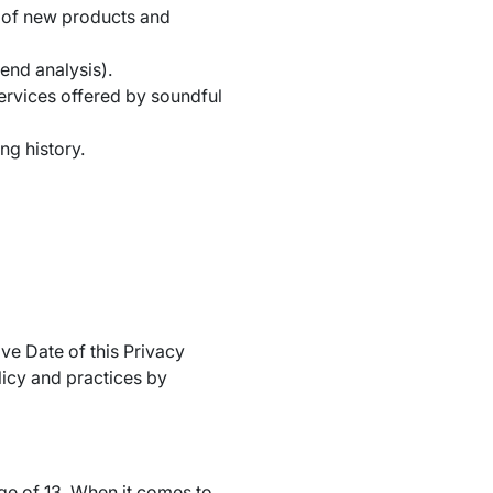
t of new products and
end analysis).
ervices offered by soundful
ng history.
ve Date of this Privacy
licy and practices by
ge of 13. When it comes to