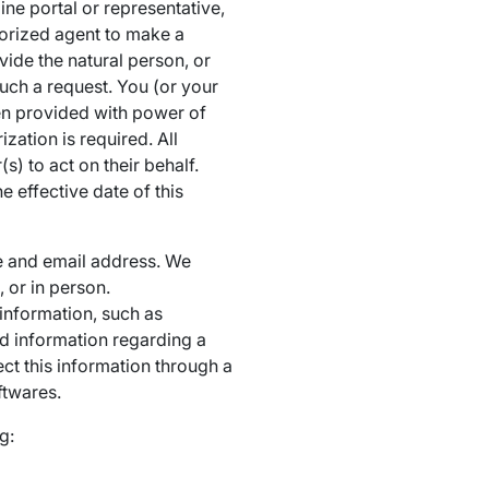
ne portal or representative,
horized agent to make a
ide the natural person, or
such a request. You (or your
been provided with power of
zation is required. All
 to act on their behalf.
effective date of this
le and email address. We
 or in person.
 information, such as
and information regarding a
ct this information through a
ftwares.
g: