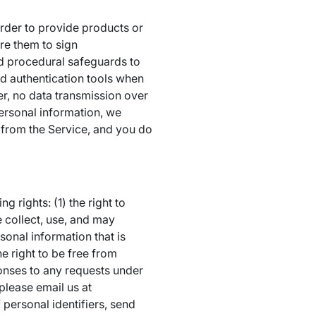
rder to provide products or
re them to sign
nd procedural safeguards to
nd authentication tools when
er, no data transmission over
personal information, we
 from the Service, and you do
 rights: (1) the right to
 collect, use, and may
rsonal information that is
e right to be free from
onses to any requests under
please email us at
 personal identifiers, send