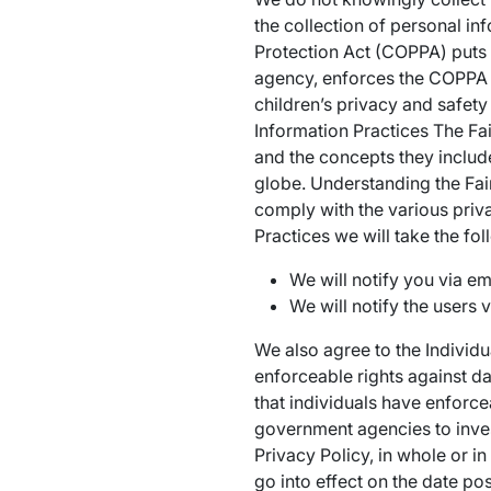
the collection of personal in
Protection Act (COPPA) puts 
agency, enforces the COPPA R
children’s privacy and safety
Information Practices The Fai
and the concepts they includ
globe. Understanding the Fair
comply with the various priva
Practices we will take the fo
We will notify you via em
We will notify the users v
We also agree to the Individu
enforceable rights against da
that individuals have enforce
government agencies to inve
Privacy Policy, in whole or i
go into effect on the date pos