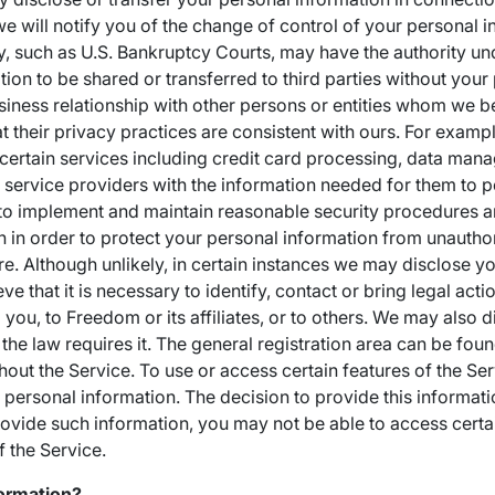
 we will notify you of the change of control of your personal 
y, such as U.S. Bankruptcy Courts, may have the authority un
ion to be shared or transferred to third parties without your
usiness relationship with other persons or entities whom we 
 their privacy practices are consistent with ours. For examp
 certain services including credit card processing, data ma
r service providers with the information needed for them to 
to implement and maintain reasonable security procedures a
n in order to protect your personal information from unautho
re. Although unlikely, in certain instances we may disclose y
 that it is necessary to identify, contact or bring legal acti
you, to Freedom or its affiliates, or to others. We may also 
the law requires it. The general registration area can be fo
hout the Service. To use or access certain features of the Se
 personal information. The decision to provide this informatio
provide such information, you may not be able to access certa
f the Service.
ormation?