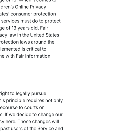
ldren’s Online Privacy
tates’ consumer protection
 services must do to protect
e of 13 years old. Fair
acy law in the United States
rotection laws around the
emented is critical to
ne with Fair Information
ight to legally pursue
is principle requires not only
recourse to courts or
. If we decide to change our
icy here. Those changes will
d past users of the Service and