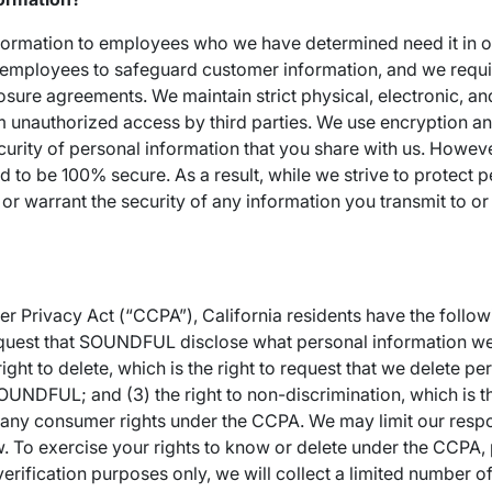
nformation to employees who we have determined need it in o
r employees to safeguard customer information, and we requi
osure agreements. We maintain strict physical, electronic, a
m unauthorized access by third parties. We use encryption a
curity of personal information that you share with us. Howev
d to be 100% secure. As a result, while we strive to protect 
or warrant the security of any information you transmit to or
 Privacy Act (“CCPA”), California residents have the following
request that SOUNDFUL disclose what personal information we
ight to delete, which is the right to request that we delete pe
UNDFUL; and (3) the right to non-discrimination, which is th
g any consumer rights under the CCPA. We may limit our resp
. To exercise your rights to know or delete under the CCPA, 
ification purposes only, we will collect a limited number of