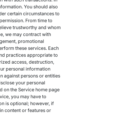
information. You should also
der certain circumstances to
 permission. From time to
believe trustworthy and whom
le, we may contract with
nagement, promotional
perform these services. Each
nd practices appropriate to
rized access, destruction,
our personal information
on against persons or entities
disclose your personal
und on the Service home page
rvice, you may have to
n is optional; however, if
in content or features or