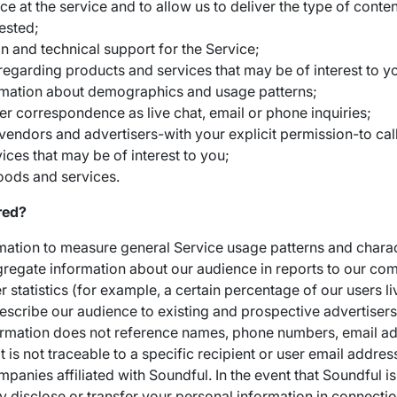
 at the service and to allow us to deliver the type of conten
ested;
n and technical support for the Service;
regarding products and services that may be of interest to y
rmation about demographics and usage patterns;
er correspondence as live chat, email or phone inquiries;
vendors and advertisers-with your explicit permission-to call
ices that may be of interest to you;
oods and services.
red?
tion to measure general Service usage patterns and charact
regate information about our audience in reports to our c
statistics (for example, a certain percentage of our users liv
escribe our audience to existing and prospective advertisers o
ormation does not reference names, phone numbers, email add
it is not traceable to a specific recipient or user email addr
panies affiliated with Soundful. In the event that Soundful is
y disclose or transfer your personal information in connectio