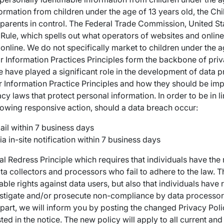
formation from children under the age of 13 years old, the Chi
parents in control. The Federal Trade Commission, United S
ule, which spells out what operators of websites and online
 online. We do not specifically market to children under the ag
r Information Practices Principles form the backbone of priv
e have played a significant role in the development of data p
 Information Practice Principles and how they should be impl
cy laws that protect personal information. In order to be in li
llowing responsive action, should a data breach occur:
ail within 7 business days
ia in-site notification within 7 business days
al Redress Principle which requires that individuals have the r
ta collectors and processors who fail to adhere to the law. Th
able rights against data users, but also that individuals have 
stigate and/or prosecute non-compliance by data processors
n part, we will inform you by posting the changed Privacy Pol
ted in the notice. The new policy will apply to all current an