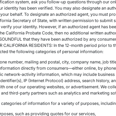
fication system, ask you follow-up questions through our onli
r identity has been verified. You may also designate an aut
 your behalf. To designate an authorized agent, you must prov
ifornia Secretary of State, with written permission to submit 
 to verify your identity. However, if an authorized agent has 
he California Probate Code, then no additional written authori
SOUNDFUL that they have been authorized by any consumer(s)
LIFORNIA RESIDENTS: In the 12-month period prior to the 
cted the following categories of personal information:
hone number, mailing and postal, city, company name, job tit
 information directly from consumers—either online, by phone,
onic network-activity information, which may include business
identifier(s), IP (Internet Protocol) address, search history, 
ith one of our operating websites, or advertisement. We colle
e and third-party partners such as analytics and marketing so
categories of information for a variety of purposes, includin
rposes, such as providing quotes for our services,