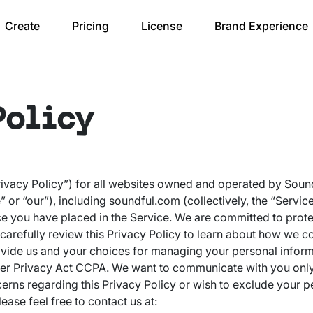
Create
Pricing
License
Brand Experience
Policy
Privacy Policy”) for all websites owned and operated by Sound
r “our”), including soundful.com (collectively, the “Servic
e you have placed in the Service. We are committed to prot
 carefully review this Privacy Policy to learn about how we co
vide us and your choices for managing your personal informa
er Privacy Act CCPA. We want to communicate with you only 
cerns regarding this Privacy Policy or wish to exclude your 
ease feel free to contact us at: