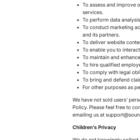
To assess and improve o
services.
To perform data analysis
To conduct marketing ac
and its partners.
To deliver website conte
To enable you to interac
To maintain and enhance 
To hire qualified employ
To comply with legal obl
To bring and defend clai
For other purposes as pe
We have not sold users’ perso
Policy. Please feel free to c
emailing us at support@sou
Children’s Privacy
We do not knowingly collect 