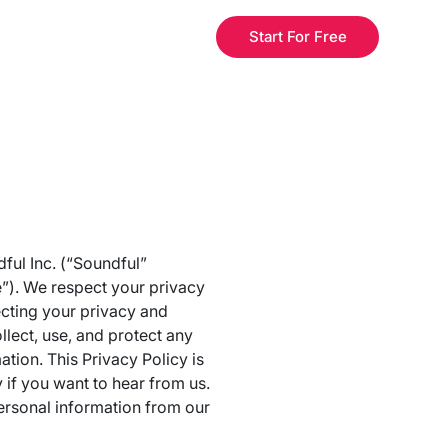
Start For Free
ful Inc. (“Soundful”
e”). We respect your privacy
ecting your privacy and
llect, use, and protect any
tion. This Privacy Policy is
if you want to hear from us.
personal information from our