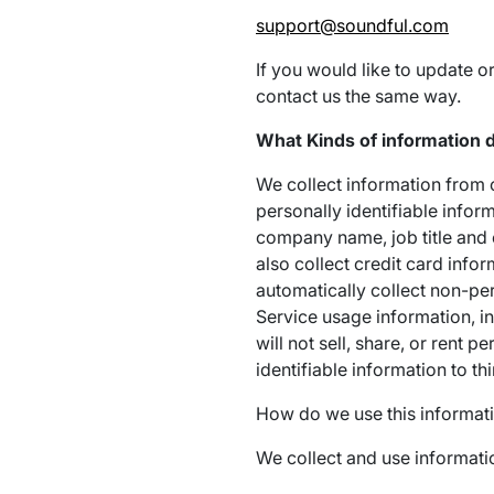
support@soundful.com
If you would like to update o
contact us the same way.
What Kinds of information d
We collect information from o
personally identifiable infor
company name, job title and 
also collect credit card info
automatically collect non-pe
Service usage information, i
will not sell, share, or rent 
identifiable information to th
How do we use this informat
We collect and use informatio