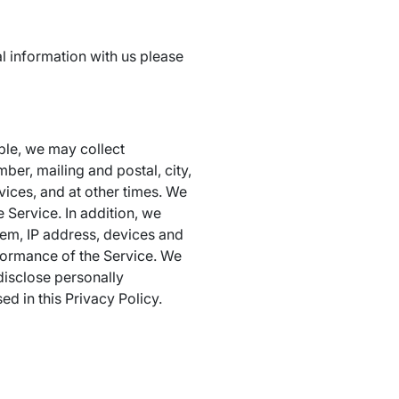
l information with us please
ple, we may collect
ber, mailing and postal, city,
vices, and at other times. We
 Service. In addition, we
tem, IP address, devices and
rformance of the Service. We
 disclose personally
ed in this Privacy Policy.