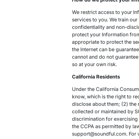
We restrict access to your I
services to you. We train ou
confidentiality and non-discl
protect your Information fro
appropriate to protect the se
the Internet can be guarantee
cannot and do not guarantee 
so at your own risk.
California Residents
Under the California Consumer
know, which is the right to 
disclose about them; (2) the r
collected or maintained by SO
discrimination for exercisin
the CCPA as permitted by law
support@soundful.com. For ver