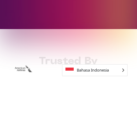
Trusted By
Bahasa Indonesia
How to Work
With Soundful
01
Start For Free