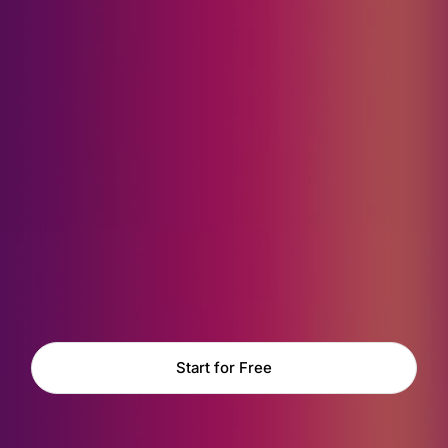
Start for Free