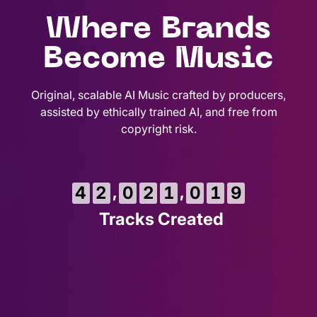
Where Brands
Become Music
Original, scalable AI Music crafted by producers,
assisted by ethically trained AI, and free from
copyright risk.
,
,
4
2
0
2
1
0
2
0
Tracks Created