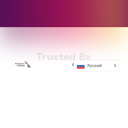
Trusted By
Русский
How to Work
With Soundful
01
Start For Free