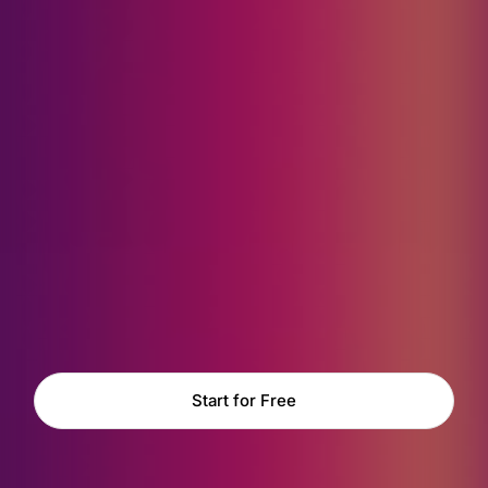
Start for Free