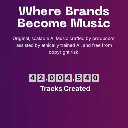
Where Brands
Become Music
Original, scalable AI Music crafted by producers,
assisted by ethically trained AI, and free from
copyright risk.
2
,
,
4
2
0
0
4
5
4
1
Tracks Created