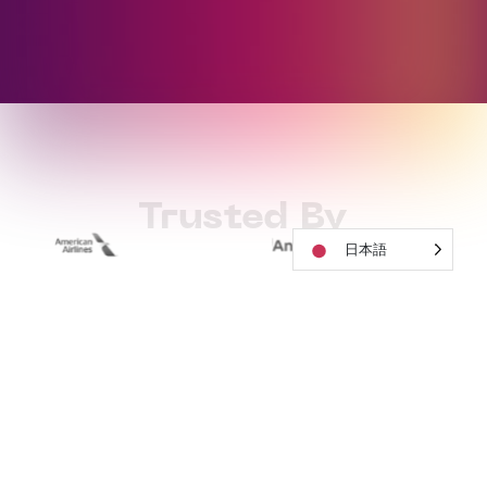
Trusted By
日本語
How to Work
With Soundful
01
Start For Free