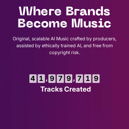
Where Brands
Become Music
Original, scalable AI Music crafted by producers,
assisted by ethically trained AI, and free from
copyright risk.
1
,
,
4
1
9
7
9
7
2
0
Tracks Created