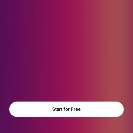
Start for Free