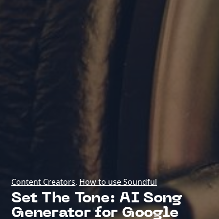
Content Creators
,
How to use Soundful
Set The Tone: AI Song
Generator for Google