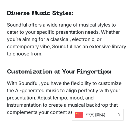
Diverse Music Styles:
Soundful offers a wide range of musical styles to
cater to your specific presentation needs. Whether
you’re aiming for a classical, electronic, or
contemporary vibe, Soundful has an extensive library
to choose from.
Customization at Your Fingertips:
With Soundful, you have the flexibility to customize
the AI-generated music to align perfectly with your
presentation. Adjust tempo, mood, and
instrumentation to create a musical backdrop that
complements your content seamlessly.
中文 (简体)
Seamless Integration: