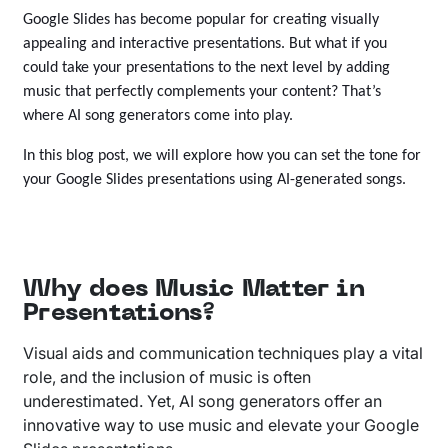
Google Slides has become popular for creating visually
appealing and interactive presentations. But what if you
could take your presentations to the next level by adding
music that perfectly complements your content? That’s
where AI song generators come into play.
In this blog post, we will explore how you can set the tone for
your Google Slides presentations using AI-generated songs.
Why does Music Matter in
Presentations?
Visual aids and communication techniques play a vital
role, and the inclusion of music is often
underestimated. Yet, AI song generators offer an
innovative way to use music and elevate your Google