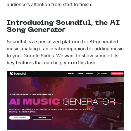
audience’s attention from start to finish.
Introducing Soundful, the AI
Song Generator
Soundful is a specialized platform for AI-generated
music, making it an ideal companion for adding music
to your Google Slides. We want to show some of its
key features that can help you in this task.