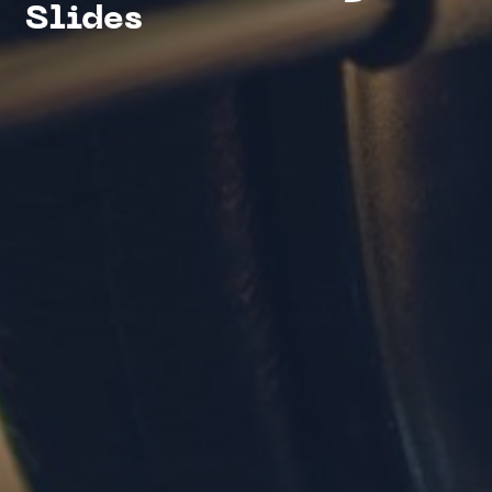
Slides