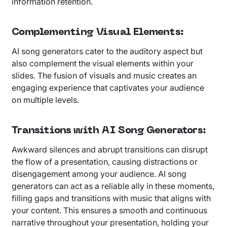
information retention.
Complementing Visual Elements
:
AI song generators cater to the auditory aspect but
also complement the visual elements within your
slides. The fusion of visuals and music creates an
engaging experience that captivates your audience
on multiple levels.
Transitions with AI Song Generators
:
Awkward silences and abrupt transitions can disrupt
the flow of a presentation, causing distractions or
disengagement among your audience. AI song
generators can act as a reliable ally in these moments,
filling gaps and transitions with music that aligns with
your content. This ensures a smooth and continuous
narrative throughout your presentation, holding your