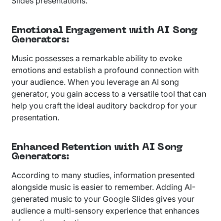
Slides presentations.
Emotional Engagement with AI Song
Generators
:
Music possesses a remarkable ability to evoke
emotions and establish a profound connection with
your audience. When you leverage an AI song
generator, you gain access to a versatile tool that can
help you craft the ideal auditory backdrop for your
presentation.
Enhanced Retention with AI Song
Generators
:
According to many studies, information presented
alongside music is easier to remember. Adding AI-
generated music to your Google Slides gives your
audience a multi-sensory experience that enhances