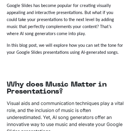
Google Slides has become popular for creating visually
appealing and interactive presentations. But what if you
could take your presentations to the next level by adding
music that perfectly complements your content? That’s
where AI song generators come into play.
In this blog post, we will explore how you can set the tone for
your Google Slides presentations using AI-generated songs.
Why does Music Matter in
Presentations?
Visual aids and communication techniques play a vital
role, and the inclusion of music is often
underestimated. Yet, AI song generators offer an
innovative way to use music and elevate your Google