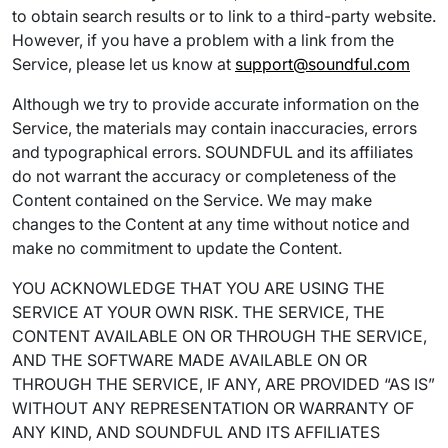
to obtain search results or to link to a third-party website.
However, if you have a problem with a link from the
Service, please let us know at
support@soundful.com
Although we try to provide accurate information on the
Service, the materials may contain inaccuracies, errors
and typographical errors. SOUNDFUL and its affiliates
do not warrant the accuracy or completeness of the
Content contained on the Service. We may make
changes to the Content at any time without notice and
make no commitment to update the Content.
YOU ACKNOWLEDGE THAT YOU ARE USING THE
SERVICE AT YOUR OWN RISK. THE SERVICE, THE
CONTENT AVAILABLE ON OR THROUGH THE SERVICE,
AND THE SOFTWARE MADE AVAILABLE ON OR
THROUGH THE SERVICE, IF ANY, ARE PROVIDED “AS IS”
WITHOUT ANY REPRESENTATION OR WARRANTY OF
ANY KIND, AND SOUNDFUL AND ITS AFFILIATES