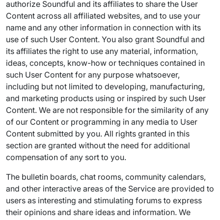
authorize Soundful and its affiliates to share the User
Content across all affiliated websites, and to use your
name and any other information in connection with its
use of such User Content. You also grant Soundful and
its affiliates the right to use any material, information,
ideas, concepts, know-how or techniques contained in
such User Content for any purpose whatsoever,
including but not limited to developing, manufacturing,
and marketing products using or inspired by such User
Content. We are not responsible for the similarity of any
of our Content or programming in any media to User
Content submitted by you. All rights granted in this
section are granted without the need for additional
compensation of any sort to you.
The bulletin boards, chat rooms, community calendars,
and other interactive areas of the Service are provided to
users as interesting and stimulating forums to express
their opinions and share ideas and information. We