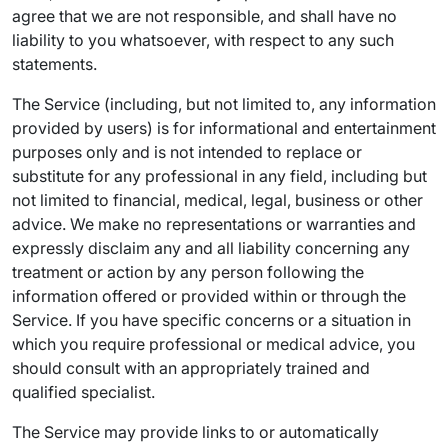
agree that we are not responsible, and shall have no
liability to you whatsoever, with respect to any such
statements.
The Service (including, but not limited to, any information
provided by users) is for informational and entertainment
purposes only and is not intended to replace or
substitute for any professional in any field, including but
not limited to financial, medical, legal, business or other
advice. We make no representations or warranties and
expressly disclaim any and all liability concerning any
treatment or action by any person following the
information offered or provided within or through the
Service. If you have specific concerns or a situation in
which you require professional or medical advice, you
should consult with an appropriately trained and
qualified specialist.
The Service may provide links to or automatically