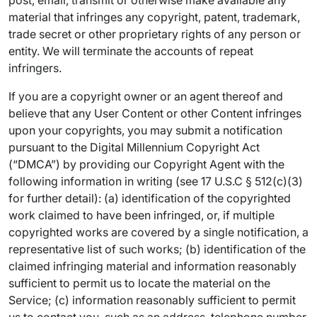
post, email, transmit or otherwise make available any
material that infringes any copyright, patent, trademark,
trade secret or other proprietary rights of any person or
entity. We will terminate the accounts of repeat
infringers.
If you are a copyright owner or an agent thereof and
believe that any User Content or other Content infringes
upon your copyrights, you may submit a notification
pursuant to the Digital Millennium Copyright Act
(“DMCA”) by providing our Copyright Agent with the
following information in writing (see 17 U.S.C § 512(c)(3)
for further detail): (a) identification of the copyrighted
work claimed to have been infringed, or, if multiple
copyrighted works are covered by a single notification, a
representative list of such works; (b) identification of the
claimed infringing material and information reasonably
sufficient to permit us to locate the material on the
Service; (c) information reasonably sufficient to permit