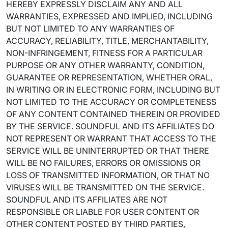
HEREBY EXPRESSLY DISCLAIM ANY AND ALL
WARRANTIES, EXPRESSED AND IMPLIED, INCLUDING
BUT NOT LIMITED TO ANY WARRANTIES OF
ACCURACY, RELIABILITY, TITLE, MERCHANTABILITY,
NON-INFRINGEMENT, FITNESS FOR A PARTICULAR
PURPOSE OR ANY OTHER WARRANTY, CONDITION,
GUARANTEE OR REPRESENTATION, WHETHER ORAL,
IN WRITING OR IN ELECTRONIC FORM, INCLUDING BUT
NOT LIMITED TO THE ACCURACY OR COMPLETENESS
OF ANY CONTENT CONTAINED THEREIN OR PROVIDED
BY THE SERVICE. SOUNDFUL AND ITS AFFILIATES DO
NOT REPRESENT OR WARRANT THAT ACCESS TO THE
SERVICE WILL BE UNINTERRUPTED OR THAT THERE
WILL BE NO FAILURES, ERRORS OR OMISSIONS OR
LOSS OF TRANSMITTED INFORMATION, OR THAT NO
VIRUSES WILL BE TRANSMITTED ON THE SERVICE.
SOUNDFUL AND ITS AFFILIATES ARE NOT
RESPONSIBLE OR LIABLE FOR USER CONTENT OR
OTHER CONTENT POSTED BY THIRD PARTIES,