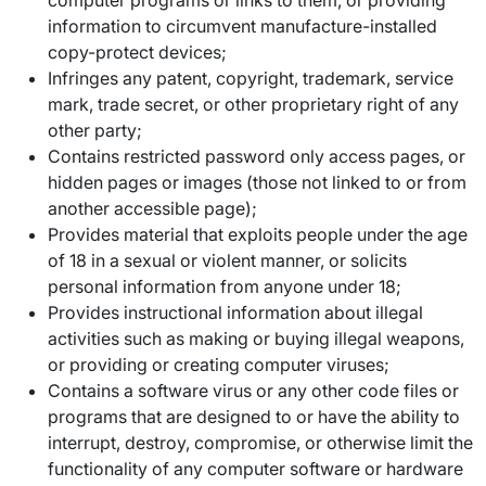
computer programs or links to them, or providing
information to circumvent manufacture-installed
copy-protect devices;
Infringes any patent, copyright, trademark, service
mark, trade secret, or other proprietary right of any
other party;
Contains restricted password only access pages, or
hidden pages or images (those not linked to or from
another accessible page);
Provides material that exploits people under the age
of 18 in a sexual or violent manner, or solicits
personal information from anyone under 18;
Provides instructional information about illegal
activities such as making or buying illegal weapons,
or providing or creating computer viruses;
Contains a software virus or any other code files or
programs that are designed to or have the ability to
interrupt, destroy, compromise, or otherwise limit the
functionality of any computer software or hardware