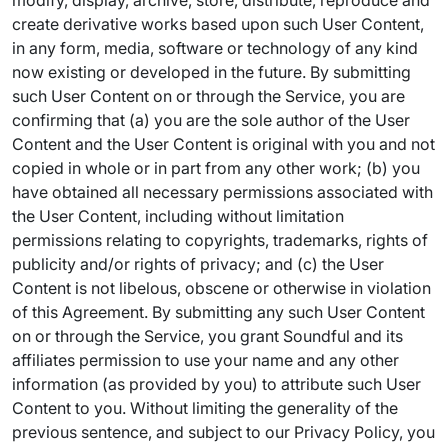
modify, display, archive, store, distribute, reproduce and
create derivative works based upon such User Content,
in any form, media, software or technology of any kind
now existing or developed in the future. By submitting
such User Content on or through the Service, you are
confirming that (a) you are the sole author of the User
Content and the User Content is original with you and not
copied in whole or in part from any other work; (b) you
have obtained all necessary permissions associated with
the User Content, including without limitation
permissions relating to copyrights, trademarks, rights of
publicity and/or rights of privacy; and (c) the User
Content is not libelous, obscene or otherwise in violation
of this Agreement. By submitting any such User Content
on or through the Service, you grant Soundful and its
affiliates permission to use your name and any other
information (as provided by you) to attribute such User
Content to you. Without limiting the generality of the
previous sentence, and subject to our Privacy Policy, you