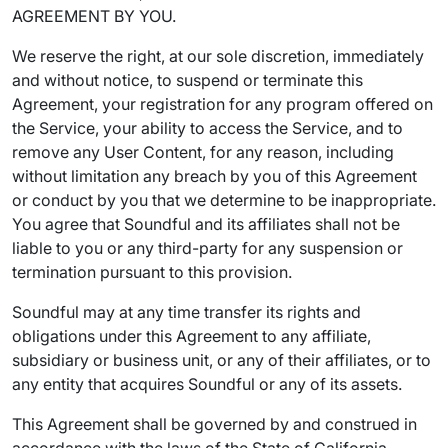
AGREEMENT BY YOU.
We reserve the right, at our sole discretion, immediately
and without notice, to suspend or terminate this
Agreement, your registration for any program offered on
the Service, your ability to access the Service, and to
remove any User Content, for any reason, including
without limitation any breach by you of this Agreement
or conduct by you that we determine to be inappropriate.
You agree that Soundful and its affiliates shall not be
liable to you or any third-party for any suspension or
termination pursuant to this provision.
Soundful may at any time transfer its rights and
obligations under this Agreement to any affiliate,
subsidiary or business unit, or any of their affiliates, or to
any entity that acquires Soundful or any of its assets.
This Agreement shall be governed by and construed in