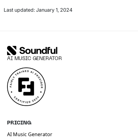
Last updated: January 1, 2024
AI MUSIC GENERATOR
PRICING
AI Music Generator