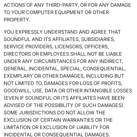
ACTIONS OF ANY THIRD-PARTY, OR FOR ANY DAMAGE
TO YOUR COMPUTER EQUIPMENT OR OTHER
PROPERTY.
YOU EXPRESSLY UNDERSTAND AND AGREE THAT
SOUNDFUL AND ITS AFFILIATES, SUBSIDIARIES,
SERVICE PROVIDERS, LICENSORS, OFFICERS,
DIRECTORS OR EMPLOYEES SHALL NOT BE LIABLE
UNDER ANY CIRCUMSTANCES FOR ANY INDIRECT,
GENERAL, INCIDENTAL, SPECIAL, CONSEQUENTIAL,
EXEMPLARY OR OTHER DAMAGES, INCLUDING BUT
NOT LIMITED TO, DAMAGES FOR LOSS OF PROFITS,
GOODWILL, USE, DATA OR OTHER INTANGIBLE LOSSES
(EVEN IF SOUNDFUL OR ITS AFFILIATES HAVE BEEN
ADVISED OF THE POSSIBILITY OF SUCH DAMAGES).
SOME JURISDICTIONS DO NOT ALLOW THE
EXCLUSION OF CERTAIN WARRANTIES OR THE
LIMITATION OR EXCLUSION OF LIABILITY FOR
INCIDENTAL OR CONSEQUENTIAL DAMAGES.