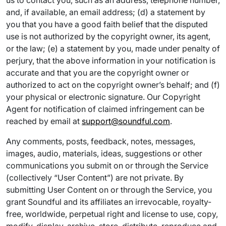
us to contact you, such as an address, telephone number,
and, if available, an email address; (d) a statement by
you that you have a good faith belief that the disputed
use is not authorized by the copyright owner, its agent,
or the law; (e) a statement by you, made under penalty of
perjury, that the above information in your notification is
accurate and that you are the copyright owner or
authorized to act on the copyright owner’s behalf; and (f)
your physical or electronic signature. Our Copyright
Agent for notification of claimed infringement can be
reached by email at
support@soundful.com
.
Any comments, posts, feedback, notes, messages,
images, audio, materials, ideas, suggestions or other
communications you submit on or through the Service
(collectively “User Content”) are not private. By
submitting User Content on or through the Service, you
grant Soundful and its affiliates an irrevocable, royalty-
free, worldwide, perpetual right and license to use, copy,