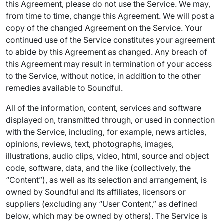
this Agreement, please do not use the Service. We may,
from time to time, change this Agreement. We will post a
copy of the changed Agreement on the Service. Your
continued use of the Service constitutes your agreement
to abide by this Agreement as changed. Any breach of
this Agreement may result in termination of your access
to the Service, without notice, in addition to the other
remedies available to Soundful.
All of the information, content, services and software
displayed on, transmitted through, or used in connection
with the Service, including, for example, news articles,
opinions, reviews, text, photographs, images,
illustrations, audio clips, video, html, source and object
code, software, data, and the like (collectively, the
“Content”), as well as its selection and arrangement, is
owned by Soundful and its affiliates, licensors or
suppliers (excluding any “User Content,” as defined
below, which may be owned by others). The Service is