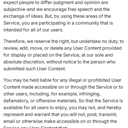
expect people to differ-judgment and opinion are
subjective-and we encourage free speech and the
exchange of ideas. But, by using these areas of the
Service, you are participating in a community that is
intended for all of our users.
Therefore, we reserve the right, but undertake no duty, to
review, edit, move, or delete any User Content provided
for display or placed on the Service, at our sole and
absolute discretion, without notice to the person who
submitted such User Content.
You may be held liable for any illegal or prohibited User
Content made accessible on or through the Service or to
other users, including, for example, infringing,
defamatory, or offensive materials. So that the Service is
available for all users to enjoy, you may not, and hereby
represent and warrant that you will not, post, transmit,
email or otherwise make accessible on or through the