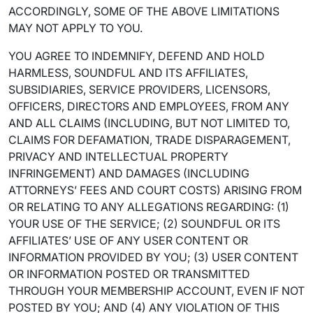
ACCORDINGLY, SOME OF THE ABOVE LIMITATIONS
MAY NOT APPLY TO YOU.
YOU AGREE TO INDEMNIFY, DEFEND AND HOLD
HARMLESS, SOUNDFUL AND ITS AFFILIATES,
SUBSIDIARIES, SERVICE PROVIDERS, LICENSORS,
OFFICERS, DIRECTORS AND EMPLOYEES, FROM ANY
AND ALL CLAIMS (INCLUDING, BUT NOT LIMITED TO,
CLAIMS FOR DEFAMATION, TRADE DISPARAGEMENT,
PRIVACY AND INTELLECTUAL PROPERTY
INFRINGEMENT) AND DAMAGES (INCLUDING
ATTORNEYS’ FEES AND COURT COSTS) ARISING FROM
OR RELATING TO ANY ALLEGATIONS REGARDING: (1)
YOUR USE OF THE SERVICE; (2) SOUNDFUL OR ITS
AFFILIATES’ USE OF ANY USER CONTENT OR
INFORMATION PROVIDED BY YOU; (3) USER CONTENT
OR INFORMATION POSTED OR TRANSMITTED
THROUGH YOUR MEMBERSHIP ACCOUNT, EVEN IF NOT
POSTED BY YOU; AND (4) ANY VIOLATION OF THIS