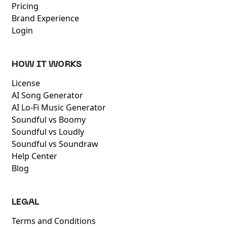
Pricing
Brand Experience
Login
HOW IT WORKS
License
AI Song Generator
AI Lo-Fi Music Generator
Soundful vs Boomy
Soundful vs Loudly
Soundful vs Soundraw
Help Center
Blog
LEGAL
Terms and Conditions