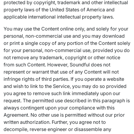
protected by copyright, trademark and other intellectual
property laws of the United States of America and
applicable international intellectual property laws.
You may use the Content online only, and solely for your
personal, non-commercial use and you may download
or print a single copy of any portion of the Content solely
for your personal, non-commercial use, provided you do
not remove any trademark, copyright or other notice
from such Content. However, Soundful does not
represent or warrant that use of any Content will not
infringe rights of third parties. If you operate a website
and wish to link to the Service, you may do so provided
you agree to remove such link immediately upon our
request. The permitted use described in this paragraph is
always contingent upon your compliance with this
Agreement. No other use is permitted without our prior
written authorization. Further, you agree not to
decompile, reverse engineer or disassemble any