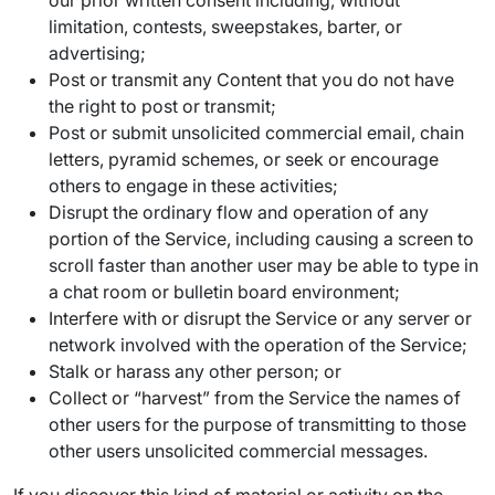
our prior written consent including, without
limitation, contests, sweepstakes, barter, or
advertising;
Post or transmit any Content that you do not have
the right to post or transmit;
Post or submit unsolicited commercial email, chain
letters, pyramid schemes, or seek or encourage
others to engage in these activities;
Disrupt the ordinary flow and operation of any
portion of the Service, including causing a screen to
scroll faster than another user may be able to type in
a chat room or bulletin board environment;
Interfere with or disrupt the Service or any server or
network involved with the operation of the Service;
Stalk or harass any other person; or
Collect or “harvest” from the Service the names of
other users for the purpose of transmitting to those
other users unsolicited commercial messages.