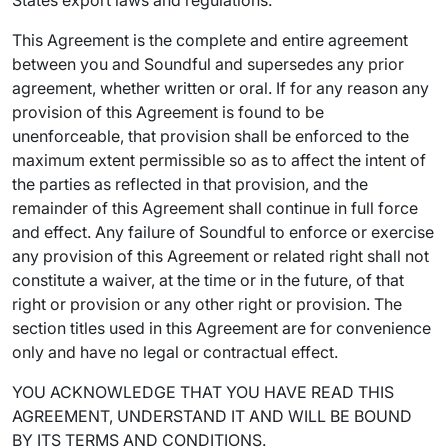
States export laws and regulations.
This Agreement is the complete and entire agreement
between you and Soundful and supersedes any prior
agreement, whether written or oral. If for any reason any
provision of this Agreement is found to be
unenforceable, that provision shall be enforced to the
maximum extent permissible so as to affect the intent of
the parties as reflected in that provision, and the
remainder of this Agreement shall continue in full force
and effect. Any failure of Soundful to enforce or exercise
any provision of this Agreement or related right shall not
constitute a waiver, at the time or in the future, of that
right or provision or any other right or provision. The
section titles used in this Agreement are for convenience
only and have no legal or contractual effect.
YOU ACKNOWLEDGE THAT YOU HAVE READ THIS
AGREEMENT, UNDERSTAND IT AND WILL BE BOUND
BY ITS TERMS AND CONDITIONS.