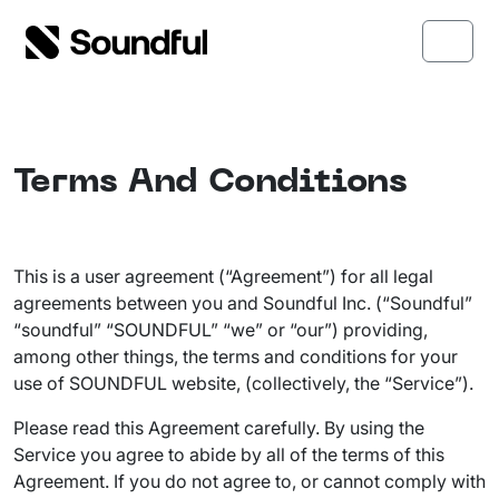
Skip to content
Skip to footer
Menu
Terms And Conditions
This is a user agreement (“Agreement”) for all legal
agreements between you and Soundful Inc. (“Soundful”
“soundful” “SOUNDFUL” “we” or “our”) providing,
among other things, the terms and conditions for your
use of SOUNDFUL website, (collectively, the “Service”).
Please read this Agreement carefully. By using the
Service you agree to abide by all of the terms of this
Agreement. If you do not agree to, or cannot comply with