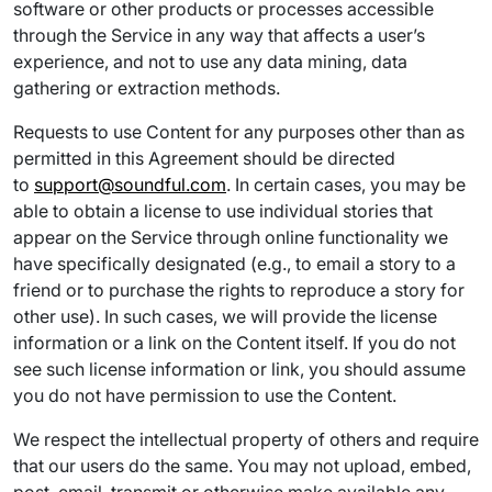
software or other products or processes accessible
through the Service in any way that affects a user’s
experience, and not to use any data mining, data
gathering or extraction methods.
Requests to use Content for any purposes other than as
permitted in this Agreement should be directed
to
support@soundful.com
. In certain cases, you may be
able to obtain a license to use individual stories that
appear on the Service through online functionality we
have specifically designated (e.g., to email a story to a
friend or to purchase the rights to reproduce a story for
other use). In such cases, we will provide the license
information or a link on the Content itself. If you do not
see such license information or link, you should assume
you do not have permission to use the Content.
We respect the intellectual property of others and require
that our users do the same. You may not upload, embed,