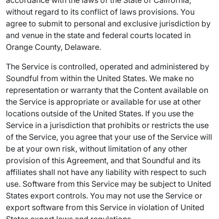
accordance with the laws of the State of California,
without regard to its conflict of laws provisions. You
agree to submit to personal and exclusive jurisdiction by
and venue in the state and federal courts located in
Orange County, Delaware.
The Service is controlled, operated and administered by
Soundful from within the United States. We make no
representation or warranty that the Content available on
the Service is appropriate or available for use at other
locations outside of the United States. If you use the
Service in a jurisdiction that prohibits or restricts the use
of the Service, you agree that your use of the Service will
be at your own risk, without limitation of any other
provision of this Agreement, and that Soundful and its
affiliates shall not have any liability with respect to such
use. Software from this Service may be subject to United
States export controls. You may not use the Service or
export software from this Service in violation of United