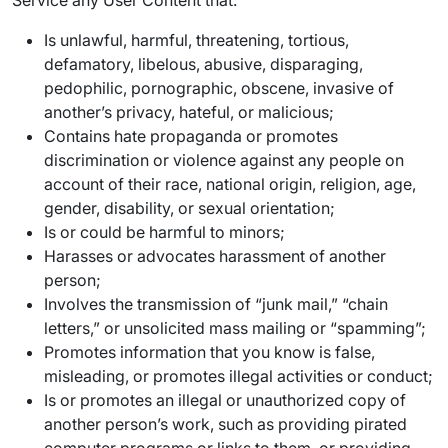
Service any User Content that:
Is unlawful, harmful, threatening, tortious,
defamatory, libelous, abusive, disparaging,
pedophilic, pornographic, obscene, invasive of
another’s privacy, hateful, or malicious;
Contains hate propaganda or promotes
discrimination or violence against any people on
account of their race, national origin, religion, age,
gender, disability, or sexual orientation;
Is or could be harmful to minors;
Harasses or advocates harassment of another
person;
Involves the transmission of “junk mail,” “chain
letters,” or unsolicited mass mailing or “spamming”;
Promotes information that you know is false,
misleading, or promotes illegal activities or conduct;
Is or promotes an illegal or unauthorized copy of
another person’s work, such as providing pirated