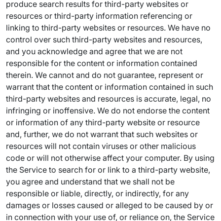
produce search results for third-party websites or
resources or third-party information referencing or
linking to third-party websites or resources. We have no
control over such third-party websites and resources,
and you acknowledge and agree that we are not
responsible for the content or information contained
therein. We cannot and do not guarantee, represent or
warrant that the content or information contained in such
third-party websites and resources is accurate, legal, no
infringing or inoffensive. We do not endorse the content
or information of any third-party website or resource
and, further, we do not warrant that such websites or
resources will not contain viruses or other malicious
code or will not otherwise affect your computer. By using
the Service to search for or link to a third-party website,
you agree and understand that we shall not be
responsible or liable, directly, or indirectly, for any
damages or losses caused or alleged to be caused by or
in connection with your use of, or reliance on, the Service