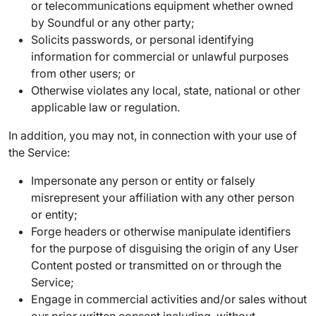
or telecommunications equipment whether owned
by Soundful or any other party;
Solicits passwords, or personal identifying
information for commercial or unlawful purposes
from other users; or
Otherwise violates any local, state, national or other
applicable law or regulation.
In addition, you may not, in connection with your use of
the Service:
Impersonate any person or entity or falsely
misrepresent your affiliation with any other person
or entity;
Forge headers or otherwise manipulate identifiers
for the purpose of disguising the origin of any User
Content posted or transmitted on or through the
Service;
Engage in commercial activities and/or sales without