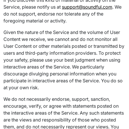
If you discover this kind of material or activity on the
Service, please notify us at
support@soundful.com
. We
do not support, endorse nor tolerate any of the
foregoing material or activity.
Given the nature of the Service and the volume of User
Content we receive, we cannot and do not monitor all
User Content or other materials posted or transmitted by
users and third-party information providers. To protect
your safety, please use your best judgment when using
interactive areas of the Service. We particularly
discourage divulging personal information when you
participate in interactive areas of the Service. You do so
at your own risk.
We do not necessarily endorse, support, sanction,
encourage, verify, or agree with statements posted on
the interactive areas of the Service. Any such statements
are the views and responsibility of those who posted
them, and do not necessarily represent our views. You