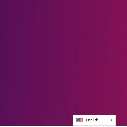
English