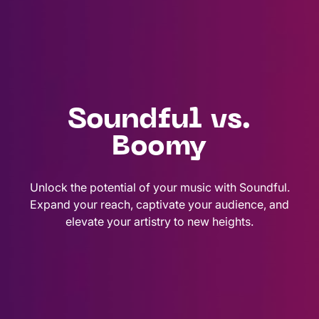
Soundful vs.
Boomy
Unlock the potential of your music with Soundful.
Expand your reach, captivate your audience, and
elevate your artistry to new heights.