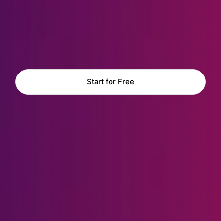
Start for Free