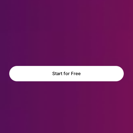
Start for Free