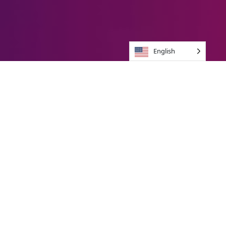
English
Brands We Jive With