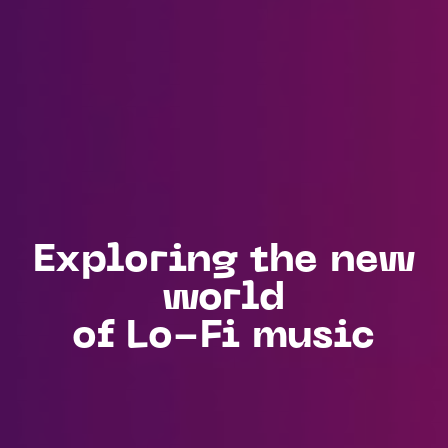
Exploring the new
world
of Lo-Fi music