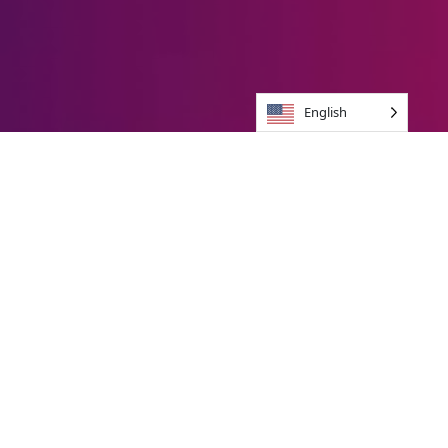
English
Brands we jive with
Unique Brand
experience
In 10 Days