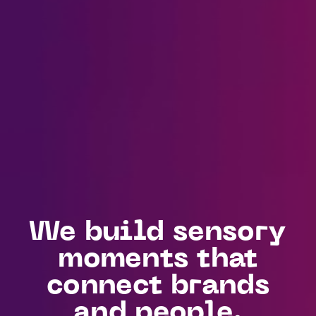
We build sensory
moments that
connect brands
and people.