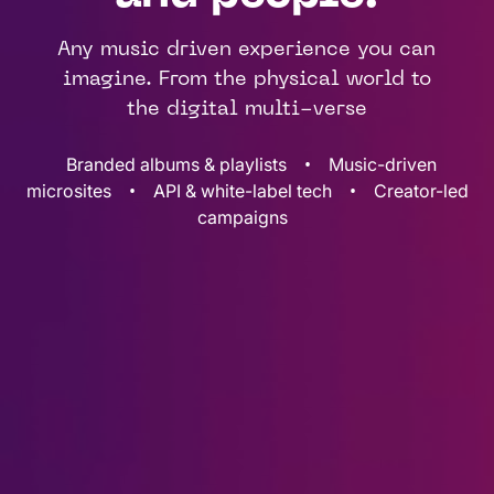
Any music driven experience you can
imagine. From the physical world to
the digital multi-verse
•
Branded albums & playlists
Music-driven
•
•
microsites
API & white-label tech
Creator-led
campaigns