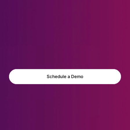
Explore Capabilities
Schedule a Demo