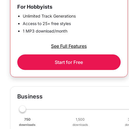
For Hobbyists
Unlimited Track Generations
Access to 25+ free styles
1 MP3 download/month
See Full Features
Start for Free
Business
750
1,500
downloads
downloads
do