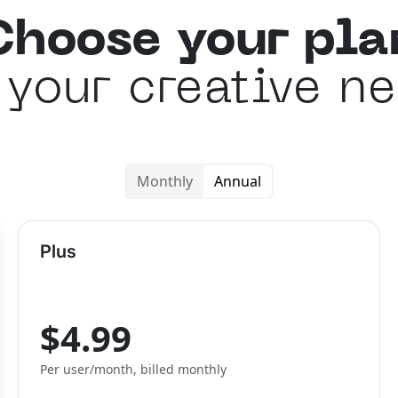
Choose your pla
 your creative n
Monthly
Annual
Plus
$4.99
Per user/month, billed monthly