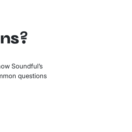
ons?
 how Soundful’s
common questions