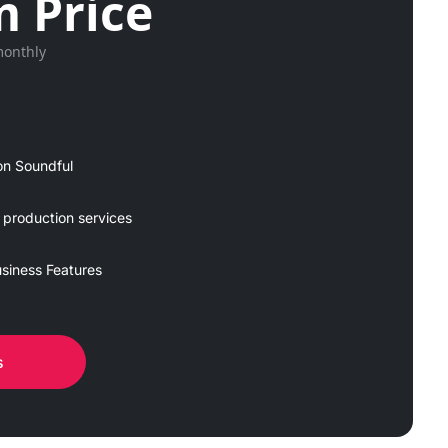
 Price
monthly
on Soundful
 production services
siness Features
s