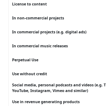
License to content
In non-commercial projects
In commercial projects (e.g. digital ads)
In commercial music releases
Perpetual Use
Use without credit
Social media, personal podcasts and videos (e.g. T
YouTube, Instagram, Vimeo and similar)
Use in revenue generating products