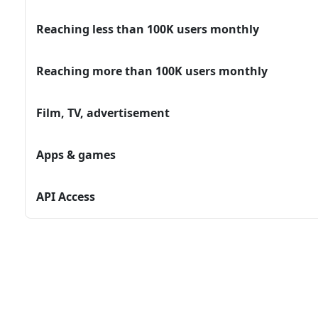
Reaching less than 100K users monthly
Reaching more than 100K users monthly
Film, TV, advertisement
Apps & games
API Access