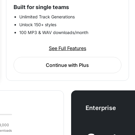
Built for single teams
Unlimited Track Generations
Unlock 150+ styles
100 MP3 & WAV downloads/month
See Full Features
Continue with Plus
Enterprise
3,000
wnloads