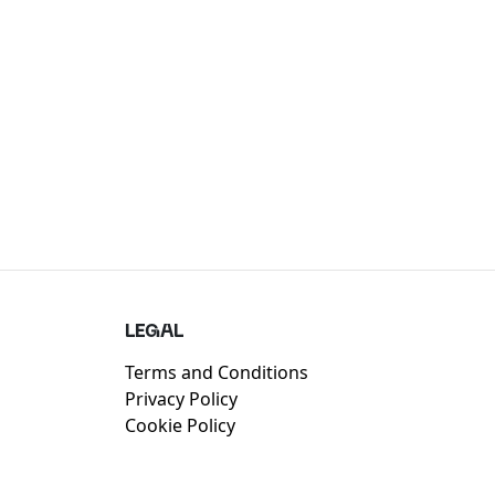
LEGAL
Terms and Conditions
Privacy Policy
Cookie Policy