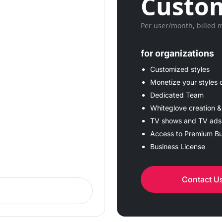
Custom
Per user/month, billed 
for organizations
Customized styles
Monetize your styles 
Dedicated Team
Whiteglove creation &
TV shows and TV ads
Access to Premium Bu
Business License
Contact U