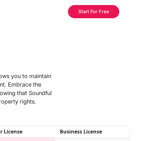
Start For Free
lows you to maintain
nt. Embrace the
nowing that Soundful
roperty rights.
r License
Business License