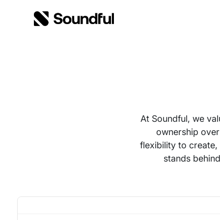
Skip to content
Skip to footer
At Soundful, we val
ownership over
flexibility to crea
stands behind 