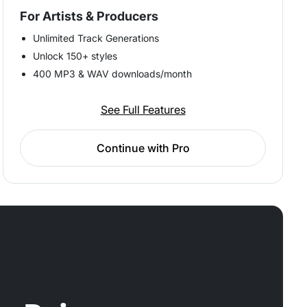
For Artists & Producers
Unlimited Track Generations
Unlock 150+ styles
400 MP3 & WAV downloads/month
See Full Features
Continue with Pro