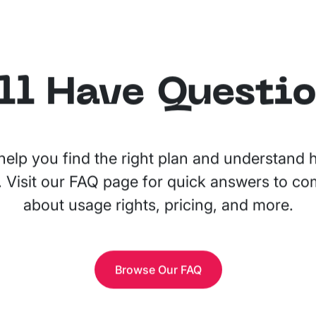
ll Have Questi
help you find the right plan and understand
. Visit our FAQ page for quick answers to 
about usage rights, pricing, and more.
Browse Our FAQ