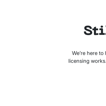
Sti
We’re here to 
licensing works