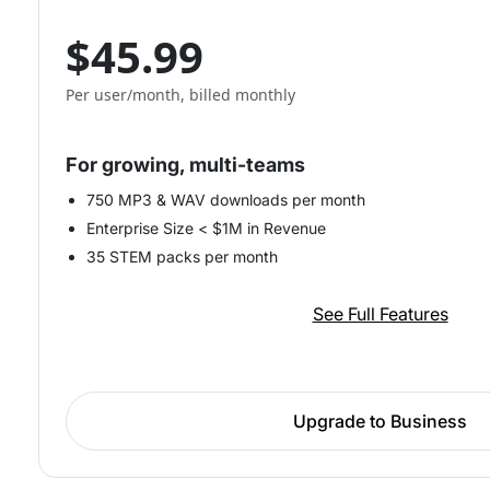
$45.99
Per user/month, billed monthly
For growing, multi-teams
750 MP3 & WAV downloads per month
Enterprise Size < $1M in Revenue
35 STEM packs per month
See Full Features
Upgrade to Business