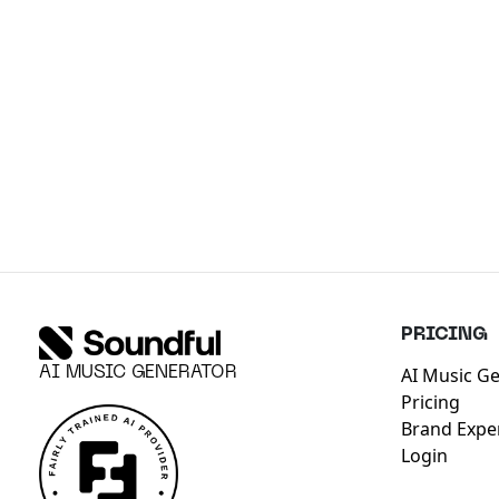
PRICING
AI Music G
AI MUSIC GENERATOR
Pricing
Brand Expe
Login