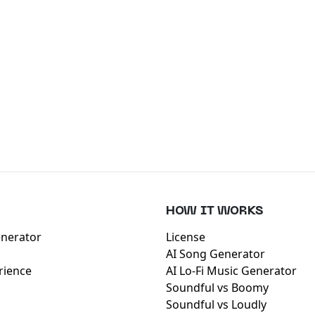
HOW IT WORKS
enerator
License
AI Song Generator
rience
AI Lo-Fi Music Generator
Soundful vs Boomy
Soundful vs Loudly