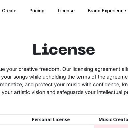
Create
Pricing
License
Brand Experience
License
ue your creative freedom. Our licensing agreement al
 your songs while upholding the terms of the agreeme
te, monetize, and protect your music with confidence, k
your artistic vision and safeguards your intellectual p
Personal License
Music Creato