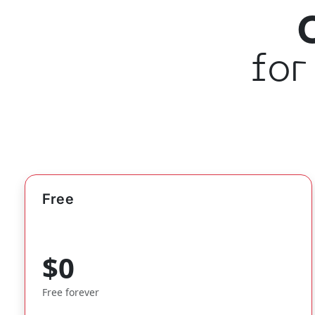
for
Free
$0
Free forever