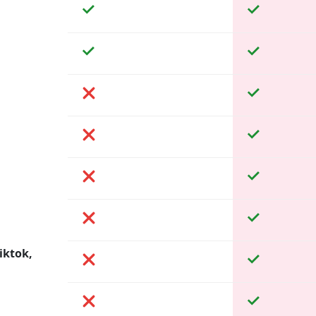
iktok,