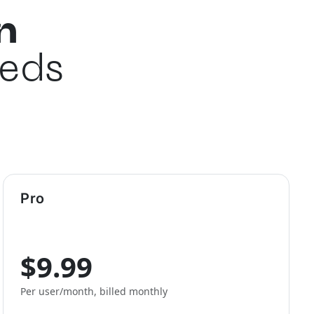
n
eeds
Pro
$9.99
Per user/month, billed monthly