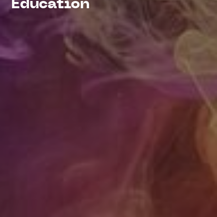
Education