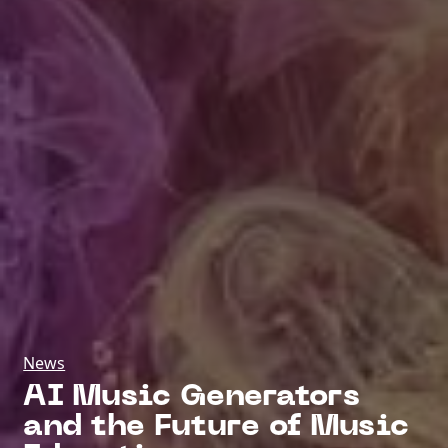
News
AI Music Generators
and the Future of Music