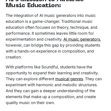
Music Education:
The integration of AI music generators into music
education is a game-changer. Traditional music
education often focuses on theory, technique, and
performance. It sometimes leaves little room for
experimentation and creativity.
AI music generators
,
however, can bridge this gap by providing students
with a hands-on experience in composition, and
creation.
With platforms like Soundful, students have the
opportunity to expand their learning and creativity.
They can explore different
musical genres
. They can
experiment with harmonic and melodic structures.
And they can gain a deeper understanding of the
elements that make up a composition, and create
quality music on their own.