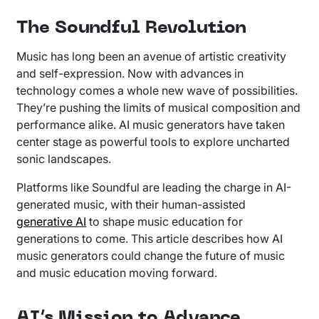
The Soundful Revolution
Music has long been an avenue of artistic creativity
and self-expression. Now with advances in
technology comes a whole new wave of possibilities.
They’re pushing the limits of musical composition and
performance alike. AI music generators have taken
center stage as powerful tools to explore uncharted
sonic landscapes.
Platforms like Soundful are leading the charge in AI-
generated music, with their human-assisted
generative AI
to shape music education for
generations to come. This article describes how AI
music generators could change the future of music
and music education moving forward.
AI’s Mission to Advance