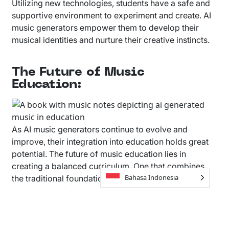
Utilizing new technologies, students have a safe and
supportive environment to experiment and create. AI
music generators empower them to develop their
musical identities and nurture their creative instincts.
The Future of Music
Education:
As AI music generators continue to evolve and
improve, their integration into education holds great
potential. The future of music education lies in
creating a balanced curriculum. One that combines
Bahasa Indonesia
the traditional foundations of music theory, with the
exploration of AI-powered tools. Students can break
down musical elements created with AI, and use those
elements to create something completely new.