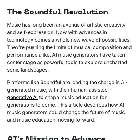
The Soundful Revolution
Music has long been an avenue of artistic creativity
and self-expression. Now with advances in
technology comes a whole new wave of possibilities.
They’re pushing the limits of musical composition and
performance alike. AI music generators have taken
center stage as powerful tools to explore uncharted
sonic landscapes.
Platforms like Soundful are leading the charge in AI-
generated music, with their human-assisted
generative AI
to shape music education for
generations to come. This article describes how AI
music generators could change the future of music
and music education moving forward.
AI’s Mission to Advance