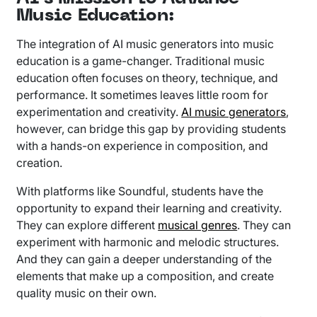
Music Education:
The integration of AI music generators into music
education is a game-changer. Traditional music
education often focuses on theory, technique, and
performance. It sometimes leaves little room for
experimentation and creativity.
AI music generators
,
however, can bridge this gap by providing students
with a hands-on experience in composition, and
creation.
With platforms like Soundful, students have the
opportunity to expand their learning and creativity.
They can explore different
musical genres
. They can
experiment with harmonic and melodic structures.
And they can gain a deeper understanding of the
elements that make up a composition, and create
quality music on their own.