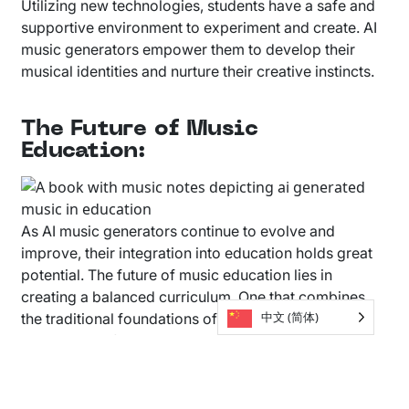
Utilizing new technologies, students have a safe and
supportive environment to experiment and create. AI
music generators empower them to develop their
musical identities and nurture their creative instincts.
The Future of Music
Education:
As AI music generators continue to evolve and
improve, their integration into education holds great
potential. The future of music education lies in
creating a balanced curriculum. One that combines
中文 (简体)
the traditional foundations of music theory, with the
exploration of AI-powered tools. Students can break
down musical elements created with AI, and use those
elements to create something completely new.