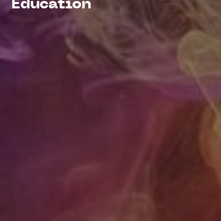
Education