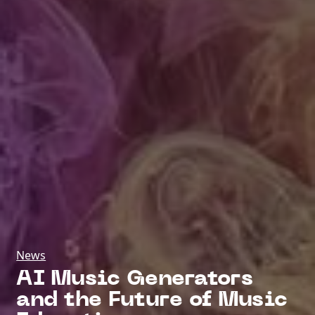
News
AI Music Generators
and the Future of Music