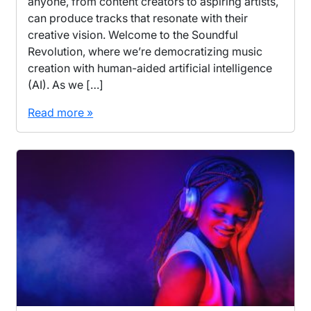
anyone, from content creators to aspiring artists,
can produce tracks that resonate with their
creative vision. Welcome to the Soundful
Revolution, where we’re democratizing music
creation with human-aided artificial intelligence
(AI). As we […]
Read more »