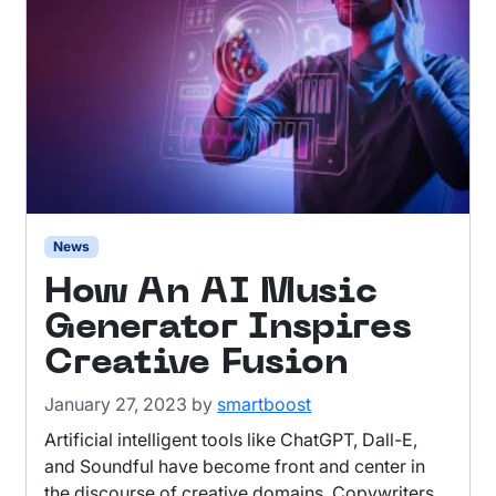
News
How An AI Music
Generator Inspires
Creative Fusion
January 27, 2023
by
smartboost
Artificial intelligent tools like ChatGPT, Dall-E,
and Soundful have become front and center in
the discourse of creative domains. Copywriters,