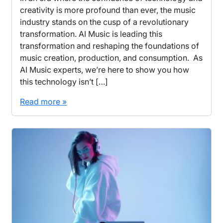
creativity is more profound than ever, the music
industry stands on the cusp of a revolutionary
transformation. AI Music is leading this
transformation and reshaping the foundations of
music creation, production, and consumption. As
AI Music experts, we’re here to show you how
this technology isn’t […]
Read more »