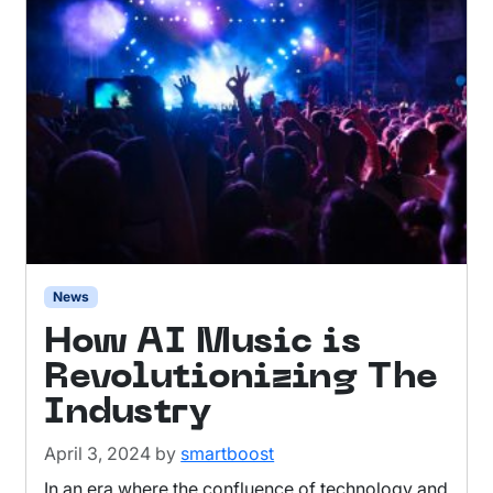
News
How AI Music is
Revolutionizing The
Industry
April 3, 2024
by
smartboost
In an era where the confluence of technology and