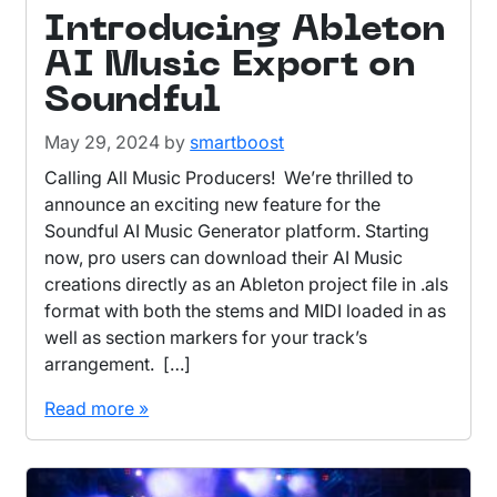
Introducing Ableton
AI Music Export on
Soundful
May 29, 2024
by
smartboost
Calling All Music Producers! We’re thrilled to
announce an exciting new feature for the
Soundful AI Music Generator platform. Starting
now, pro users can download their AI Music
creations directly as an Ableton project file in .als
format with both the stems and MIDI loaded in as
well as section markers for your track’s
arrangement. […]
Read more »