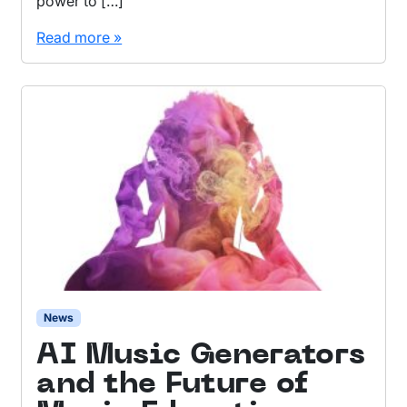
power to […]
Read more »
News
AI Music Generators
and the Future of