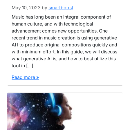
May 10, 2023
by
smartboost
Music has long been an integral component of
human culture, and with technological
advancement comes new opportunities. One
recent trend in music creation is using generative
AI l to produce original compositions quickly and
with minimum effort. In this guide, we will discuss
what generative AI is, and how to best utilize this
tool in […]
Read more »