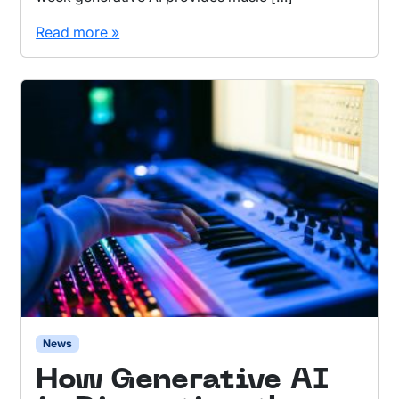
Read more »
News
How Generative AI