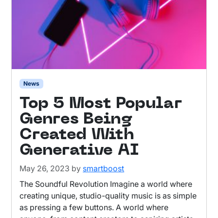
News
Top 5 Most Popular
Genres Being
Created With
Generative AI
May 26, 2023
by
smartboost
The Soundful Revolution Imagine a world where
creating unique, studio-quality music is as simple
as pressing a few buttons. A world where