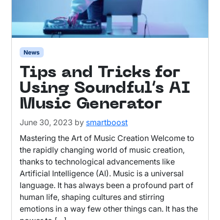
News
Tips and Tricks for
Using Soundful’s AI
Music Generator
June 30, 2023
by
smartboost
Mastering the Art of Music Creation Welcome to
the rapidly changing world of music creation,
thanks to technological advancements like
Artificial Intelligence (AI). Music is a universal
language. It has always been a profound part of
human life, shaping cultures and stirring
emotions in a way few other things can. It has the