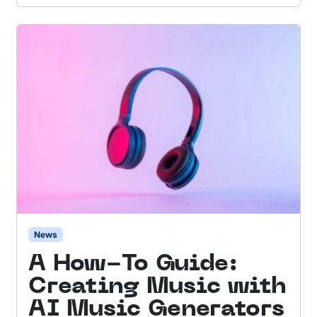
News
A How-To Guide:
Creating Music with
AI Music Generators