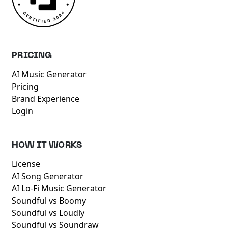
PRICING
AI Music Generator
Pricing
Brand Experience
Login
HOW IT WORKS
License
AI Song Generator
AI Lo-Fi Music Generator
Soundful vs Boomy
Soundful vs Loudly
Soundful vs Soundraw