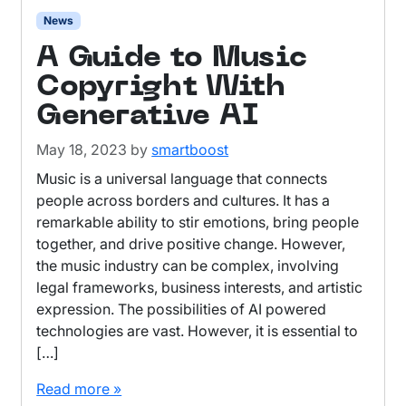
News
A Guide to Music
Copyright With
Generative AI
May 18, 2023
by
smartboost
Music is a universal language that connects
people across borders and cultures. It has a
remarkable ability to stir emotions, bring people
together, and drive positive change. However,
the music industry can be complex, involving
legal frameworks, business interests, and artistic
expression. The possibilities of AI powered
technologies are vast. However, it is essential to
[…]
Read more »