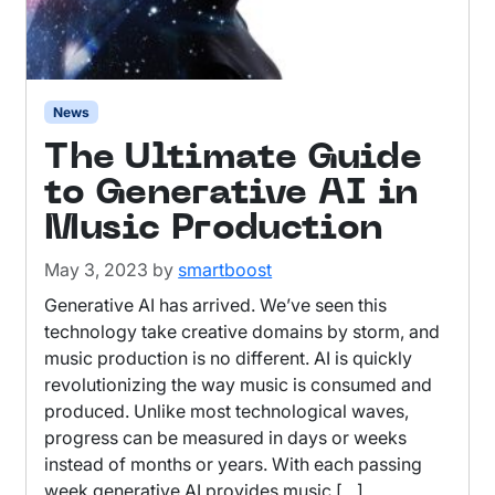
News
The Ultimate Guide
to Generative AI in
Music Production
May 3, 2023
by
smartboost
Generative AI has arrived. We’ve seen this
technology take creative domains by storm, and
music production is no different. AI is quickly
revolutionizing the way music is consumed and
produced. Unlike most technological waves,
progress can be measured in days or weeks
instead of months or years. With each passing
week generative AI provides music […]