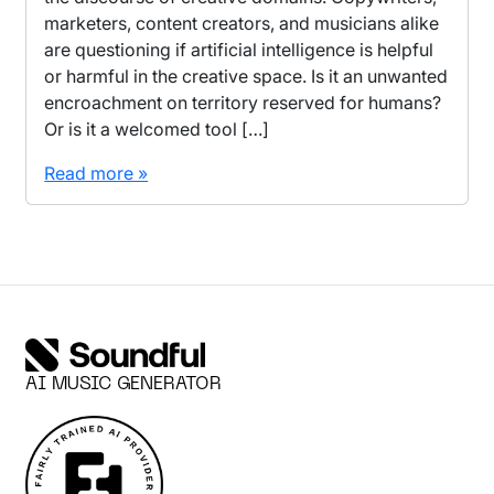
marketers, content creators, and musicians alike
are questioning if artificial intelligence is helpful
or harmful in the creative space. Is it an unwanted
encroachment on territory reserved for humans?
Or is it a welcomed tool […]
Read more »
AI MUSIC GENERATOR