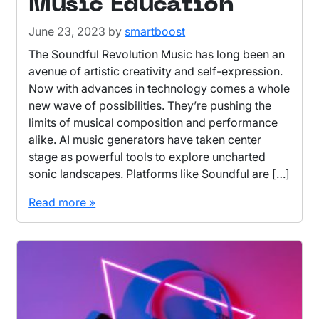
Music Education
June 23, 2023
by
smartboost
The Soundful Revolution Music has long been an
avenue of artistic creativity and self-expression.
Now with advances in technology comes a whole
new wave of possibilities. They’re pushing the
limits of musical composition and performance
alike. AI music generators have taken center
stage as powerful tools to explore uncharted
sonic landscapes. Platforms like Soundful are […]
Read more »