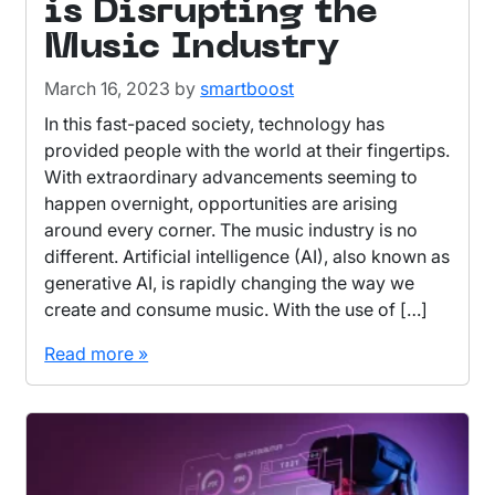
is Disrupting the
Music Industry
March 16, 2023
by
smartboost
In this fast-paced society, technology has
provided people with the world at their fingertips.
With extraordinary advancements seeming to
happen overnight, opportunities are arising
around every corner. The music industry is no
different. Artificial intelligence (AI), also known as
generative AI, is rapidly changing the way we
create and consume music. With the use of […]
Read more »