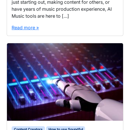
just starting out, making content for others, or
have years of music production experience, AI
Music tools are here to […]
Read more »
Content Creators
How to use Soundful