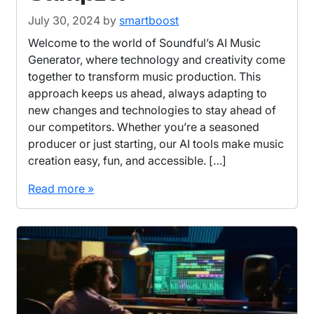
July 30, 2024
by
smartboost
Welcome to the world of Soundful’s AI Music
Generator, where technology and creativity come
together to transform music production. This
approach keeps us ahead, always adapting to
new changes and technologies to stay ahead of
our competitors. Whether you’re a seasoned
producer or just starting, our AI tools make music
creation easy, fun, and accessible. […]
Read more »