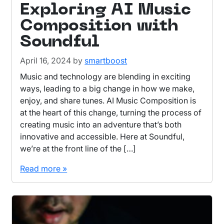
Exploring AI Music
Composition with
Soundful
April 16, 2024
by
smartboost
Music and technology are blending in exciting
ways, leading to a big change in how we make,
enjoy, and share tunes. AI Music Composition is
at the heart of this change, turning the process of
creating music into an adventure that’s both
innovative and accessible. Here at Soundful,
we’re at the front line of the […]
Read more »