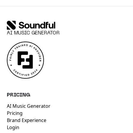
AI MUSIC GENERATOR
PRICING
AI Music Generator
Pricing
Brand Experience
Login