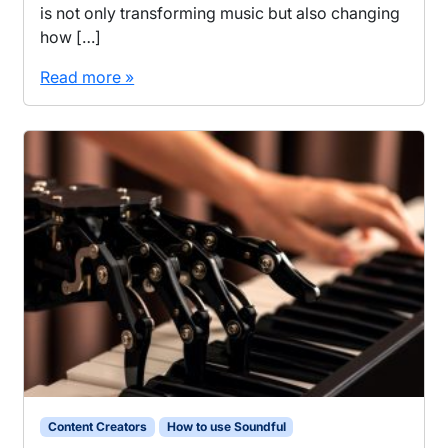
is not only transforming music but also changing
how […]
Read more »
Content Creators
How to use Soundful