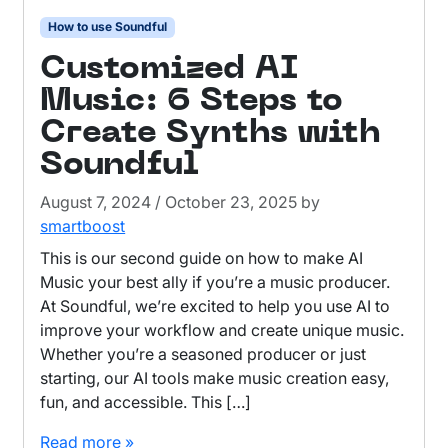
How to use Soundful
Customized AI
Music: 6 Steps to
Create Synths with
Soundful
August 7, 2024
/
October 23, 2025
by
smartboost
This is our second guide on how to make AI
Music your best ally if you’re a music producer.
At Soundful, we’re excited to help you use AI to
improve your workflow and create unique music.
Whether you’re a seasoned producer or just
starting, our AI tools make music creation easy,
fun, and accessible. This […]
Read more »