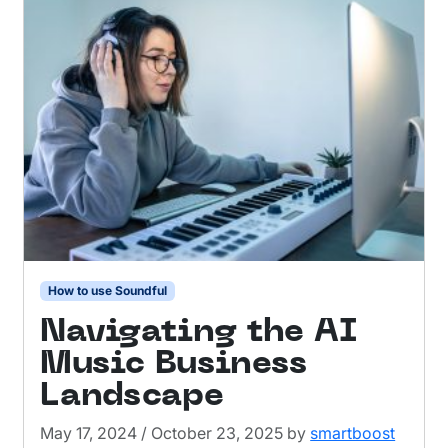
How to use Soundful
Navigating the AI
Music Business
Landscape
May 17, 2024
/
October 23, 2025
by
smartboost