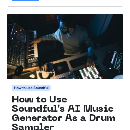
How to use Soundful
How to Use
Soundful’s AI Music
Generator As a Drum
Sampler