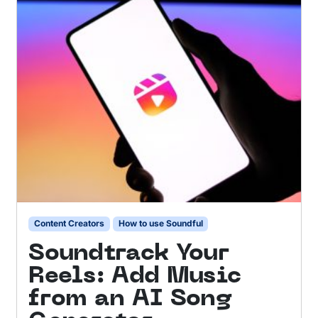
Content Creators
How to use Soundful
Soundtrack Your
Reels: Add Music
from an AI Song