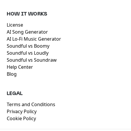
HOW IT WORKS
License
AI Song Generator
AI Lo-Fi Music Generator
Soundful vs Boomy
Soundful vs Loudly
Soundful vs Soundraw
Help Center
Blog
LEGAL
Terms and Conditions
Privacy Policy
Cookie Policy