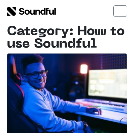
Skip to content
Skip to footer
Open side menu
Menu
Category:
How to
use Soundful