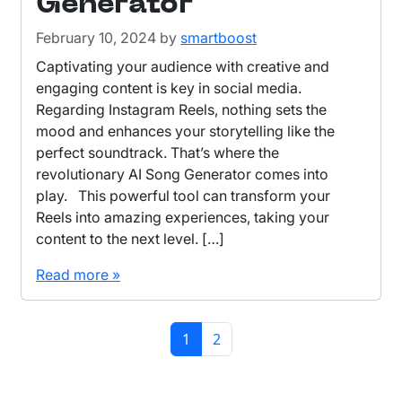
Generator
February 10, 2024
by
smartboost
Captivating your audience with creative and
engaging content is key in social media.
Regarding Instagram Reels, nothing sets the
mood and enhances your storytelling like the
perfect soundtrack. That’s where the
revolutionary AI Song Generator comes into
play. This powerful tool can transform your
Reels into amazing experiences, taking your
content to the next level. […]
Read more »
Page navigation
Current Page
Page
1
2