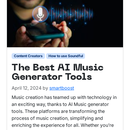
Content Creators
How to use Soundful
The Best AI Music
Generator Tools
April 12, 2024
by
smartboost
Music creation has teamed up with technology in
an exciting way, thanks to AI Music generator
tools. These platforms are transforming the
process of music creation, simplifying and
enriching the experience for all. Whether you’re