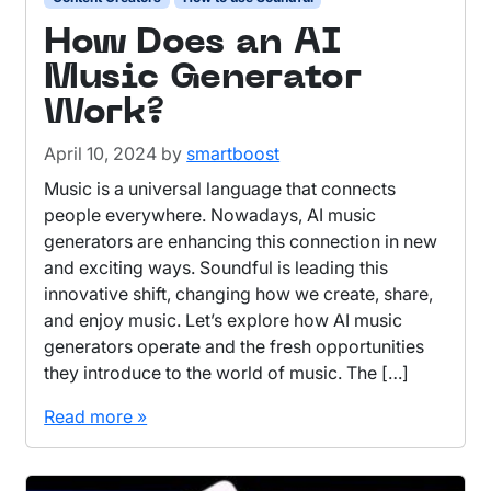
How Does an AI
Music Generator
Work?
April 10, 2024
by
smartboost
Music is a universal language that connects
people everywhere. Nowadays, AI music
generators are enhancing this connection in new
and exciting ways. Soundful is leading this
innovative shift, changing how we create, share,
and enjoy music. Let’s explore how AI music
generators operate and the fresh opportunities
they introduce to the world of music. The […]
Read more »