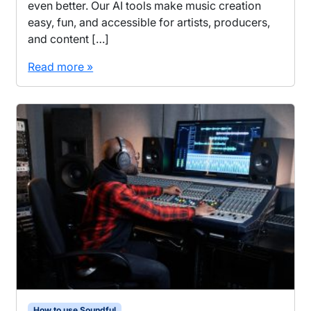
even better. Our AI tools make music creation
easy, fun, and accessible for artists, producers,
and content […]
Read more »
How to use Soundful