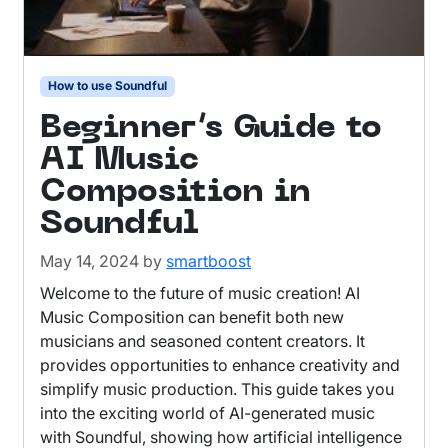
How to use Soundful
Beginner’s Guide to
AI Music
Composition in
Soundful
May 14, 2024
by
smartboost
Welcome to the future of music creation! AI
Music Composition can benefit both new
musicians and seasoned content creators. It
provides opportunities to enhance creativity and
simplify music production. This guide takes you
into the exciting world of AI-generated music
with Soundful, showing how artificial intelligence