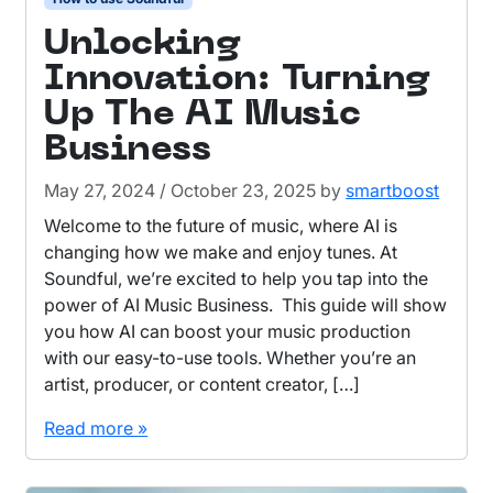
Unlocking
Innovation: Turning
Up The AI Music
Business
May 27, 2024
/
October 23, 2025
by
smartboost
Welcome to the future of music, where AI is
changing how we make and enjoy tunes. At
Soundful, we’re excited to help you tap into the
power of AI Music Business. This guide will show
you how AI can boost your music production
with our easy-to-use tools. Whether you’re an
artist, producer, or content creator, […]
Read more »