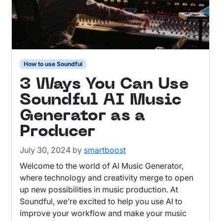
How to use Soundful
3 Ways You Can Use
Soundful AI Music
Generator as a
Producer
July 30, 2024
by
smartboost
Welcome to the world of AI Music Generator,
where technology and creativity merge to open
up new possibilities in music production. At
Soundful, we’re excited to help you use AI to
improve your workflow and make your music