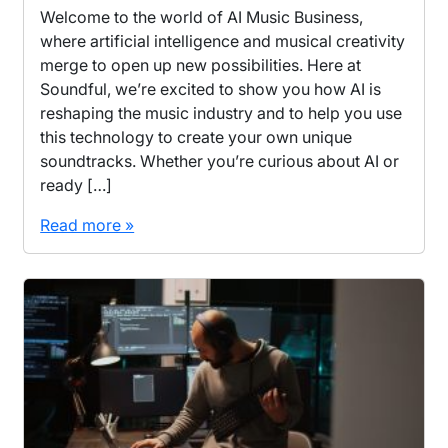
Welcome to the world of AI Music Business,
where artificial intelligence and musical creativity
merge to open up new possibilities. Here at
Soundful, we’re excited to show you how AI is
reshaping the music industry and to help you use
this technology to create your own unique
soundtracks. Whether you’re curious about AI or
ready […]
Read more »