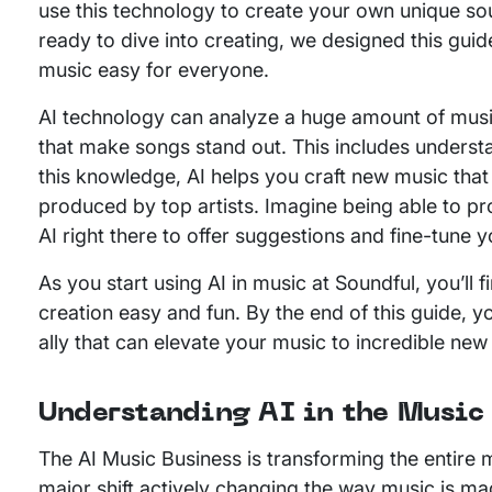
use this technology to create your own unique so
ready to dive into creating, we designed this g
music easy for everyone.
AI technology can analyze a huge amount of music
that make songs stand out. This includes unders
this knowledge, AI helps you craft new music tha
produced by top artists. Imagine being able to pro
AI right there to offer suggestions and fine-tune y
As you start using AI in music at Soundful, you’ll
creation easy and fun. By the end of this guide, you’
ally that can elevate your music to incredible new
Understanding AI in the Music
The AI Music Business is transforming the entire mu
major shift actively changing the way music is ma