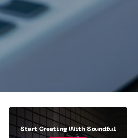
Start Creating With Soundful