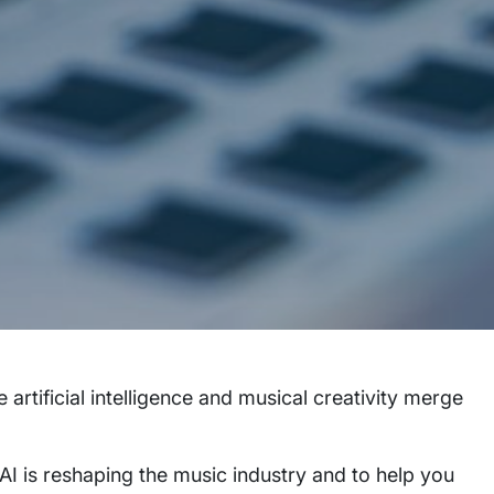
e artificial intelligence and musical creativity merge
AI is reshaping the music industry and to help you