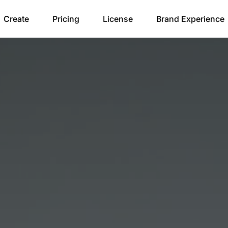
Create
Pricing
License
Brand Experience