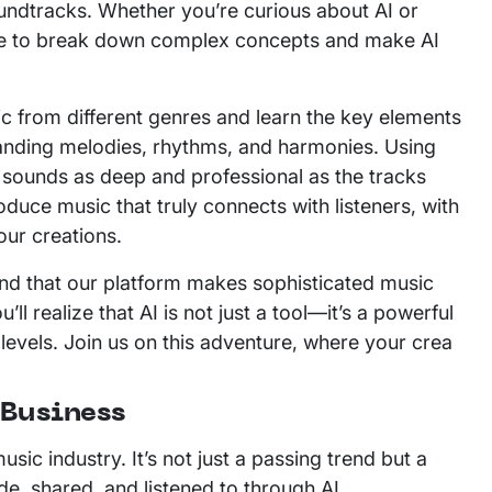
undtracks. Whether you’re curious about AI or
uide to break down complex concepts and make AI
 from different genres and learn the key elements
tanding melodies, rhythms, and harmonies. Using
t sounds as deep and professional as the tracks
duce music that truly connects with listeners, with
our creations.
 find that our platform makes sophisticated music
ll realize that AI is not just a tool—it’s a powerful
 levels. Join us on this adventure, where your crea
 Business
sic industry. It’s not just a passing trend but a
de, shared, and listened to through AI.