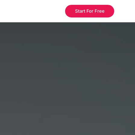
Start For Free