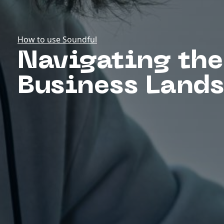
How to use Soundful
Navigating the
Business Land