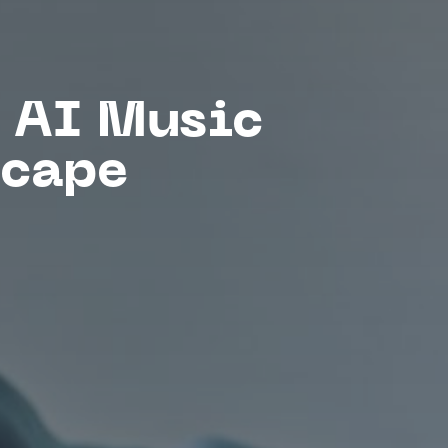
 AI Music
scape