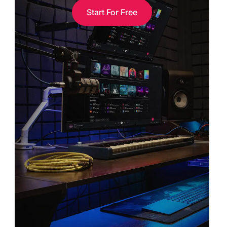
Start For Free