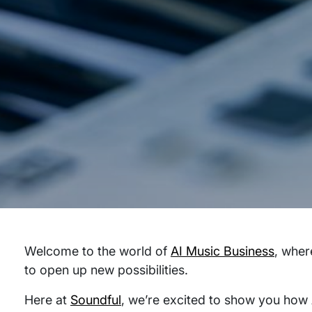
Welcome to the world of
AI Music Business
, wher
to open up new possibilities.
Here at
Soundful
, we’re excited to show you how 