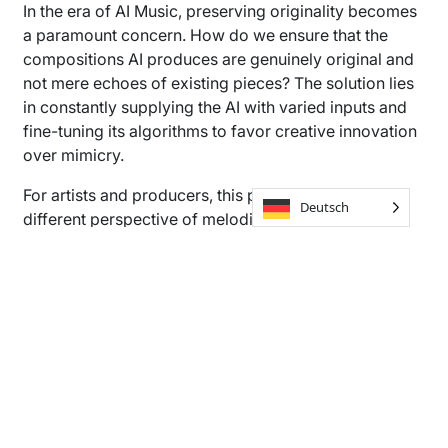
In the era of AI Music, preserving originality becomes
a paramount concern. How do we ensure that the
compositions AI produces are genuinely original and
not mere echoes of existing pieces? The solution lies
in constantly supplying the AI with varied inputs and
fine-tuning its algorithms to favor creative innovation
over mimicry.
For artists and producers, this presents a whole
Deutsch
different perspective of melodies and rhythms to
explore, challenging our perceptions of “new” music
and pushing creative boundaries.
Understanding Music Rights
and Ownership in the AI Age
In today’s music world, where AI is starting to play a