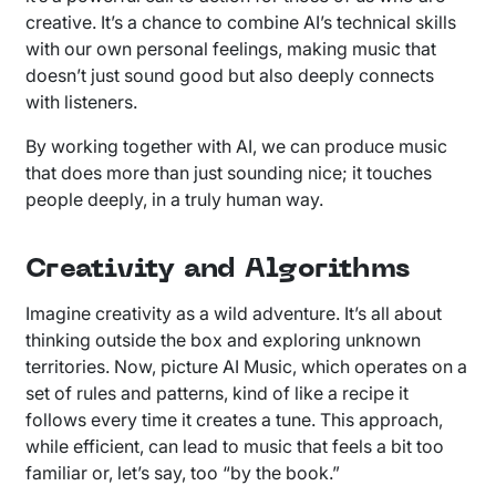
creative. It’s a chance to combine AI’s technical skills
with our own personal feelings, making music that
doesn’t just sound good but also deeply connects
with listeners.
By working together with AI, we can produce music
that does more than just sounding nice; it touches
people deeply, in a truly human way.
Creativity and Algorithms
Imagine creativity as a wild adventure. It’s all about
thinking outside the box and exploring unknown
territories. Now, picture AI Music, which operates on a
set of rules and patterns, kind of like a recipe it
follows every time it creates a tune. This approach,
while efficient, can lead to music that feels a bit too
familiar or, let’s say, too “by the book.”