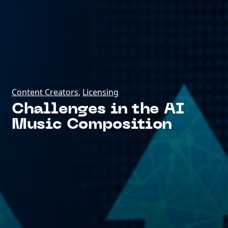
Content Creators
,
Licensing
Challenges in the AI
Music Composition