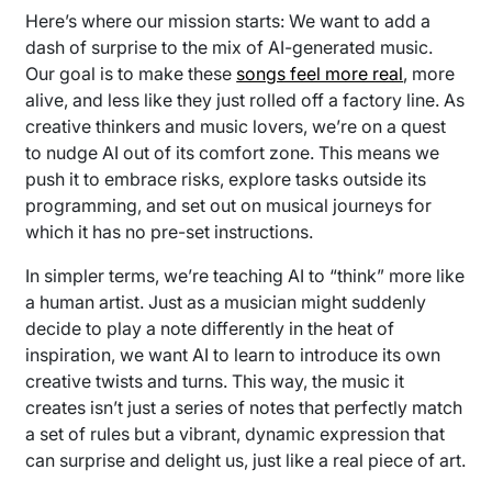
Here’s where our mission starts: We want to add a
dash of surprise to the mix of AI-generated music.
Our goal is to make these
songs feel more real
, more
alive, and less like they just rolled off a factory line. As
creative thinkers and music lovers, we’re on a quest
to nudge AI out of its comfort zone. This means we
push it to embrace risks, explore tasks outside its
programming, and set out on musical journeys for
which it has no pre-set instructions.
In simpler terms, we’re teaching AI to “think” more like
a human artist. Just as a musician might suddenly
decide to play a note differently in the heat of
inspiration, we want AI to learn to introduce its own
creative twists and turns. This way, the music it
creates isn’t just a series of notes that perfectly match
a set of rules but a vibrant, dynamic expression that
can surprise and delight us, just like a real piece of art.