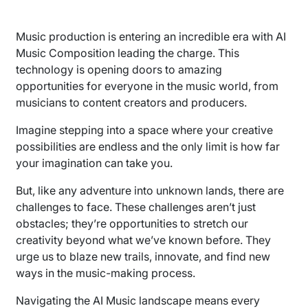
Music production is entering an incredible era with AI
Music Composition leading the charge. This
technology is opening doors to amazing
opportunities for everyone in the music world, from
musicians to content creators and producers.
Imagine stepping into a space where your creative
possibilities are endless and the only limit is how far
your imagination can take you.
But, like any adventure into unknown lands, there are
challenges to face. These challenges aren’t just
obstacles; they’re opportunities to stretch our
creativity beyond what we’ve known before. They
urge us to blaze new trails, innovate, and find new
ways in the music-making process.
Navigating the AI Music landscape means every