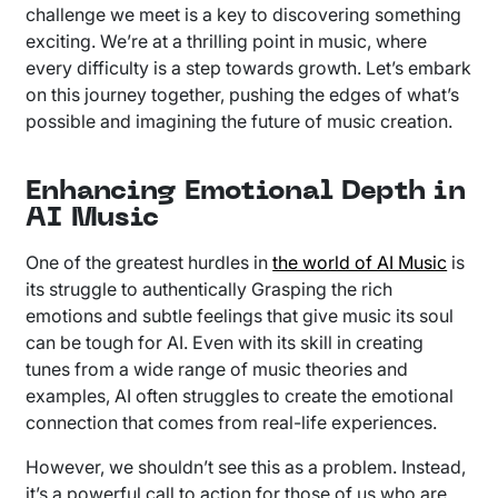
challenge we meet is a key to discovering something
exciting. We’re at a thrilling point in music, where
every difficulty is a step towards growth. Let’s embark
on this journey together, pushing the edges of what’s
possible and imagining the future of music creation.
Enhancing Emotional Depth in
AI Music
One of the greatest hurdles in
the world of AI Music
is
its struggle to authentically Grasping the rich
emotions and subtle feelings that give music its soul
can be tough for AI. Even with its skill in creating
tunes from a wide range of music theories and
examples, AI often struggles to create the emotional
connection that comes from real-life experiences.
However, we shouldn’t see this as a problem. Instead,
it’s a powerful call to action for those of us who are