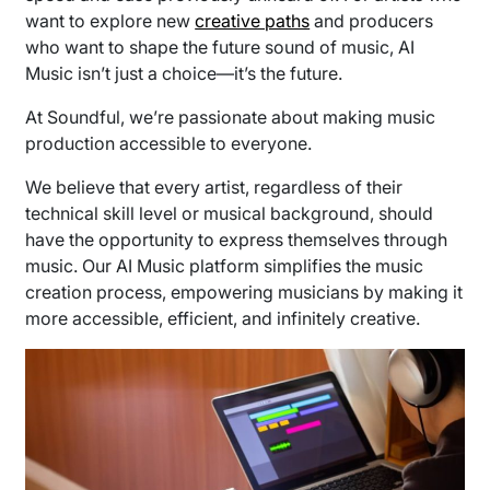
want to explore new
creative paths
and producers
who want to shape the future sound of music, AI
Music isn’t just a choice—it’s the future.
At Soundful, we’re passionate about making music
production accessible to everyone.
We believe that every artist, regardless of their
technical skill level or musical background, should
have the opportunity to express themselves through
music. Our AI Music platform simplifies the music
creation process, empowering musicians by making it
more accessible, efficient, and infinitely creative.