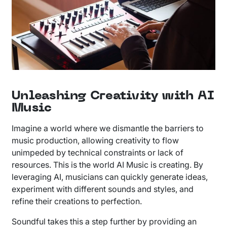
Unleashing Creativity with AI
Music
Imagine a world where we dismantle the barriers to
music production, allowing creativity to flow
unimpeded by technical constraints or lack of
resources. This is the world AI Music is creating. By
leveraging AI, musicians can quickly generate ideas,
experiment with different sounds and styles, and
refine their creations to perfection.
Soundful takes this a step further by providing an