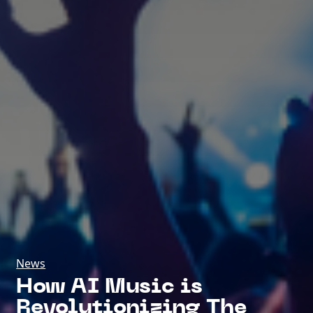
News
How AI Music is
Revolutionizing The