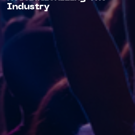
Industry