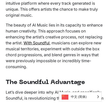
intuitive platform where every track generated is
unique. This offers artists the chance to make truly
original music.
The beauty of AI Music lies in its capacity to enhance
human creativity. This approach focuses on
enhancing the artist’s creative process, not replacing
the artist.
With Soundful
, musicians can explore new
musical territories, experiment with outside the box
chord progressions, and blend genres in ways that
were previously impossible or incredibly time-
consuming.
The Soundful Advantage
Let’s dive deeper into why AI Music, and specifically
中文 (简体)
Soundful, is revolutionizing the industry. Our platform
builds on the belief that technology should serve art.
This enables artists to reach new heights of creative