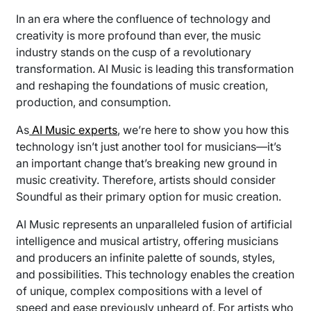
In an era where the confluence of technology and
creativity is more profound than ever, the music
industry stands on the cusp of a revolutionary
transformation. AI Music is leading this transformation
and reshaping the foundations of music creation,
production, and consumption.
As
AI Music experts
, we’re here to show you how this
technology isn’t just another tool for musicians—it’s
an important change that’s breaking new ground in
music creativity. Therefore, artists should consider
Soundful as their primary option for music creation.
AI Music represents an unparalleled fusion of artificial
intelligence and musical artistry, offering musicians
and producers an infinite palette of sounds, styles,
and possibilities. This technology enables the creation
of unique, complex compositions with a level of
speed and ease previously unheard of. For artists who