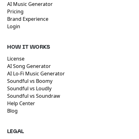
AI Music Generator
Pricing
Brand Experience
Login
HOW IT WORKS
License
AI Song Generator
AI Lo-Fi Music Generator
Soundful vs Boomy
Soundful vs Loudly
Soundful vs Soundraw
Help Center
Blog
LEGAL