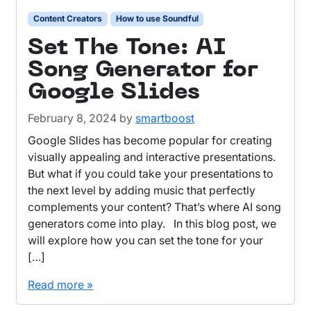
Content Creators
How to use Soundful
Set The Tone: AI
Song Generator for
Google Slides
February 8, 2024
by
smartboost
Google Slides has become popular for creating
visually appealing and interactive presentations.
But what if you could take your presentations to
the next level by adding music that perfectly
complements your content? That’s where AI song
generators come into play. In this blog post, we
will explore how you can set the tone for your
[…]
Read more »