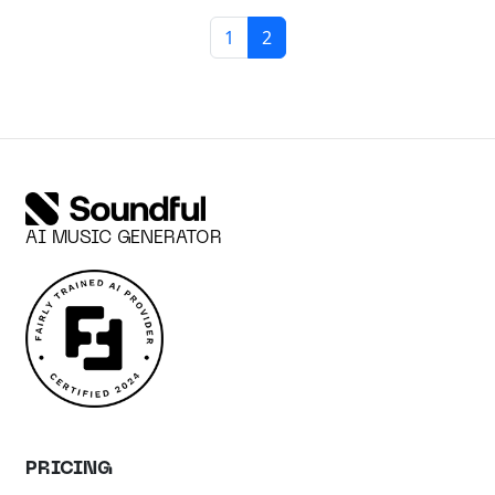
Page navigation
Page
Current Page
1
2
AI MUSIC GENERATOR
PRICING