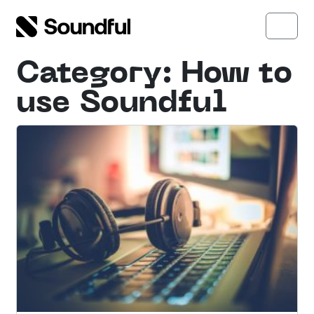
Skip to content
Skip to footer
Open side menu
Menu
Category:
How to
use Soundful