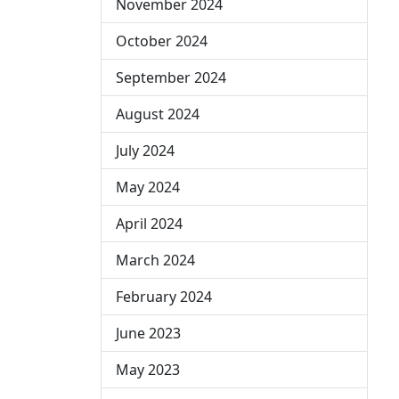
November 2024
October 2024
September 2024
August 2024
July 2024
May 2024
April 2024
March 2024
February 2024
June 2023
May 2023