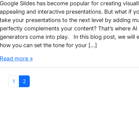
Google Slides has become popular for creating visual
appealing and interactive presentations. But what if y
take your presentations to the next level by adding mu
perfectly complements your content? That’s where AI
generators come into play. In this blog post, we will 
how you can set the tone for your […]
Read more »
Page
Current Page
1
2