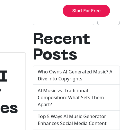
e
Search
Start For Free
Search
Recent
Posts
Who Owns AI Generated Music? A
I
Dive into Copyrights
r
AI Music vs. Traditional
Composition: What Sets Them
des
Apart?
Top 5 Ways AI Music Generator
Enhances Social Media Content