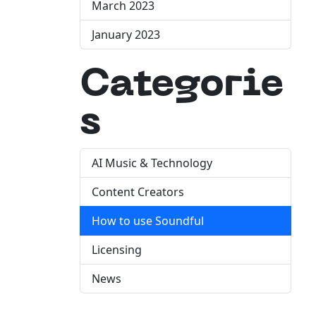
March 2023
January 2023
Categorie
s
AI Music & Technology
Content Creators
How to use Soundful
Licensing
News