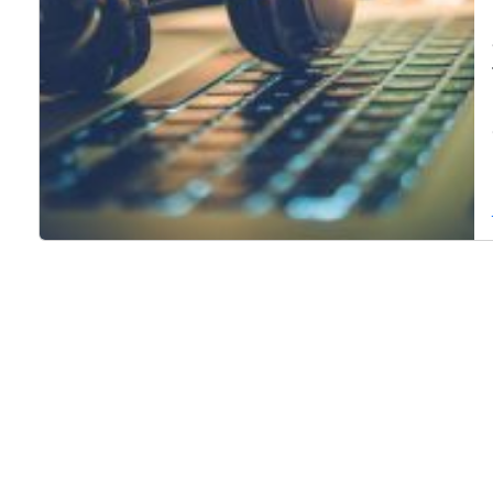
Page navigation