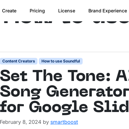
:
How to us
Create
Pricing
License
Brand Experience
Content Creators
How to use Soundful
Set The Tone: A
Song Generato
for Google Sli
February 8, 2024
by
smartboost