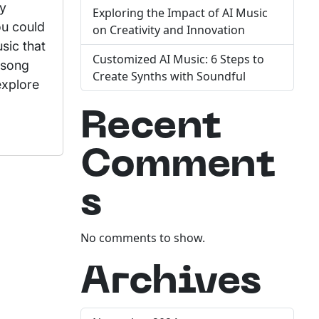
ly
Exploring the Impact of AI Music
ou could
on Creativity and Innovation
sic that
Customized AI Music: 6 Steps to
 song
Create Synths with Soundful
explore
Recent
Comment
s
No comments to show.
Archives