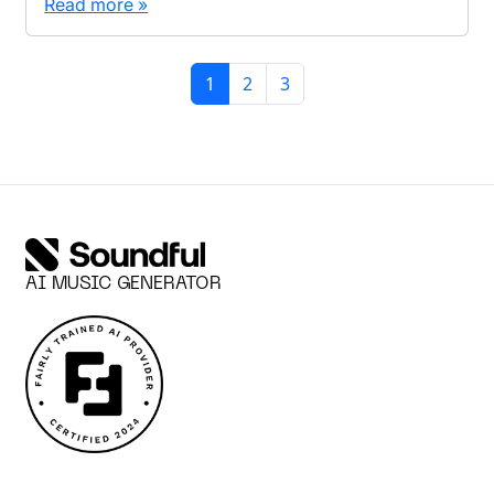
Read more »
Page navigation
Current Page
Page
Page
1
2
3
AI MUSIC GENERATOR