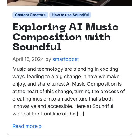
Content Creators
How to use Soundful
Exploring AI Music
Composition with
Soundful
April 16, 2024
by
smartboost
Music and technology are blending in exciting
ways, leading to a big change in how we make,
enjoy, and share tunes. AI Music Composition is
at the heart of this change, turning the process of
creating music into an adventure that’s both
innovative and accessible. Here at Soundful,
we’re at the front line of the […]
Read more »