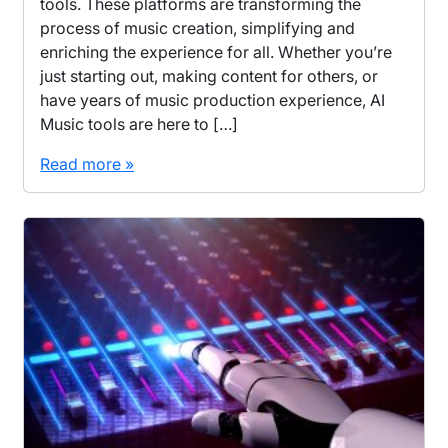
tools. These platforms are transforming the
process of music creation, simplifying and
enriching the experience for all. Whether you’re
just starting out, making content for others, or
have years of music production experience, AI
Music tools are here to […]
Read more »