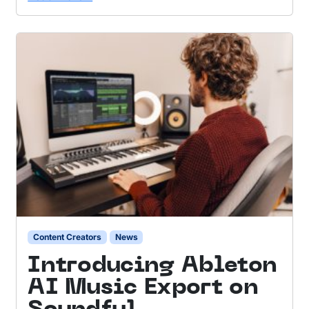
Content Creators
News
Introducing Ableton
AI Music Export on