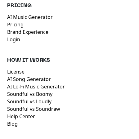
PRICING
AI Music Generator
Pricing
Brand Experience
Login
HOW IT WORKS
License
AI Song Generator
AI Lo-Fi Music Generator
Soundful vs Boomy
Soundful vs Loudly
Soundful vs Soundraw
Help Center
Blog