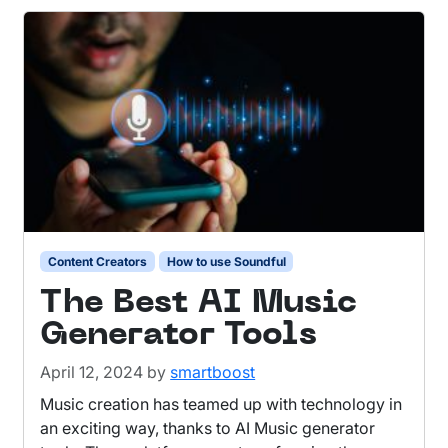
Content Creators
How to use Soundful
The Best AI Music
Generator Tools
April 12, 2024
by
smartboost
Music creation has teamed up with technology in
an exciting way, thanks to AI Music generator