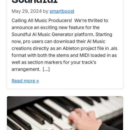
Soundful
May 29, 2024
by
smartboost
Calling All Music Producers! We’re thrilled to
announce an exciting new feature for the
Soundful AI Music Generator platform. Starting
now, pro users can download their AI Music
creations directly as an Ableton project file in .als
format with both the stems and MIDI loaded in as
well as section markers for your track’s
arrangement. […]
Read more »