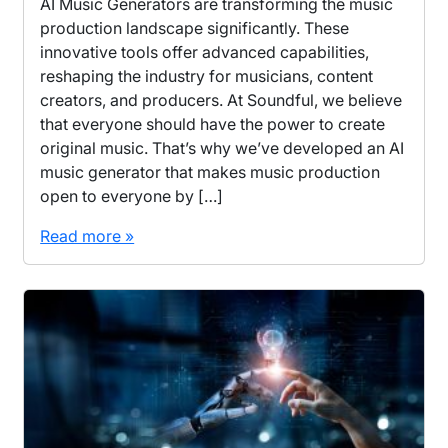
AI Music Generators are transforming the music
production landscape significantly. These
innovative tools offer advanced capabilities,
reshaping the industry for musicians, content
creators, and producers. At Soundful, we believe
that everyone should have the power to create
original music. That’s why we’ve developed an AI
music generator that makes music production
open to everyone by […]
Read more »