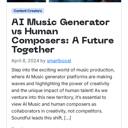
Content Creators
AI Music Generator
vs Human
Composers: A Future
Together
April 8, 2024
by
smartboost
Step into the exciting world of music production,
where AI Music generator platforms are making
waves and highlighting the power of creativity
and the unique impact of human talent! As we
venture into this new territory, it’s essential to
view AI Music and human composers as
collaborators in creativity, not competitors.
Soundful leads this shift, […]