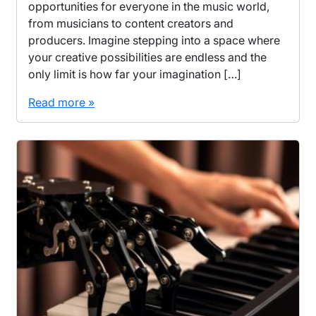
opportunities for everyone in the music world,
from musicians to content creators and
producers. Imagine stepping into a space where
your creative possibilities are endless and the
only limit is how far your imagination […]
Read more »