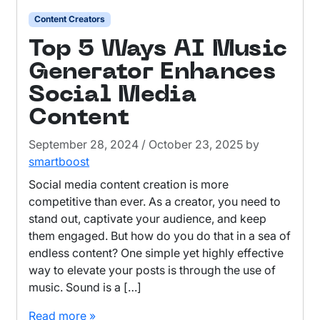
Content Creators
Top 5 Ways AI Music
Generator Enhances
Social Media
Content
September 28, 2024
/
October 23, 2025
by
smartboost
Social media content creation is more
competitive than ever. As a creator, you need to
stand out, captivate your audience, and keep
them engaged. But how do you do that in a sea of
endless content? One simple yet highly effective
way to elevate your posts is through the use of
music. Sound is a […]
Read more »