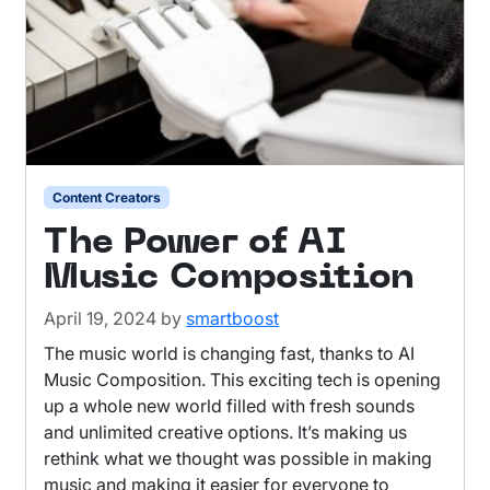
Content Creators
The Power of AI
Music Composition
April 19, 2024
by
smartboost
The music world is changing fast, thanks to AI
Music Composition. This exciting tech is opening
up a whole new world filled with fresh sounds
and unlimited creative options. It’s making us
rethink what we thought was possible in making
music and making it easier for everyone to