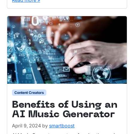
Read more »
Content Creators
Benefits of Using an
AI Music Generator
April 9, 2024
by
smartboost