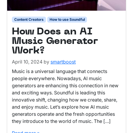
Content Creators
How to use Soundful
How Does an AI
Music Generator
Work?
April 10, 2024
by
smartboost
Music is a universal language that connects
people everywhere. Nowadays, AI music
generators are enhancing this connection in new
and exciting ways. Soundful is leading this
innovative shift, changing how we create, share,
and enjoy music. Let’s explore how AI music
generators operate and the fresh opportunities
they introduce to the world of music. The […]