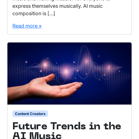
express themselves musically. AI music
composition is […]
Read more »
Content Creators
Future Trends in the
AI Music