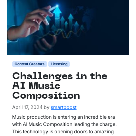
Content Creators
Licensing
Challenges in the
AI Music
Composition
April 17, 2024
by
smartboost
Music production is entering an incredible era
with AI Music Composition leading the charge.
This technology is opening doors to amazing