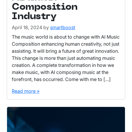
Composition
Industry
April 18, 2024
by
smartboost
The music world is about to change with AI Music
Composition enhancing human creativity, not just
assisting. It will bring a future of great innovation.
This change is more than just automating music
creation. A complete transformation in how we
make music, with AI composing music at the
forefront, has occurred. Come with me to […]
Read more »