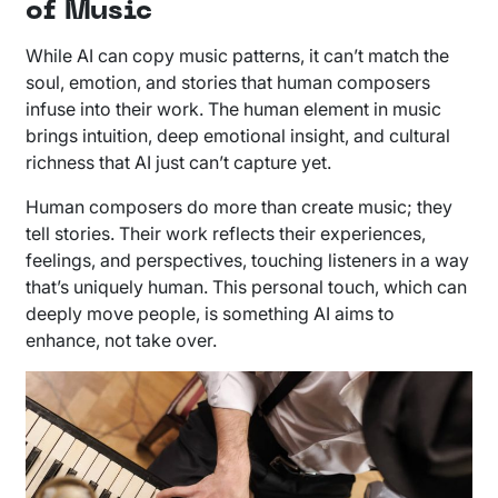
of Music
While AI can copy music patterns, it can’t match the
soul, emotion, and stories that human composers
infuse into their work. The human element in music
brings intuition, deep emotional insight, and cultural
richness that AI just can’t capture yet.
Human composers do more than create music; they
tell stories. Their work reflects their experiences,
feelings, and perspectives, touching listeners in a way
that’s uniquely human. This personal touch, which can
deeply move people, is something AI aims to
enhance, not take over.