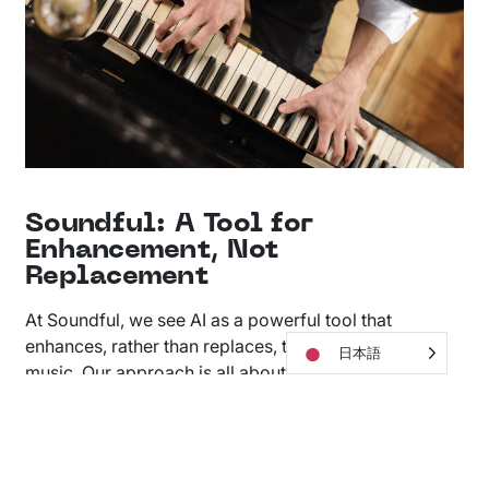
Soundful: A Tool for
Enhancement, Not
Replacement
At Soundful, we see AI as a powerful tool that
enhances, rather than replaces, the human touch in
日本語
music. Our approach is all about collaboration: AI
Music generators and human composers working
together, each boosting the other’s strengths.
Soundful’s AI takes care of the technical side of music
making, freeing musicians and producers to dive into