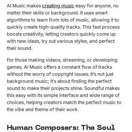
AI Music makes
creating music
easy for anyone, no
matter their skills or background. It uses smart
algorithms to learn from lots of music, allowing it to
quickly create high-quality tracks. This fast process
boosts creativity, letting creators quickly come up
with new ideas, try out various styles, and perfect
their sound.
For those making videos, streaming, or developing
games, AI Music offers a constant flow of tracks
without the worry of copyright issues. It’s not just
background music; it’s about finding the perfect
sound to make their projects shine. Soundful makes
this easy with its simple interface and wide range of
choices, helping creators match the perfect music to
the vibe and theme of their work.
Human Composers: The Soul