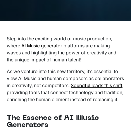
Step into the exciting world of music production,
where
AI Music generator
platforms are making
waves and highlighting the power of creativity and
the unique impact of human talent!
As we venture into this new territory, it’s essential to
view AI Music and human composers as collaborators
in creativity, not competitors.
Soundful leads this shift
,
providing tools that connect technology and tradition,
enriching the human element instead of replacing it.
The Essence of AI Music
Generators