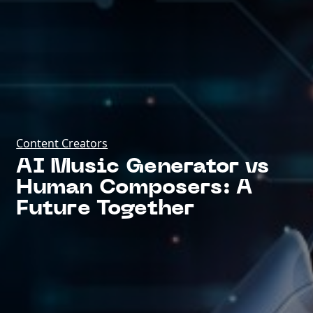
Content Creators
AI Music Generator vs
Human Composers: A
Future Together