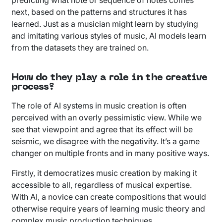
next, based on the patterns and structures it has
learned. Just as a musician might learn by studying
and imitating various styles of music, AI models learn
from the datasets they are trained on.
How do they play a role in the creative
process?
The role of AI systems in music creation is often
perceived with an overly pessimistic view. While we
see that viewpoint and agree that its effect will be
seismic, we disagree with the negativity. It’s a game
changer on multiple fronts and in many positive ways.
Firstly, it democratizes music creation by making it
accessible to all, regardless of musical expertise.
With AI, a novice can create compositions that would
otherwise require years of learning music theory and
complex music production techniques.