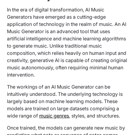
In the era of digital transformation, AI Music
Generators have emerged as a cutting-edge
application of technology in the realm of music. An AI
Music Generator is an advanced tool that uses
artificial intelligence and machine learning algorithms
to generate music. Unlike traditional music
composition, which relies heavily on human input and
creativity, generative AI is capable of creating original
music autonomously, often requiring minimal human
intervention.
The workings of an AI Music Generator can be
intuitively understood. The underlying technology is
largely based on machine learning models. These
models are trained on large datasets comprising a
wide range of
music genres
, styles, and structures.
Once trained, the models can generate new music by
predicting what note or sequence of notes comes