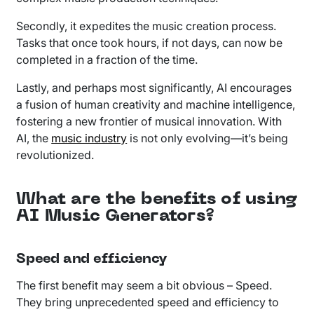
Secondly, it expedites the music creation process.
Tasks that once took hours, if not days, can now be
completed in a fraction of the time.
Lastly, and perhaps most significantly, AI encourages
a fusion of human creativity and machine intelligence,
fostering a new frontier of musical innovation. With
AI, the
music industry
is not only evolving—it’s being
revolutionized.
What are the benefits of using
AI Music Generators?
Speed and efficiency
The first benefit may seem a bit obvious – Speed.
They bring unprecedented speed and efficiency to