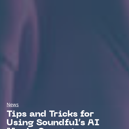
News
Tips and Tricks for
Using Soundful’s AI