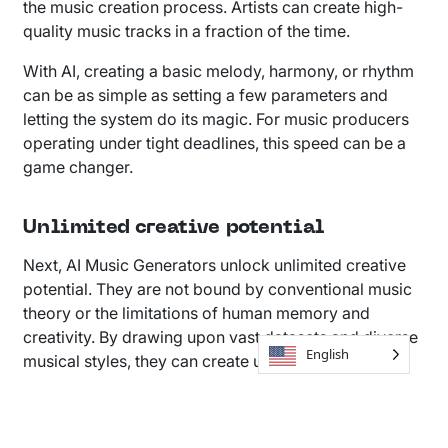
the music creation process. Artists can create high-
quality music tracks in a fraction of the time.
With AI, creating a basic melody, harmony, or rhythm
can be as simple as setting a few parameters and
letting the system do its magic. For music producers
operating under tight deadlines, this speed can be a
game changer.
Unlimited creative potential
Next, AI Music Generators unlock unlimited creative
potential. They are not bound by conventional music
theory or the limitations of human memory and
creativity. By drawing upon vast datasets and diverse
English
musical styles, they can create unique compositions
that push the boundaries of what is musically
possible.