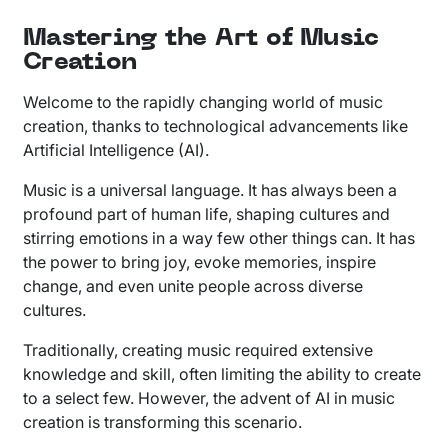
Mastering the Art of Music
Creation
Welcome to the rapidly changing world of music
creation, thanks to technological advancements like
Artificial Intelligence (AI).
Music is a universal language. It has always been a
profound part of human life, shaping cultures and
stirring emotions in a way few other things can. It has
the power to bring joy, evoke memories, inspire
change, and even unite people across diverse
cultures.
Traditionally, creating music required extensive
knowledge and skill, often limiting the ability to create
to a select few. However, the advent of AI in music
creation is transforming this scenario.