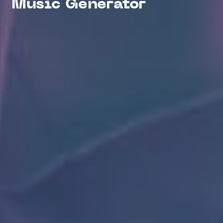
Music Generator