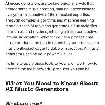
AI music generators
are technological marvels that
democratize music creation, making it accessible to
everyone, irrespective of their musical expertise.
Through complex algorithms and machine learning
models, these AI tools can generate unique melodies,
harmonies, and rhythms, infusing a fresh perspective
into music creation. Whether you’re a professional
music producer looking to expedite your process or a
music enthusiast eager to dabble in creation, AI music
generators can be your powerful allies.
It’s time to apply these tools to your own workflow to
become the most powerful producer you can be.
What You Need to Know About
AI Music Generators
What are they?