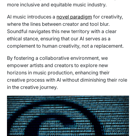
more inclusive and equitable music industry.
AI music introduces a
novel paradigm
for creativity,
where the lines between creator and tool blur.
Soundful navigates this new territory with a clear
ethical stance, ensuring that our AI serves as a
complement to human creativity, not a replacement.
By fostering a collaborative environment, we
empower artists and creators to explore new
horizons in music production, enhancing their
creative process with AI without diminishing their role
in the creative journey.