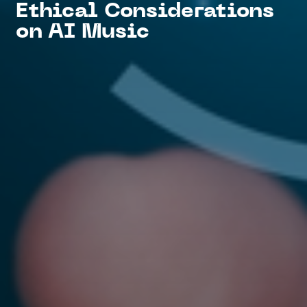
Ethical Considerations
on AI Music