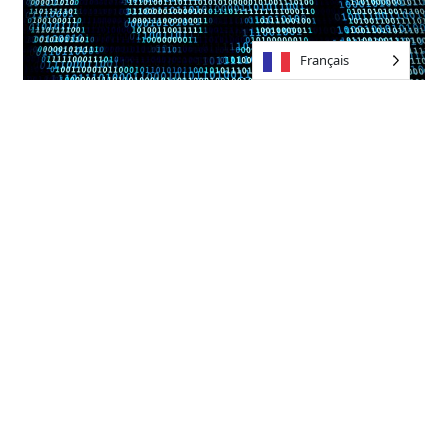
Français
Promoting Diversity and
Inclusion
Another critical aspect of the ethical deployment of AI
music technology is its impact on diversity and
inclusion within the music industry. Traditional barriers
to entry, such as high production costs and limited
access to professional studios, have historically
marginalized talented individuals from overlooked
backgrounds.