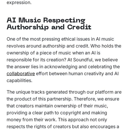
expression.
AI Music Respecting
Authorship and Credit
One of the most pressing ethical issues in AI music
revolves around authorship and credit. Who holds the
ownership of a piece of music when an AI is
responsible for its creation? At Soundful, we believe
the answer lies in acknowledging and celebrating the
collaborative
effort between human creativity and AI
capabilities.
The unique tracks generated through our platform are
the product of this partnership. Therefore, we ensure
that creators maintain ownership of their music,
providing a clear path to copyright and making
money from their work. This approach not only
respects the rights of creators but also encourages a