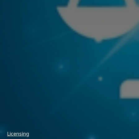
Licensing