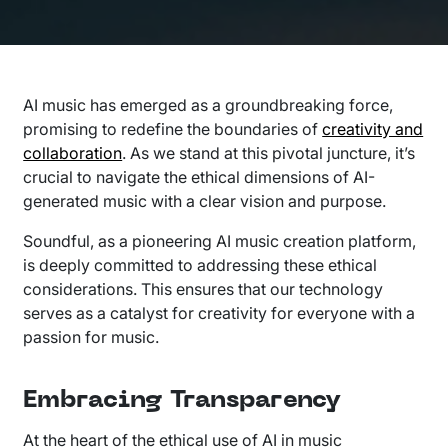
AI music has emerged as a groundbreaking force,
promising to redefine the boundaries of
creativity and
collaboration
. As we stand at this pivotal juncture, it’s
crucial to navigate the ethical dimensions of AI-
generated music with a clear vision and purpose.
Soundful, as a pioneering AI music creation platform,
is deeply committed to addressing these ethical
considerations. This ensures that our technology
serves as a catalyst for creativity for everyone with a
passion for music.
Embracing Transparency
At the heart of the ethical use of AI in music