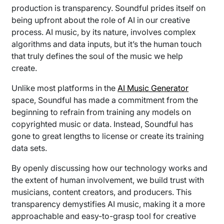
production is transparency. Soundful prides itself on
being upfront about the role of AI in our creative
process. AI music, by its nature, involves complex
algorithms and data inputs, but it’s the human touch
that truly defines the soul of the music we help
create.
Unlike most platforms in the
AI Music Generator
space, Soundful has made a commitment from the
beginning to refrain from training any models on
copyrighted music or data. Instead, Soundful has
gone to great lengths to license or create its training
data sets.
By openly discussing how our technology works and
the extent of human involvement, we build trust with
musicians, content creators, and producers. This
transparency demystifies AI music, making it a more
approachable and easy-to-grasp tool for creative