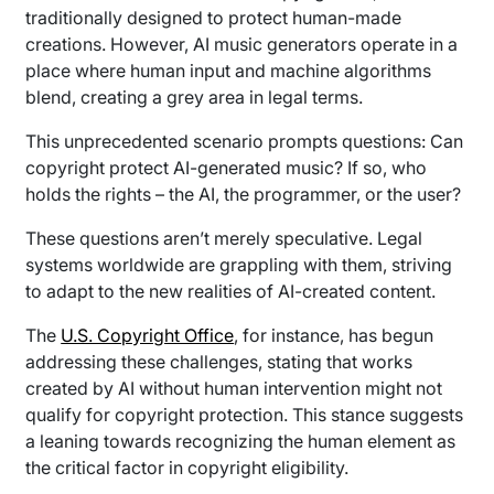
traditionally designed to protect human-made
creations. However, AI music generators operate in a
place where human input and machine algorithms
blend, creating a grey area in legal terms.
This unprecedented scenario prompts questions: Can
copyright protect AI-generated music? If so, who
holds the rights – the AI, the programmer, or the user?
These questions aren’t merely speculative. Legal
systems worldwide are grappling with them, striving
to adapt to the new realities of AI-created content.
The
U.S. Copyright Office
, for instance, has begun
addressing these challenges, stating that works
created by AI without human intervention might not
qualify for copyright protection. This stance suggests
a leaning towards recognizing the human element as
the critical factor in copyright eligibility.