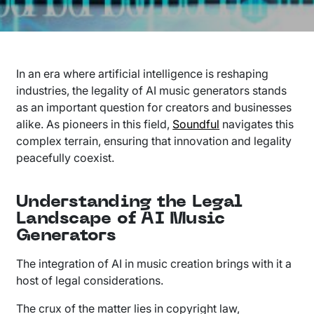
In an era where artificial intelligence is reshaping
industries, the legality of AI music generators stands
as an important question for creators and businesses
alike. As pioneers in this field,
Soundful
navigates this
complex terrain, ensuring that innovation and legality
peacefully coexist.
Understanding the Legal
Landscape of AI Music
Generators
The integration of AI in music creation brings with it a
host of legal considerations.
The crux of the matter lies in copyright law,