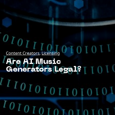
Content Creators
,
Licensing
Are AI Music
Generators Legal?