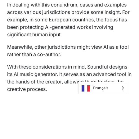
In dealing with this conundrum, cases and examples
across various jurisdictions provide some insight. For
example, in some European countries, the focus has
been protecting AI-generated works involving
significant human input.
Meanwhile, other jurisdictions might view AI as a tool
rather than a co-author.
With these considerations in mind, Soundful designs
its AI music generator. It serves as an advanced tool in
the hands of the creator, allowing them to steer the
Français
creative process.
This approach empowers users, placing them at the
forefront of the creative journey. Soundful’s
commitment to this perspective ensures that users
can confidently utilize AI in their
musical explorations
without legal trepidation.