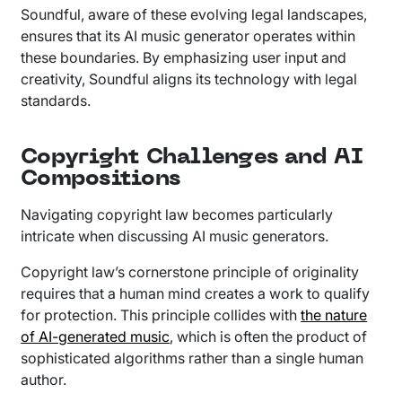
Soundful, aware of these evolving legal landscapes,
ensures that its AI music generator operates within
these boundaries. By emphasizing user input and
creativity, Soundful aligns its technology with legal
standards.
Copyright Challenges and AI
Compositions
Navigating copyright law becomes particularly
intricate when discussing AI music generators.
Copyright law’s cornerstone principle of originality
requires that a human mind creates a work to qualify
for protection. This principle collides with
the nature
of AI-generated music
, which is often the product of
sophisticated algorithms rather than a single human
author.