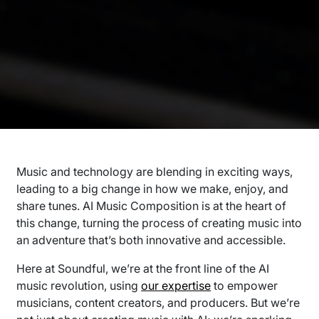
Music and technology are blending in exciting ways,
leading to a big change in how we make, enjoy, and
share tunes. AI Music Composition is at the heart of
this change, turning the process of creating music into
an adventure that’s both innovative and accessible.
Here at Soundful, we’re at the front line of the AI
music revolution, using
our expertise
to empower
musicians, content creators, and producers. But we’re