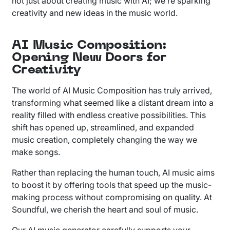
not just about creating music with AI; we’re sparking
creativity and new ideas in the music world.
AI Music Composition:
Opening New Doors for
Creativity
The world of AI Music Composition has truly arrived,
transforming what seemed like a distant dream into a
reality filled with endless creative possibilities. This
shift has opened up, streamlined, and expanded
music creation, completely changing the way we
make songs.
Rather than replacing the human touch, AI music aims
to boost it by offering tools that speed up the music-
making process without compromising on quality. At
Soundful, we cherish the heart and soul of music.
Our AI music generator carefully supports your