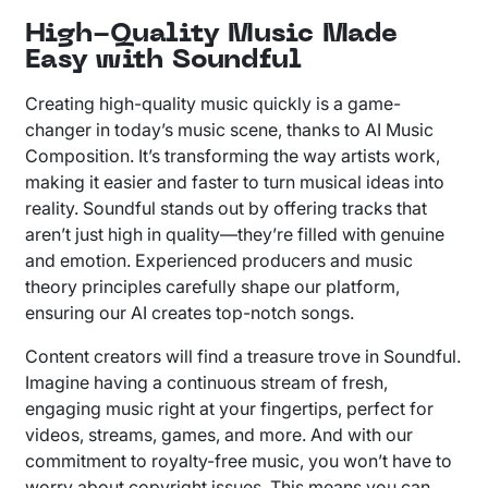
High-Quality Music Made
Easy with Soundful
Creating high-quality music quickly is a game-
changer in today’s music scene, thanks to AI Music
Composition. It’s transforming the way artists work,
making it easier and faster to turn musical ideas into
reality. Soundful stands out by offering tracks that
aren’t just high in quality—they’re filled with genuine
and emotion. Experienced producers and music
theory principles carefully shape our platform,
ensuring our AI creates top-notch songs.
Content creators will find a treasure trove in Soundful.
Imagine having a continuous stream of fresh,
engaging music right at your fingertips, perfect for
videos, streams, games, and more. And with our
commitment to royalty-free music, you won’t have to
worry about copyright issues. This means you can