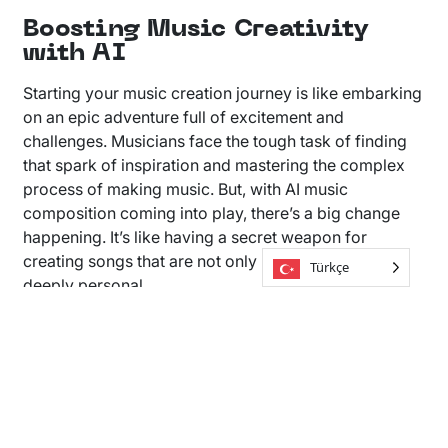
Boosting Music Creativity
with AI
Starting your music creation journey is like embarking
on an epic adventure full of excitement and
challenges. Musicians face the tough task of finding
that spark of inspiration and mastering the complex
process of making music. But, with AI music
composition coming into play, there’s a big change
happening. It’s like having a secret weapon for
creating songs that are not only unique but also
Türkçe
deeply personal.
Soundful is leading this change with our cutting-edge
music generator. It helps you quickly create the basic
tracks for your songs. These aren’t just any tracks—
they’re the starting point for your next big hit. Our
platform is here to support your creativity every step
of the way, making it easier to go from an idea to a