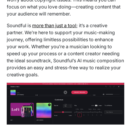
focus on what you love doing—creating content that
your audience will remember.
Soundful is
more than just a tool
; it’s a creative
partner. We’re here to support your music-making
journey, offering limitless possibilities to enhance
your work. Whether you’re a musician looking to
speed up your process or a content creator needing
the ideal soundtrack, Soundful’s AI music composition
provides an easy and stress-free way to realize your
creative goals.