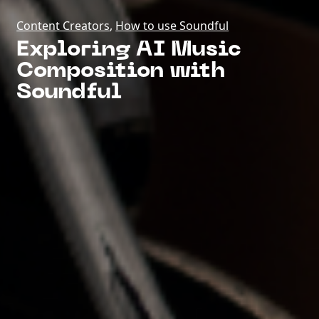
Content Creators
,
How to use Soundful
Exploring AI Music
Composition with
Soundful