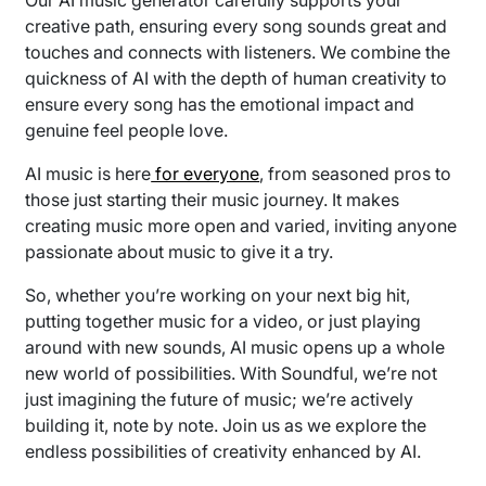
creative path, ensuring every song sounds great and
touches and connects with listeners. We combine the
quickness of AI with the depth of human creativity to
ensure every song has the emotional impact and
genuine feel people love.
AI music is here
for everyone
, from seasoned pros to
those just starting their music journey. It makes
creating music more open and varied, inviting anyone
passionate about music to give it a try.
So, whether you’re working on your next big hit,
putting together music for a video, or just playing
around with new sounds, AI music opens up a whole
new world of possibilities. With Soundful, we’re not
just imagining the future of music; we’re actively
building it, note by note. Join us as we explore the
endless possibilities of creativity enhanced by AI.