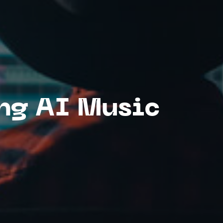
ing AI Music