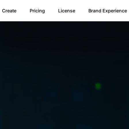
Create
Pricing
License
Brand Experience