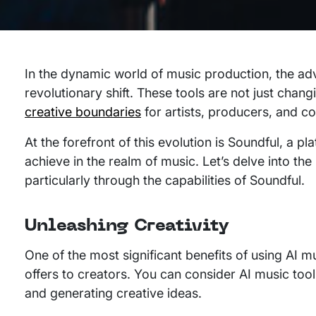
In the dynamic world of music production, the ad
revolutionary shift. These tools are not just chan
creative boundaries
for artists, producers, and c
At the forefront of this evolution is Soundful, a 
achieve in the realm of music. Let’s delve into the
particularly through the capabilities of Soundful.
Unleashing Creativity
One of the most significant benefits of using AI m
offers to creators. You can consider AI music too
and generating creative ideas.