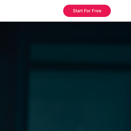
Start For Free