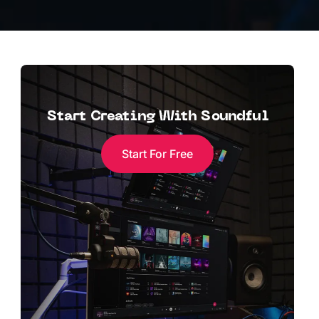
Start Creating With Soundful
Start For Free