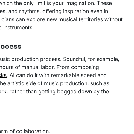
hich the only limit is your imagination. These
, and rhythms, offering inspiration even in
cians can explore new musical territories without
 to instruments.
rocess
music production process. Soundful, for example,
re hours of manual labor. From composing
cks
, AI can do it with remarkable speed and
the artistic side of music production, such as
 work, rather than getting bogged down by the
orm of collaboration.