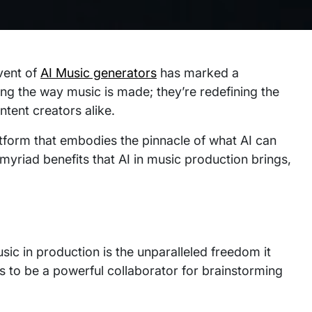
vent of
AI Music generators
has marked a
ging the way music is made; they’re redefining the
ontent creators alike.
platform that embodies the pinnacle of what AI can
 myriad benefits that AI in music production brings,
usic in production is the unparalleled freedom it
ls to be a powerful collaborator for brainstorming