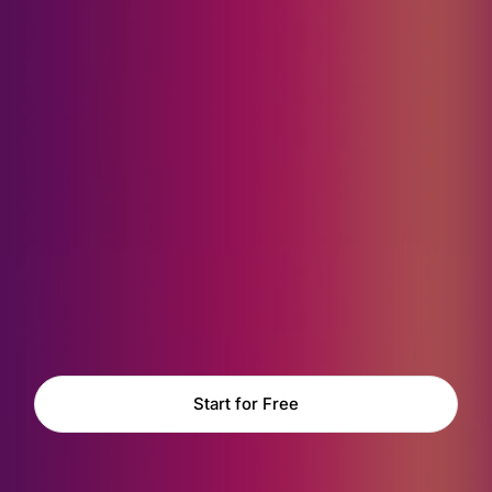
Start for Free