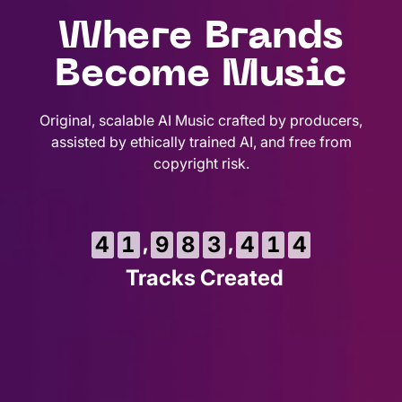
Where Brands
Become Music
Original, scalable AI Music crafted by producers,
assisted by ethically trained AI, and free from
copyright risk.
6
,
,
4
1
9
8
3
4
1
5
Tracks Created