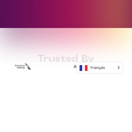
Trusted By
Français
How to Work
With Soundful
01
Start For Free