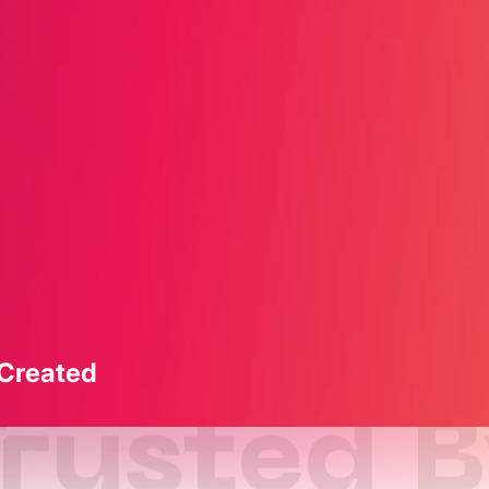
 Created
rusted 