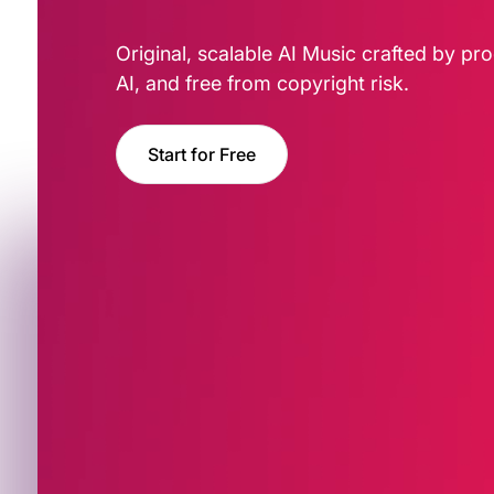
Original, scalable AI Music crafted by pro
AI, and free from copyright risk.
Start for Free