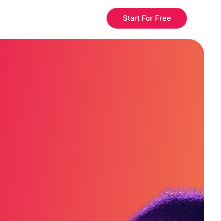
Start For Free