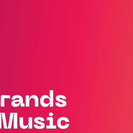
rands
Music