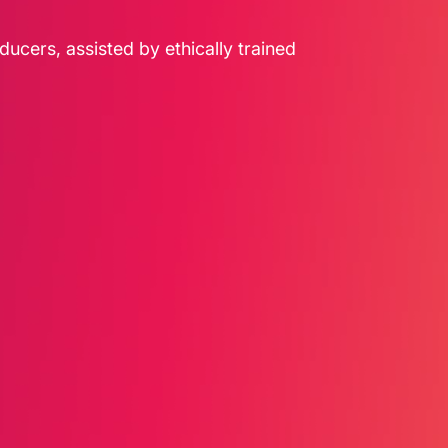
ducers, assisted by ethically trained