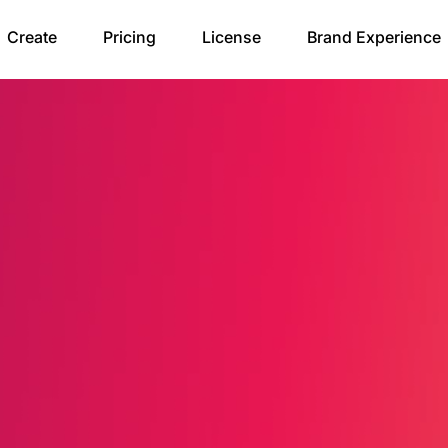
Create
Pricing
License
Brand Experience