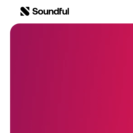
Skip to content
Skip to footer