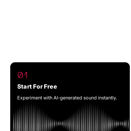
01
Start For Free
Experiment with AI-generated sound instantly.