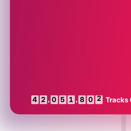
,
,
3
4
2
0
5
1
8
0
Tracks
2
T