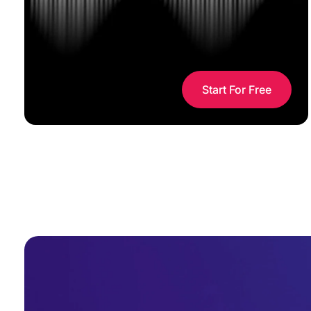
Start For Free