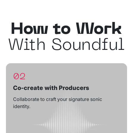
How to Work
With Soundful
02
Co-create with Producers
Collaborate to craft your signature sonic
identity.