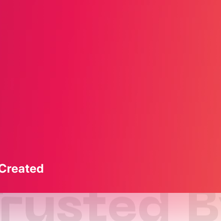
 Created
rusted 