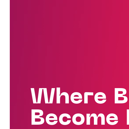
Where B
Become 