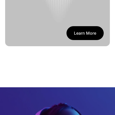
Learn More