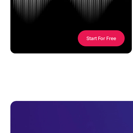
Start For Free