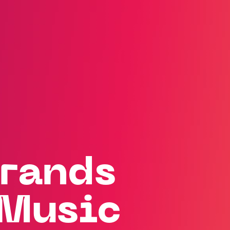
rands
Music