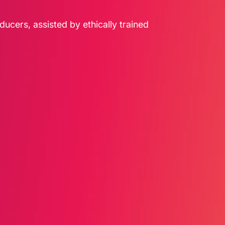
ducers, assisted by ethically trained