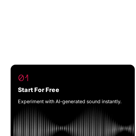
01
Start For Free
Experiment with AI-generated sound instantly.