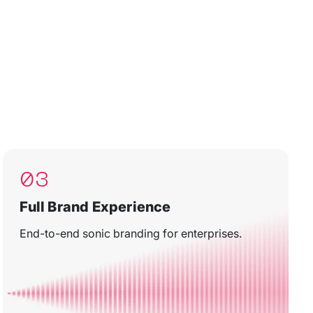
03
Full Brand Experience
End-to-end sonic branding for enterprises.