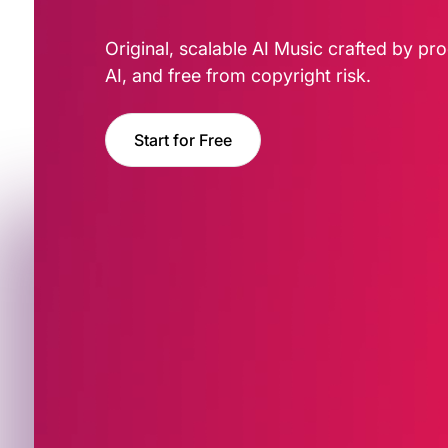
Original, scalable AI Music crafted by pro
AI, and free from copyright risk.
Start for Free