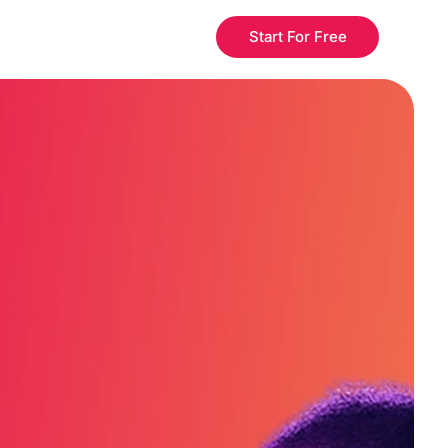
Start For Free