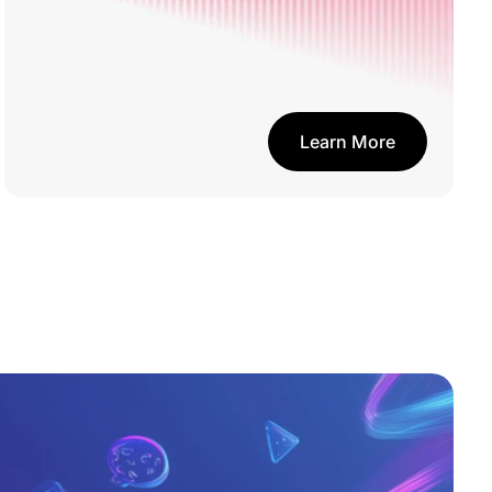
Learn More