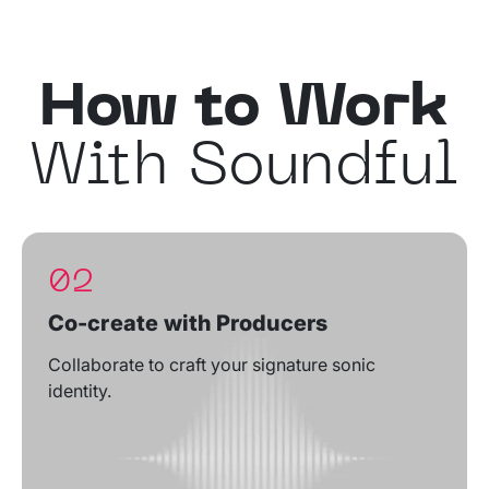
How to Work
With Soundful
02
Co-create with Producers
Collaborate to craft your signature sonic
identity.