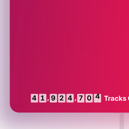
,
,
5
4
1
9
2
4
7
0
Tracks
4
T