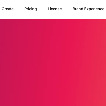
Create
Pricing
License
Brand Experience